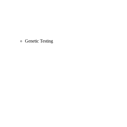
Genetic Testing