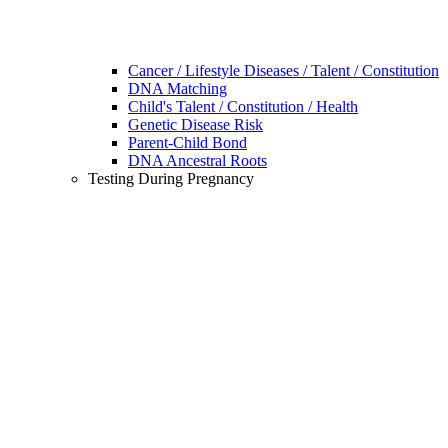
Cancer / Lifestyle Diseases / Talent / Constitution
DNA Matching
Child's Talent / Constitution / Health
Genetic Disease Risk
Parent-Child Bond
DNA Ancestral Roots
Testing During Pregnancy