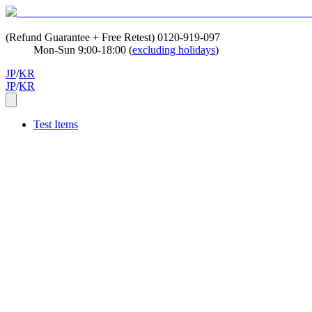
(Refund Guarantee + Free Retest)
0120-919-097
Mon-Sun 9:00-18:00 (
excluding holidays
)
JP
/
KR
JP
/
KR
Test Items