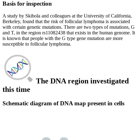
Basis for inspection
A study by Skibola and colleagues at the University of California,
Berkeley, found that the risk of follicular lymphoma is associated
with certain genetic mutations. There are two types of mutations, G
and T, in the region rs11082438 that exists in the human genome. It
is known that people with the G type gene mutation are more
susceptible to follicular lymphoma.
The DNA region investigated
this time
Schematic diagram of DNA map present in cells