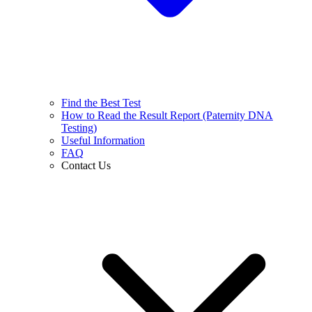
Find the Best Test
How to Read the Result Report (Paternity DNA
Testing)
Useful Information
FAQ
Contact Us