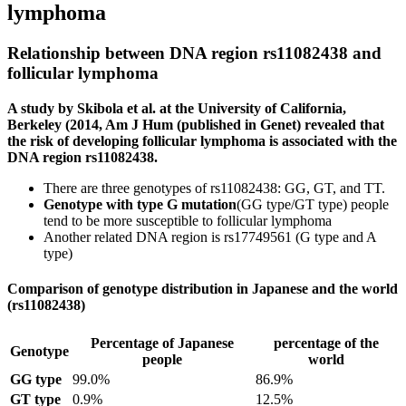
lymphoma
Relationship between DNA region rs11082438 and
follicular lymphoma
A study by Skibola et al. at the University of California,
Berkeley (2014, Am J Hum (published in Genet) revealed that
the risk of developing follicular lymphoma is associated with the
DNA region rs11082438.
There are three genotypes of rs11082438: GG, GT, and TT.
Genotype with type G mutation
(GG type/GT type) people
tend to be more susceptible to follicular lymphoma
Another related DNA region is rs17749561 (G type and A
type)
Comparison of genotype distribution in Japanese and the world
(rs11082438)
Percentage of Japanese
percentage of the
Genotype
people
world
GG type
99.0%
86.9%
GT type
0.9%
12.5%