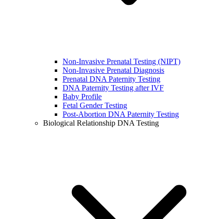
Non-Invasive Prenatal Testing (NIPT)
Non-Invasive Prenatal Diagnosis
Prenatal DNA Paternity Testing
DNA Paternity Testing after IVF
Baby Profile
Fetal Gender Testing
Post-Abortion DNA Paternity Testing
Biological Relationship DNA Testing