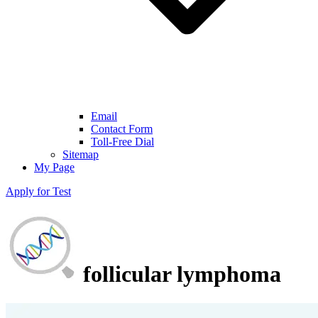
Email
Contact Form
Toll-Free Dial
Sitemap
My Page
Apply for Test
follicular lymphoma