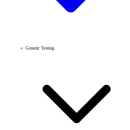
Genetic Testing