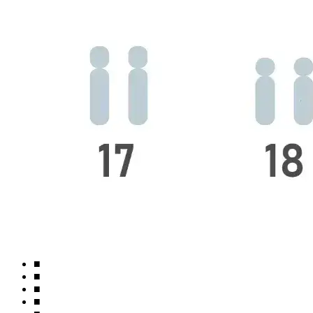
■
■
■
■