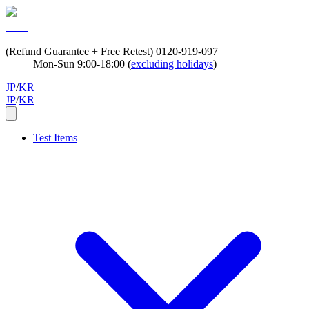
(Refund Guarantee + Free Retest)
0120-919-097
Mon-Sun 9:00-18:00 (
excluding holidays
)
JP
/
KR
JP
/
KR
Test Items