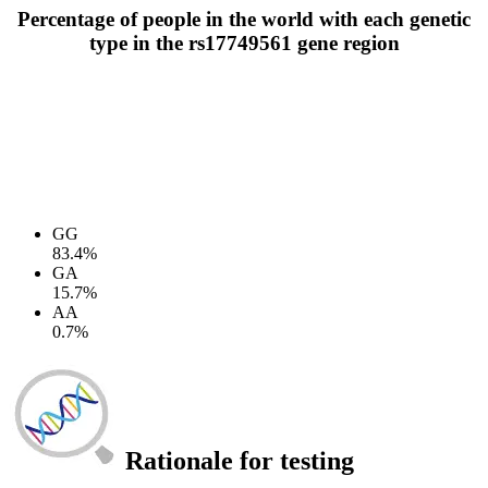
Percentage of people in the world with each genetic
type in the rs17749561 gene region
GG
83.4%
GA
15.7%
AA
0.7%
Rationale for testing