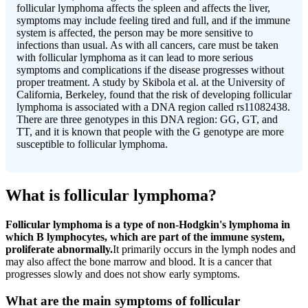
follicular lymphoma affects the spleen and affects the liver,
symptoms may include feeling tired and full, and if the immune
system is affected, the person may be more sensitive to
infections than usual. As with all cancers, care must be taken
with follicular lymphoma as it can lead to more serious
symptoms and complications if the disease progresses without
proper treatment. A study by Skibola et al. at the University of
California, Berkeley, found that the risk of developing follicular
lymphoma is associated with a DNA region called rs11082438.
There are three genotypes in this DNA region: GG, GT, and
TT, and it is known that people with the G genotype are more
susceptible to follicular lymphoma.
What is follicular lymphoma?
Follicular lymphoma is a type of non-Hodgkin's lymphoma in
which B lymphocytes, which are part of the immune system,
proliferate abnormally.
It primarily occurs in the lymph nodes and
may also affect the bone marrow and blood. It is a cancer that
progresses slowly and does not show early symptoms.
What are the main symptoms of follicular