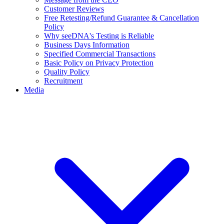
Customer Reviews
Free Retesting/Refund Guarantee & Cancellation
Policy
Why seeDNA's Testing is Reliable
Business Days Information
Specified Commercial Transactions
Basic Policy on Privacy Protection
Quality Policy
Recruitment
Media