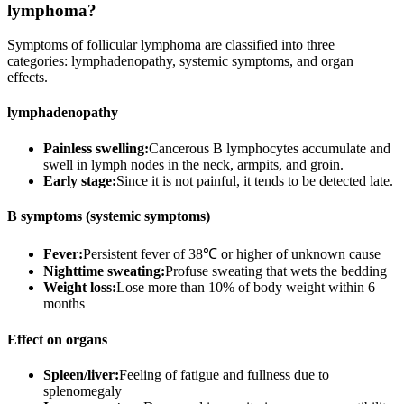
lymphoma?
Symptoms of follicular lymphoma are classified into three
categories: lymphadenopathy, systemic symptoms, and organ
effects.
lymphadenopathy
Painless swelling:
Cancerous B lymphocytes accumulate and
swell in lymph nodes in the neck, armpits, and groin.
Early stage:
Since it is not painful, it tends to be detected late.
B symptoms (systemic symptoms)
Fever:
Persistent fever of 38℃ or higher of unknown cause
Nighttime sweating:
Profuse sweating that wets the bedding
Weight loss:
Lose more than 10% of body weight within 6
months
Effect on organs
Spleen/liver:
Feeling of fatigue and fullness due to
splenomegaly