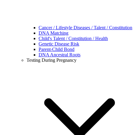
Cancer / Lifestyle Diseases / Talent / Constitution
DNA Matching
Child's Talent / Constitution / Health
Genetic Disease Risk
Parent-Child Bond
DNA Ancestral Roots
Testing During Pregnancy