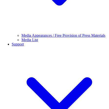
Media Appearances / Free Provision of Press Materials
Media List
Support