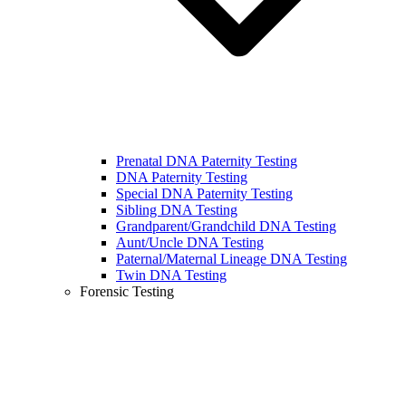
Prenatal DNA Paternity Testing
DNA Paternity Testing
Special DNA Paternity Testing
Sibling DNA Testing
Grandparent/Grandchild DNA Testing
Aunt/Uncle DNA Testing
Paternal/Maternal Lineage DNA Testing
Twin DNA Testing
Forensic Testing