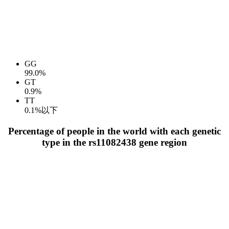
GG
99.0%
GT
0.9%
TT
0.1%以下
Percentage of people in the world with each genetic
type in the rs11082438 gene region