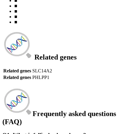
■
■
■
■
■
Related genes
Related genes
SLC14A2
Related genes
PHLPP1
Frequently asked questions
(FAQ)