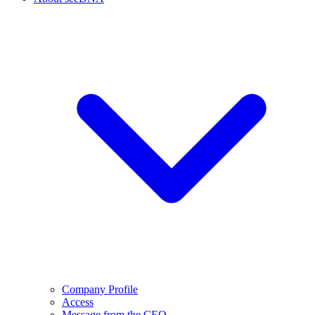
Company Profile
Access
Message from the CEO