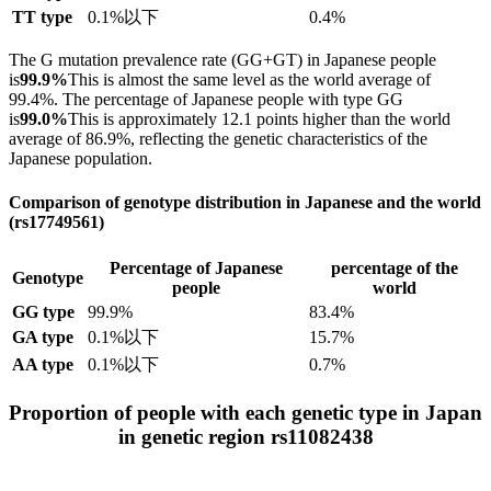
TT type
0.1%以下
0.4%
The G mutation prevalence rate (GG+GT) in Japanese people
is
99.9%
This is almost the same level as the world average of
99.4%. The percentage of Japanese people with type GG
is
99.0%
This is approximately 12.1 points higher than the world
average of 86.9%, reflecting the genetic characteristics of the
Japanese population.
Comparison of genotype distribution in Japanese and the world
(rs17749561)
Percentage of Japanese
percentage of the
Genotype
people
world
GG type
99.9%
83.4%
GA type
0.1%以下
15.7%
AA type
0.1%以下
0.7%
Proportion of people with each genetic type in Japan
in genetic region rs11082438