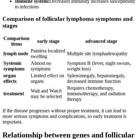
Immune system:
Decreased immunity increases susceptibility
to infections
Comparison of follicular lymphoma symptoms and
stages
Comparison
early stage
advanced stage
items
Painless localized
lymph node
Multiple site lymphadenopathy
swelling
Systemic
Almost no
Symptom B (fever, night sweats,
symptoms
symptoms
weight loss)
organ
Limited effect on
Splenomegaly, hepatomegaly,
effects
organs
decreased immune function
Requires chemotherapy,
Wait and Watch
treatment
immunotherapy, and radiation
may be selected
therapy
If the disease progresses without proper treatment, it can lead to
more serious symptoms and complications, so early treatment is
important.
Relationship between genes and follicular