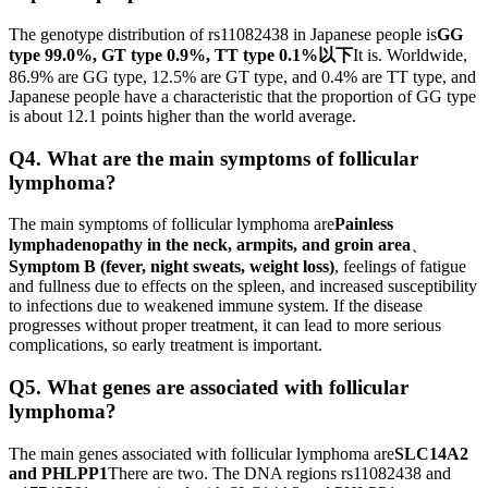
The genotype distribution of rs11082438 in Japanese people is
GG
type 99.0%, GT type 0.9%, TT type 0.1%以下
It is. Worldwide,
86.9% are GG type, 12.5% ​​are GT type, and 0.4% are TT type, and
Japanese people have a characteristic that the proportion of GG type
is about 12.1 points higher than the world average.
Q4. What are the main symptoms of follicular
lymphoma?
The main symptoms of follicular lymphoma are
Painless
lymphadenopathy in the neck, armpits, and groin area
、
Symptom B (fever, night sweats, weight loss)
, feelings of fatigue
and fullness due to effects on the spleen, and increased susceptibility
to infections due to weakened immune system. If the disease
progresses without proper treatment, it can lead to more serious
complications, so early treatment is important.
Q5. What genes are associated with follicular
lymphoma?
The main genes associated with follicular lymphoma are
SLC14A2
and PHLPP1
There are two. The DNA regions rs11082438 and