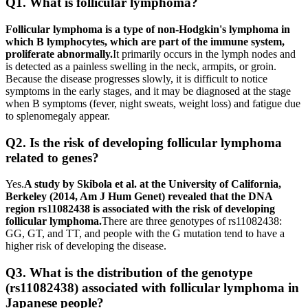
Q1. What is follicular lymphoma?
Follicular lymphoma is a type of non-Hodgkin's lymphoma in
which B lymphocytes, which are part of the immune system,
proliferate abnormally.
It primarily occurs in the lymph nodes and
is detected as a painless swelling in the neck, armpits, or groin.
Because the disease progresses slowly, it is difficult to notice
symptoms in the early stages, and it may be diagnosed at the stage
when B symptoms (fever, night sweats, weight loss) and fatigue due
to splenomegaly appear.
Q2. Is the risk of developing follicular lymphoma
related to genes?
Yes.
A study by Skibola et al. at the University of California,
Berkeley (2014, Am J Hum Genet) revealed that the DNA
region rs11082438 is associated with the risk of developing
follicular lymphoma.
There are three genotypes of rs11082438:
GG, GT, and TT, and people with the G mutation tend to have a
higher risk of developing the disease.
Q3. What is the distribution of the genotype
(rs11082438) associated with follicular lymphoma in
Japanese people?