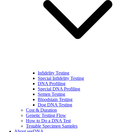
Infidelity Testing
Special Infidelity Testing
DNA Profiling
Special DNA Profiling
Semen Testing
Bloodstain Testing
Dog DNA Testing
Cost & Duration
Genetic Testing Flow
How to Do a DNA Test
Testable Specimen Samples
About seeDNA