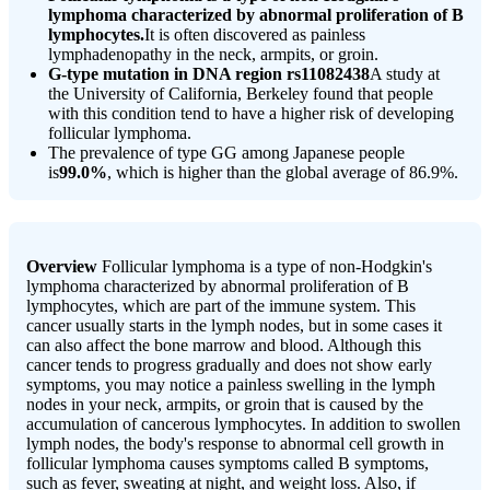
lymphoma characterized by abnormal proliferation of B
lymphocytes.
It is often discovered as painless
lymphadenopathy in the neck, armpits, or groin.
G-type mutation in DNA region rs11082438
A study at
the University of California, Berkeley found that people
with this condition tend to have a higher risk of developing
follicular lymphoma.
The prevalence of type GG among Japanese people
is
99.0%
, which is higher than the global average of 86.9%.
Overview
Follicular lymphoma is a type of non-Hodgkin's
lymphoma characterized by abnormal proliferation of B
lymphocytes, which are part of the immune system. This
cancer usually starts in the lymph nodes, but in some cases it
can also affect the bone marrow and blood. Although this
cancer tends to progress gradually and does not show early
symptoms, you may notice a painless swelling in the lymph
nodes in your neck, armpits, or groin that is caused by the
accumulation of cancerous lymphocytes. In addition to swollen
lymph nodes, the body's response to abnormal cell growth in
follicular lymphoma causes symptoms called B symptoms,
such as fever, sweating at night, and weight loss. Also, if