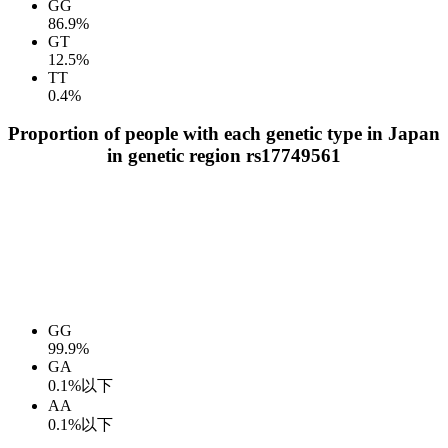
GG
86.9%
GT
12.5%
TT
0.4%
Proportion of people with each genetic type in Japan
in genetic region rs17749561
GG
99.9%
GA
0.1%以下
AA
0.1%以下