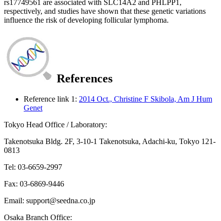
rs17749561 are associated with SLC14A2 and PHLPP1,
respectively, and studies have shown that these genetic variations
influence the risk of developing follicular lymphoma.
References
Reference link 1:
2014 Oct., Christine F Skibola, Am J Hum
Genet
Tokyo Head Office / Laboratory:
Takenotsuka Bldg. 2F, 3-10-1 Takenotsuka, Adachi-ku, Tokyo 121-
0813
Tel: 03-6659-2997
Fax: 03-6869-9446
Email: support@seedna.co.jp
Osaka Branch Office: