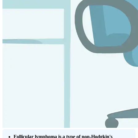
Follicular lymphoma is a type of non-Hodgkin's