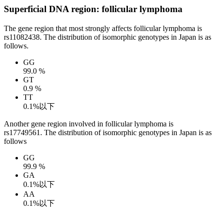
Superficial DNA region: follicular lymphoma
The gene region that most strongly affects follicular lymphoma is
rs11082438. The distribution of isomorphic genotypes in Japan is as
follows.
GG
99.0 %
GT
0.9 %
TT
0.1%以下
Another gene region involved in follicular lymphoma is
rs17749561. The distribution of isomorphic genotypes in Japan is as
follows
GG
99.9 %
GA
0.1%以下
AA
0.1%以下