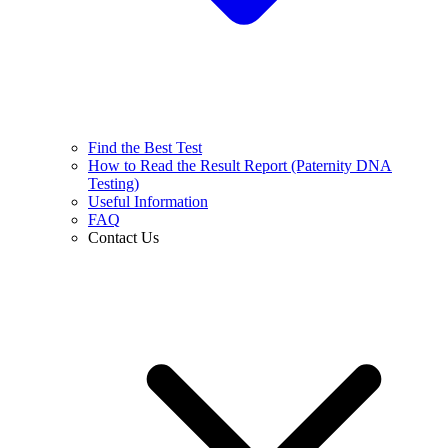
Find the Best Test
How to Read the Result Report (Paternity DNA
Testing)
Useful Information
FAQ
Contact Us