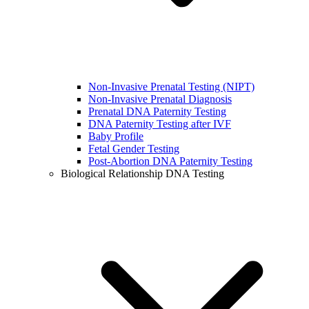
Non-Invasive Prenatal Testing (NIPT)
Non-Invasive Prenatal Diagnosis
Prenatal DNA Paternity Testing
DNA Paternity Testing after IVF
Baby Profile
Fetal Gender Testing
Post-Abortion DNA Paternity Testing
Biological Relationship DNA Testing