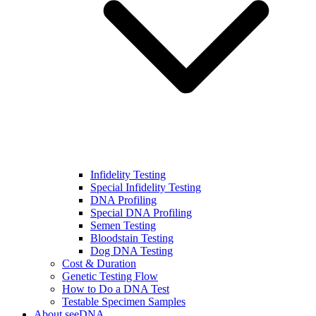
Infidelity Testing
Special Infidelity Testing
DNA Profiling
Special DNA Profiling
Semen Testing
Bloodstain Testing
Dog DNA Testing
Cost & Duration
Genetic Testing Flow
How to Do a DNA Test
Testable Specimen Samples
About seeDNA