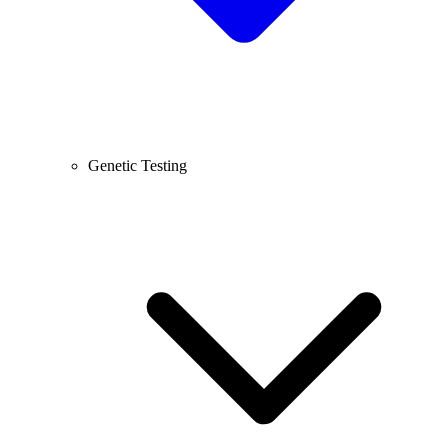
Genetic Testing