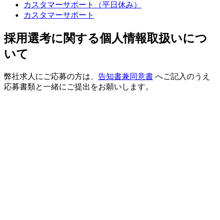
カスタマーサポート（平日休み）
カスタマーサポート
採用選考に関する個人情報取扱いにつ
いて
弊社求人にご応募の方は、
告知書兼同意書
へご記入のうえ
応募書類と一緒にご提出をお願いします。
業務内容
・Sequencing
・Data解析
必要な経験やスキル
■学歴・年齢：不問