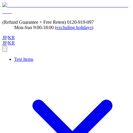
(Refund Guarantee + Free Retest)
0120-919-097
Mon-Sun 9:00-18:00 (
excluding holidays
)
JP
/
KR
JP
/
KR
Test Items