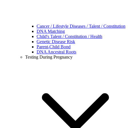
Cancer / Lifestyle Diseases / Talent / Constitution
DNA Matching
Child's Talent / Constitution / Health
Genetic Disease Risk
Parent-Child Bond
DNA Ancestral Roots
Testing During Pregnancy