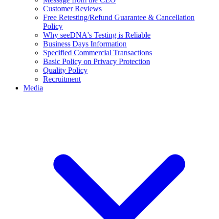
Customer Reviews
Free Retesting/Refund Guarantee & Cancellation
Policy
Why seeDNA's Testing is Reliable
Business Days Information
Specified Commercial Transactions
Basic Policy on Privacy Protection
Quality Policy
Recruitment
Media