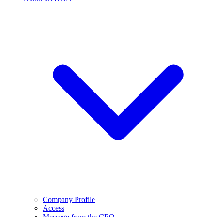
Company Profile
Access
Message from the CEO