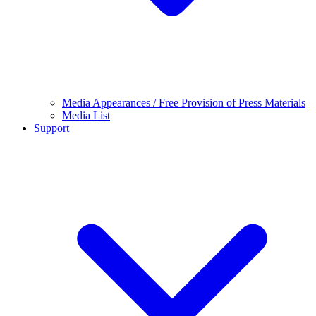
Media Appearances / Free Provision of Press Materials
Media List
Support