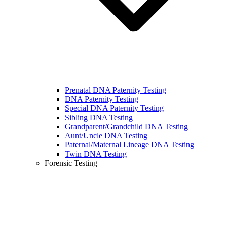
Prenatal DNA Paternity Testing
DNA Paternity Testing
Special DNA Paternity Testing
Sibling DNA Testing
Grandparent/Grandchild DNA Testing
Aunt/Uncle DNA Testing
Paternal/Maternal Lineage DNA Testing
Twin DNA Testing
Forensic Testing