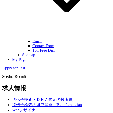
Email
Contact Form
Toll-Free Dial
Sitemap
My Page
Apply for Test
Seedna Recruit
求人情報
遺伝子検査・ＤＮＡ鑑定の検査員
遺伝子検査の研究開発、Bioinfomatician
Webデザイナー