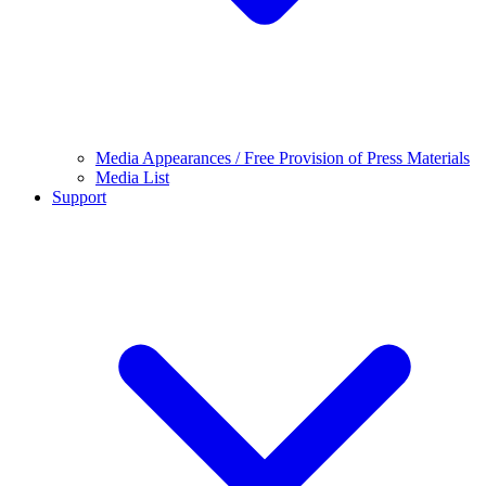
Media Appearances / Free Provision of Press Materials
Media List
Support