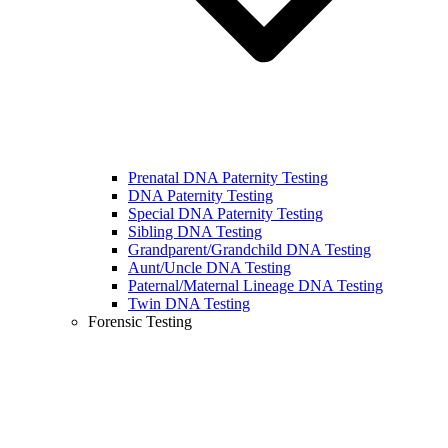
Prenatal DNA Paternity Testing
DNA Paternity Testing
Special DNA Paternity Testing
Sibling DNA Testing
Grandparent/Grandchild DNA Testing
Aunt/Uncle DNA Testing
Paternal/Maternal Lineage DNA Testing
Twin DNA Testing
Forensic Testing