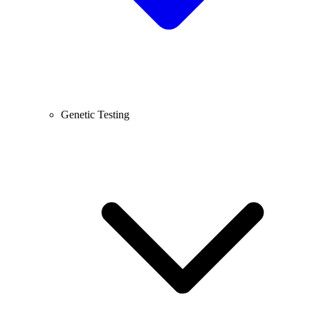
Genetic Testing