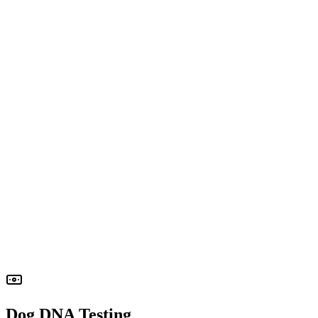
Participation of the mother dog (free of charge) is required
If
the mother dog does not participate, additional fees will apply
Dog DNA Testing