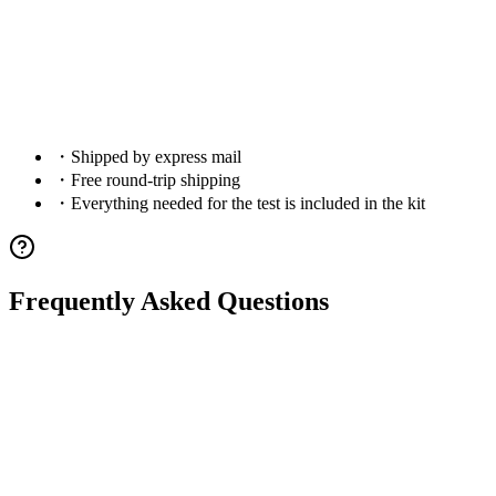
6
.
Check Results
・
Shipped by express mail
・
Free round-trip shipping
・
Everything needed for the test is included in the kit
Frequently Asked Questions
Q.
What is dog DNA testing?