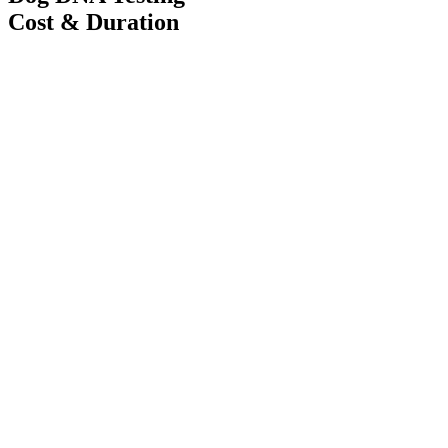
Cost & Duration
Cost
33,000 JPY
(2 dogs)
+16,500 JPY for each additional dog
Duration
14 Days
Without mother dog participation
+10,000 JPY per dog
Number of samples tested using non-swab samples (nails, semen,
blood)
+33,000 JPY / sample