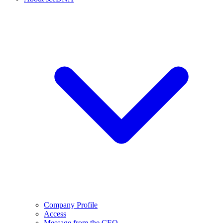
Company Profile
Access
Message from the CEO