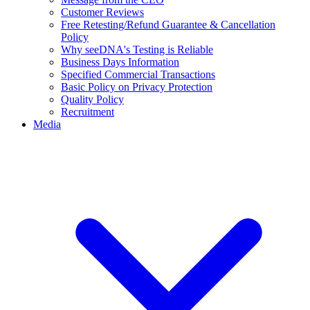
Customer Reviews
Free Retesting/Refund Guarantee & Cancellation
Policy
Why seeDNA's Testing is Reliable
Business Days Information
Specified Commercial Transactions
Basic Policy on Privacy Protection
Quality Policy
Recruitment
Media