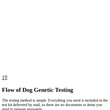
Apply / Purchase Kit
Notes
※
The testing period is counted only on weekdays, excluding
weekends and holidays.
※
All prices include tax
Flow of Dog Genetic Testing
The testing method is simple. Everything you need is included in the
test kit delivered by mail, so there are no documents or items you
need to prepare separately.