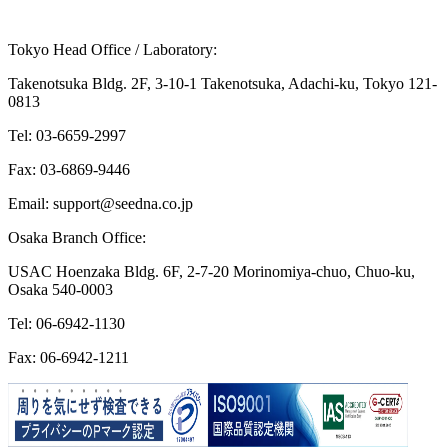
Mail Form (24/7)
Other Frequently Asked Questions
Tokyo Head Office / Laboratory:
Takenotsuka Bldg. 2F, 3-10-1 Takenotsuka, Adachi-ku, Tokyo 121-
0813
Tel: 03-6659-2997
Fax: 03-6869-9446
Email: support@seedna.co.jp
Osaka Branch Office:
USAC Hoenzaka Bldg. 6F, 2-7-20 Morinomiya-chuo, Chuo-ku,
Osaka 540-0003
Tel: 06-6942-1130
Fax: 06-6942-1211