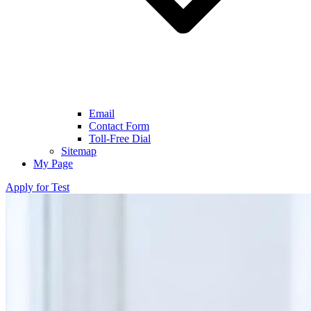
Email
Contact Form
Toll-Free Dial
Sitemap
My Page
Apply for Test