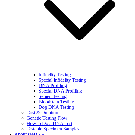
Infidelity Testing
Special Infidelity Testing
DNA Profiling
Special DNA Profiling
Semen Testing
Bloodstain Testing
Dog DNA Testing
Cost & Duration
Genetic Testing Flow
How to Do a DNA Test
Testable Specimen Samples
About seeDNA