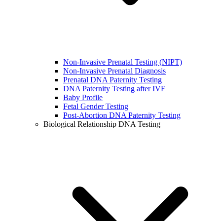
Non-Invasive Prenatal Testing (NIPT)
Non-Invasive Prenatal Diagnosis
Prenatal DNA Paternity Testing
DNA Paternity Testing after IVF
Baby Profile
Fetal Gender Testing
Post-Abortion DNA Paternity Testing
Biological Relationship DNA Testing