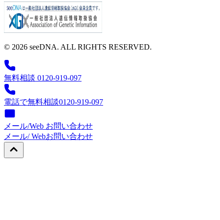
© 2026 seeDNA. ALL RIGHTS RESERVED.
無料相談 0120-919-097
電話で無料相談
0120-919-097
メール/Web お問い合わせ
メール/ Web
お問い合わせ