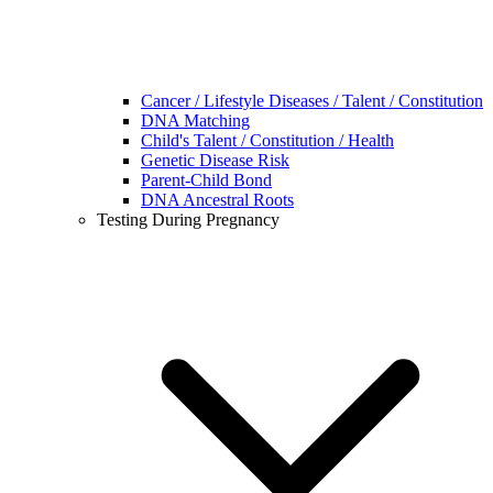
Cancer / Lifestyle Diseases / Talent / Constitution
DNA Matching
Child's Talent / Constitution / Health
Genetic Disease Risk
Parent-Child Bond
DNA Ancestral Roots
Testing During Pregnancy