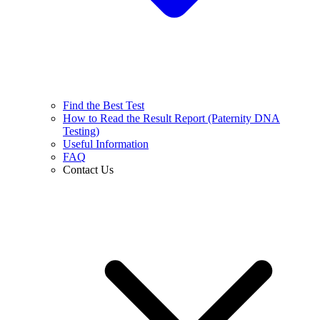
Find the Best Test
How to Read the Result Report (Paternity DNA
Testing)
Useful Information
FAQ
Contact Us