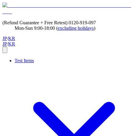
(Refund Guarantee + Free Retest)
0120-919-097
Mon-Sun 9:00-18:00 (
excluding holidays
)
JP
/
KR
JP
/
KR
Test Items