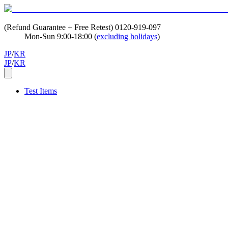
(Refund Guarantee + Free Retest)
0120-919-097
Mon-Sun 9:00-18:00 (
excluding holidays
)
JP
/
KR
JP
/
KR
Test Items