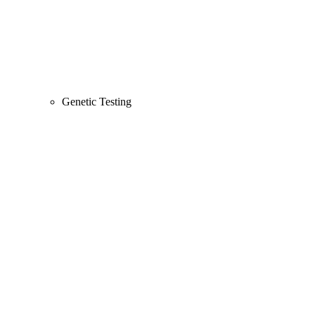
Genetic Testing