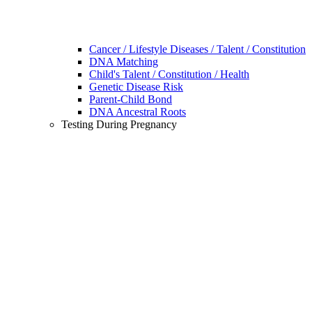
Cancer / Lifestyle Diseases / Talent / Constitution
DNA Matching
Child's Talent / Constitution / Health
Genetic Disease Risk
Parent-Child Bond
DNA Ancestral Roots
Testing During Pregnancy