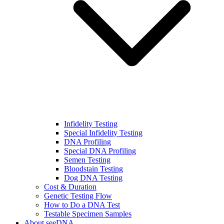
Infidelity Testing
Special Infidelity Testing
DNA Profiling
Special DNA Profiling
Semen Testing
Bloodstain Testing
Dog DNA Testing
Cost & Duration
Genetic Testing Flow
How to Do a DNA Test
Testable Specimen Samples
About seeDNA