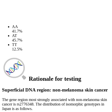
AA
41.7%
AT
45.7%
TT
12.5%
Rationale for testing
Superficial DNA region: non-melanoma skin cancer
The gene region most strongly associated with non-melanoma skin
cancer is rs2776348. The distribution of isomorphic genotypes in
Japan is as follows.