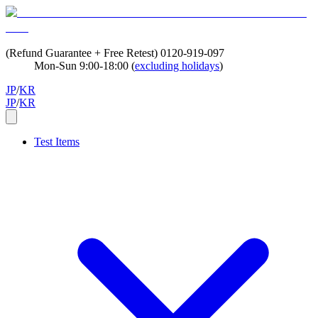
(Refund Guarantee + Free Retest)
0120-919-097
Mon-Sun 9:00-18:00 (
excluding holidays
)
JP
/
KR
JP
/
KR
Test Items