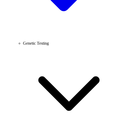
Genetic Testing