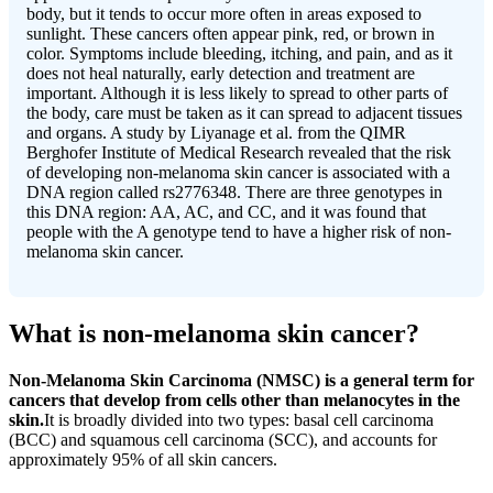
body, but it tends to occur more often in areas exposed to
sunlight. These cancers often appear pink, red, or brown in
color. Symptoms include bleeding, itching, and pain, and as it
does not heal naturally, early detection and treatment are
important. Although it is less likely to spread to other parts of
the body, care must be taken as it can spread to adjacent tissues
and organs. A study by Liyanage et al. from the QIMR
Berghofer Institute of Medical Research revealed that the risk
of developing non-melanoma skin cancer is associated with a
DNA region called rs2776348. There are three genotypes in
this DNA region: AA, AC, and CC, and it was found that
people with the A genotype tend to have a higher risk of non-
melanoma skin cancer.
What is non-melanoma skin cancer?
Non-Melanoma Skin Carcinoma (NMSC) is a general term for
cancers that develop from cells other than melanocytes in the
skin.
It is broadly divided into two types: basal cell carcinoma
(BCC) and squamous cell carcinoma (SCC), and accounts for
approximately 95% of all skin cancers.