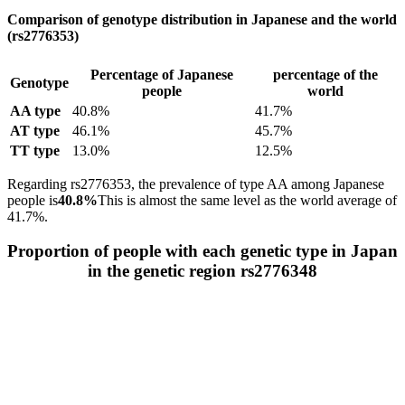
Comparison of genotype distribution in Japanese and the world
(rs2776353)
Percentage of Japanese
percentage of the
Genotype
people
world
AA type
40.8%
41.7%
AT type
46.1%
45.7%
TT type
13.0%
12.5%
Regarding rs2776353, the prevalence of type AA among Japanese
people is
40.8%
This is almost the same level as the world average of
41.7%.
Proportion of people with each genetic type in Japan
in the genetic region rs2776348