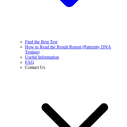
Find the Best Test
How to Read the Result Report (Paternity DNA
Testing)
Useful Information
FAQ
Contact Us