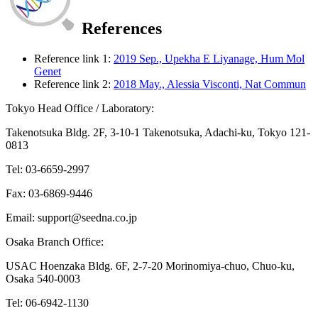
References
Reference link 1:
2019 Sep., Upekha E Liyanage, Hum Mol
Genet
Reference link 2:
2018 May., Alessia Visconti, Nat Commun
Tokyo Head Office / Laboratory:
Takenotsuka Bldg. 2F, 3-10-1 Takenotsuka, Adachi-ku, Tokyo 121-
0813
Tel: 03-6659-2997
Fax: 03-6869-9446
Email: support@seedna.co.jp
Osaka Branch Office:
USAC Hoenzaka Bldg. 6F, 2-7-20 Morinomiya-chuo, Chuo-ku,
Osaka 540-0003
Tel: 06-6942-1130