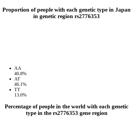
Proportion of people with each genetic type in Japan
in genetic region rs2776353
AA
40.8%
AT
46.1%
TT
13.0%
Percentage of people in the world with each genetic
type in the rs2776353 gene region