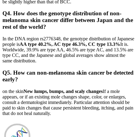
be slightly higher than that of BCC.
Q4. How does the genotype distribution of non-
melanoma skin cancer differ between Japan and the
rest of the world?
In the DNA region rs2776348, the genotype distribution of Japanese
people is
AA type 40.2%, AC type 46.3%, CC type 13.3%
It is.
Worldwide, 39.9% are type AA, 46.5% are type AC, and 13.5% are
type CC, and the Japanese and global averages show almost the
same distribution.
Q5. How can non-melanoma skin cancer be detected
early?
on the skin
New lumps, bumps, and scaly changes
If a mole
appears, or if an existing mole changes shape, color, or enlarges,
consult a dermatologist immediately. Particular attention should be
paid to skin changes that cause persistent bleeding, itching, and pain
that do not heal naturally.