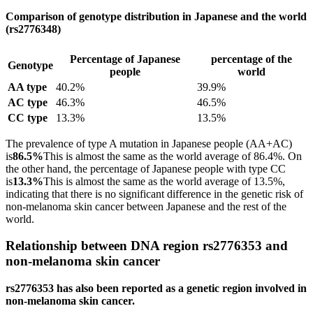
Comparison of genotype distribution in Japanese and the world
(rs2776348)
Percentage of Japanese
percentage of the
Genotype
people
world
AA type
40.2%
39.9%
AC type
46.3%
46.5%
CC type
13.3%
13.5%
The prevalence of type A mutation in Japanese people (AA+AC)
is
86.5%
This is almost the same as the world average of 86.4%. On
the other hand, the percentage of Japanese people with type CC
is
13.3%
This is almost the same as the world average of 13.5%,
indicating that there is no significant difference in the genetic risk of
non-melanoma skin cancer between Japanese and the rest of the
world.
Relationship between DNA region rs2776353 and
non-melanoma skin cancer
rs2776353 has also been reported as a genetic region involved in
non-melanoma skin cancer.