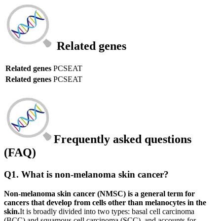
Related genes
Related genes
PCSEAT
Related genes
PCSEAT
Frequently asked questions
(FAQ)
Q1. What is non-melanoma skin cancer?
Non-melanoma skin cancer (NMSC) is a general term for
cancers that develop from cells other than melanocytes in the
skin.
It is broadly divided into two types: basal cell carcinoma
(BCC) and squamous cell carcinoma (SCC), and accounts for