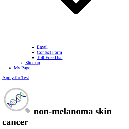
Email
Contact Form
Toll-Free Dial
Sitemap
My Page
Apply for Test
non-melanoma skin
cancer