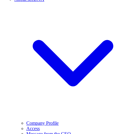
Company Profile
Access
Message from the CEO