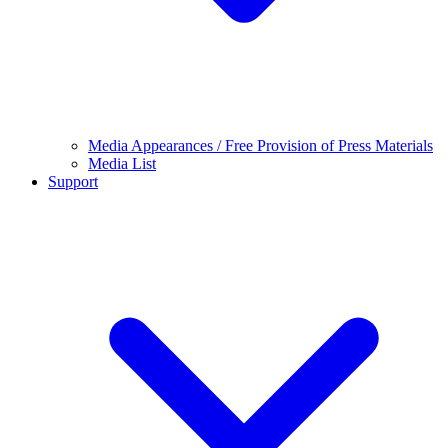
Media Appearances / Free Provision of Press Materials
Media List
Support