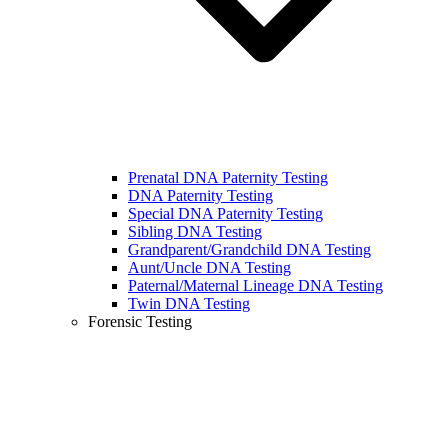
Prenatal DNA Paternity Testing
DNA Paternity Testing
Special DNA Paternity Testing
Sibling DNA Testing
Grandparent/Grandchild DNA Testing
Aunt/Uncle DNA Testing
Paternal/Maternal Lineage DNA Testing
Twin DNA Testing
Forensic Testing