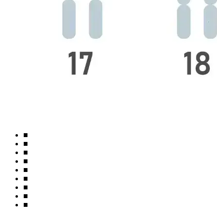
■
■
■
■
■
■
■
■
■