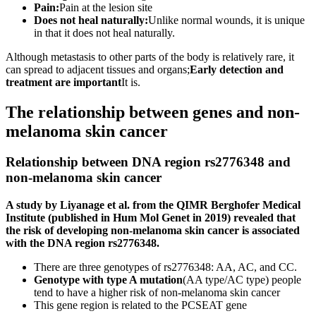
Pain:
Pain at the lesion site
Does not heal naturally:
Unlike normal wounds, it is unique
in that it does not heal naturally.
Although metastasis to other parts of the body is relatively rare, it
can spread to adjacent tissues and organs;
Early detection and
treatment are important
It is.
The relationship between genes and non-
melanoma skin cancer
Relationship between DNA region rs2776348 and
non-melanoma skin cancer
A study by Liyanage et al. from the QIMR Berghofer Medical
Institute (published in Hum Mol Genet in 2019) revealed that
the risk of developing non-melanoma skin cancer is associated
with the DNA region rs2776348.
There are three genotypes of rs2776348: AA, AC, and CC.
Genotype with type A mutation
(AA type/AC type) people
tend to have a higher risk of non-melanoma skin cancer
This gene region is related to the PCSEAT gene