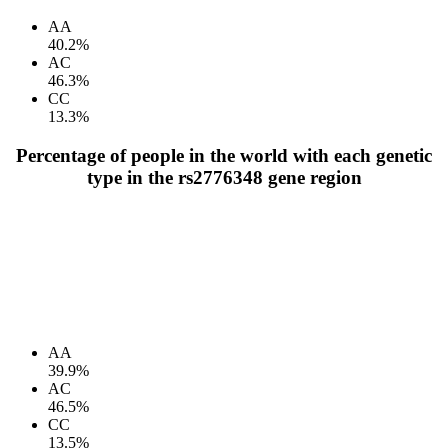
AA
40.2%
AC
46.3%
CC
13.3%
Percentage of people in the world with each genetic
type in the rs2776348 gene region
AA
39.9%
AC
46.5%
CC
13.5%