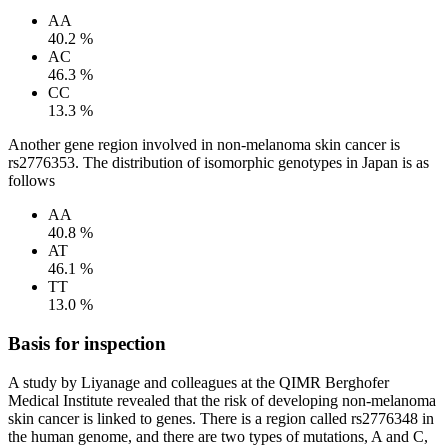
AA
40.2 %
AC
46.3 %
CC
13.3 %
Another gene region involved in non-melanoma skin cancer is
rs2776353. The distribution of isomorphic genotypes in Japan is as
follows
AA
40.8 %
AT
46.1 %
TT
13.0 %
Basis for inspection
A study by Liyanage and colleagues at the QIMR Berghofer
Medical Institute revealed that the risk of developing non-melanoma
skin cancer is linked to genes. There is a region called rs2776348 in
the human genome, and there are two types of mutations, A and C,