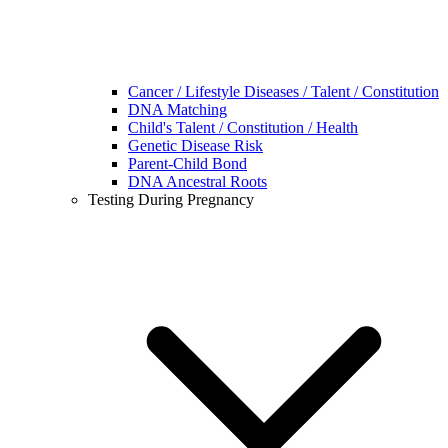
Cancer / Lifestyle Diseases / Talent / Constitution
DNA Matching
Child's Talent / Constitution / Health
Genetic Disease Risk
Parent-Child Bond
DNA Ancestral Roots
Testing During Pregnancy