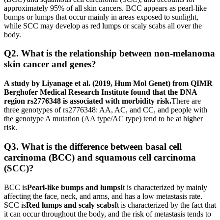
approximately 95% of all skin cancers. BCC appears as pearl-like
bumps or lumps that occur mainly in areas exposed to sunlight,
while SCC may develop as red lumps or scaly scabs all over the
body.
Q2. What is the relationship between non-melanoma
skin cancer and genes?
A study by Liyanage et al. (2019, Hum Mol Genet) from QIMR
Berghofer Medical Research Institute found that the DNA
region rs2776348 is associated with morbidity risk.
There are
three genotypes of rs2776348: AA, AC, and CC, and people with
the genotype A mutation (AA type/AC type) tend to be at higher
risk.
Q3. What is the difference between basal cell
carcinoma (BCC) and squamous cell carcinoma
(SCC)?
BCC is
Pearl-like bumps and lumps
It is characterized by mainly
affecting the face, neck, and arms, and has a low metastasis rate.
SCC is
Red lumps and scaly scabs
It is characterized by the fact that
it can occur throughout the body, and the risk of metastasis tends to