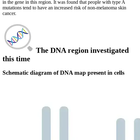
in the gene in this region. It was found that people with type A
mutations tend to have an increased risk of non-melanoma skin
cancer.
The DNA region investigated
this time
Schematic diagram of DNA map present in cells