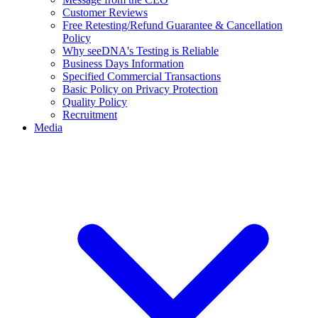
Customer Reviews
Free Retesting/Refund Guarantee & Cancellation
Policy
Why seeDNA's Testing is Reliable
Business Days Information
Specified Commercial Transactions
Basic Policy on Privacy Protection
Quality Policy
Recruitment
Media