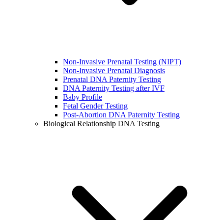
Non-Invasive Prenatal Testing (NIPT)
Non-Invasive Prenatal Diagnosis
Prenatal DNA Paternity Testing
DNA Paternity Testing after IVF
Baby Profile
Fetal Gender Testing
Post-Abortion DNA Paternity Testing
Biological Relationship DNA Testing