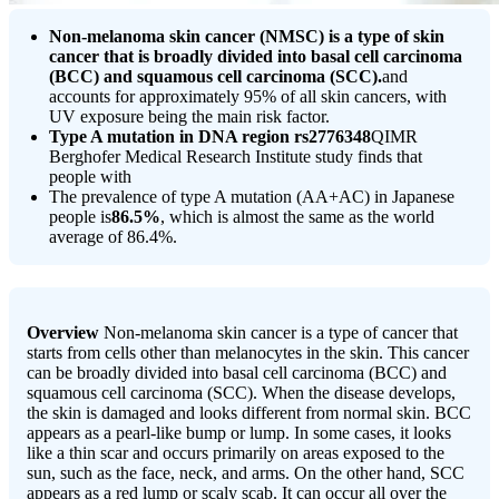
Non-melanoma skin cancer (NMSC) is a type of skin
cancer that is broadly divided into basal cell carcinoma
(BCC) and squamous cell carcinoma (SCC).
and
accounts for approximately 95% of all skin cancers, with
UV exposure being the main risk factor.
Type A mutation in DNA region rs2776348
QIMR
Berghofer Medical Research Institute study finds that
people with
The prevalence of type A mutation (AA+AC) in Japanese
people is
86.5%
, which is almost the same as the world
average of 86.4%.
Overview
Non-melanoma skin cancer is a type of cancer that
starts from cells other than melanocytes in the skin. This cancer
can be broadly divided into basal cell carcinoma (BCC) and
squamous cell carcinoma (SCC). When the disease develops,
the skin is damaged and looks different from normal skin. BCC
appears as a pearl-like bump or lump. In some cases, it looks
like a thin scar and occurs primarily on areas exposed to the
sun, such as the face, neck, and arms. On the other hand, SCC
appears as a red lump or scaly scab. It can occur all over the