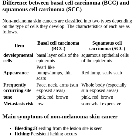
Difference between basal cell carcinoma (BCC) and
squamous cell carcinoma (SCC)
Non-melanoma skin cancers are classified into two types depending
on the type of cells they develop. The characteristics of each are as
follows.
Basal cell carcinoma
Squamous cell
Item
(BCC)
carcinoma (SCC)
developmental
basal layer cells of the
squamous epithelial cells
cells
epidermis
of the epidermis
Pearl-like
Appearance
bumps/lumps, thin
Red lump, scaly scab
scars
Frequently
Face, neck, arms (sun
Whole body (especially
occurring site
exposed areas)
sun-exposed areas)
tone
pink, red, brown
pink, red, brown
Metastasis risk
low
somewhat expensive
Main symptoms of non-melanoma skin cancer
Bleeding:
Bleeding from the lesion site is seen
Itching:
Persistent itching occurs