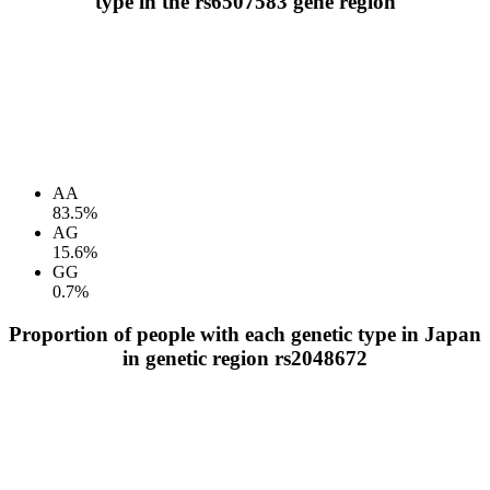
type in the rs6507583 gene region
AA
83.5%
AG
15.6%
GG
0.7%
Proportion of people with each genetic type in Japan
in genetic region rs2048672