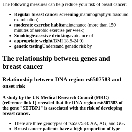
The following measures can help reduce your risk of breast cancer:
Regular breast cancer screening
(mammography/ultrasound
examination)
moderate exercise habits
maintenance (more than 150
minutes of aerobic exercise per week)
Smoking/excessive drinking
avoidance of
appropriate weight
(BMI 18.5-24.9)
genetic testing
Understand genetic risk by
The relationship between genes and
breast cancer
Relationship between DNA region rs6507583 and
onset risk
A study by the UK Medical Research Council (MRC)
(reference link 1) revealed that the DNA region rs6507583 of
the gene "SETBP1" is associated with the risk of developing
breast cancer.
There are three genotypes of rs6507583: AA, AG, and GG.
Breast cancer patients have a high proportion of type