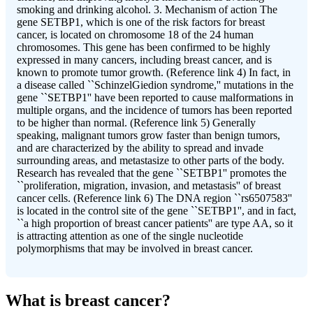
smoking and drinking alcohol. 3. Mechanism of action The
gene SETBP1, which is one of the risk factors for breast
cancer, is located on chromosome 18 of the 24 human
chromosomes. This gene has been confirmed to be highly
expressed in many cancers, including breast cancer, and is
known to promote tumor growth. (Reference link 4) In fact, in
a disease called ``SchinzelGiedion syndrome,'' mutations in the
gene ``SETBP1'' have been reported to cause malformations in
multiple organs, and the incidence of tumors has been reported
to be higher than normal. (Reference link 5) Generally
speaking, malignant tumors grow faster than benign tumors,
and are characterized by the ability to spread and invade
surrounding areas, and metastasize to other parts of the body.
Research has revealed that the gene ``SETBP1'' promotes the
``proliferation, migration, invasion, and metastasis'' of breast
cancer cells. (Reference link 6) The DNA region ``rs6507583''
is located in the control site of the gene ``SETBP1'', and in fact,
``a high proportion of breast cancer patients'' are type AA, so it
is attracting attention as one of the single nucleotide
polymorphisms that may be involved in breast cancer.
What is breast cancer?