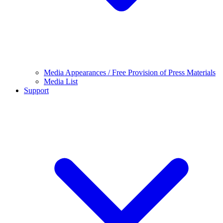
Media Appearances / Free Provision of Press Materials
Media List
Support