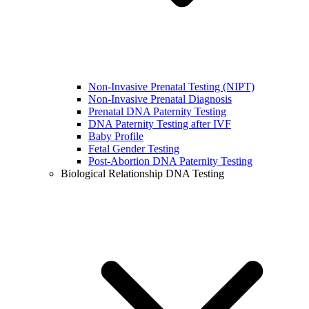
Non-Invasive Prenatal Testing (NIPT)
Non-Invasive Prenatal Diagnosis
Prenatal DNA Paternity Testing
DNA Paternity Testing after IVF
Baby Profile
Fetal Gender Testing
Post-Abortion DNA Paternity Testing
Biological Relationship DNA Testing