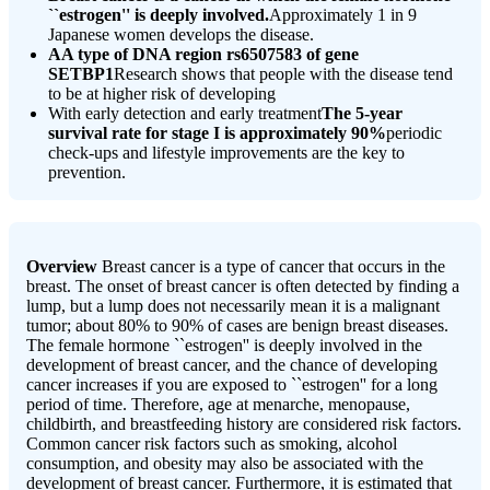
``estrogen'' is deeply involved.
Approximately 1 in 9
Japanese women develops the disease.
AA type of DNA region rs6507583 of gene
SETBP1
Research shows that people with the disease tend
to be at higher risk of developing
With early detection and early treatment
The 5-year
survival rate for stage I is approximately 90%
periodic
check-ups and lifestyle improvements are the key to
prevention.
Overview
Breast cancer is a type of cancer that occurs in the
breast. The onset of breast cancer is often detected by finding a
lump, but a lump does not necessarily mean it is a malignant
tumor; about 80% to 90% of cases are benign breast diseases.
The female hormone ``estrogen'' is deeply involved in the
development of breast cancer, and the chance of developing
cancer increases if you are exposed to ``estrogen'' for a long
period of time. Therefore, age at menarche, menopause,
childbirth, and breastfeeding history are considered risk factors.
Common cancer risk factors such as smoking, alcohol
consumption, and obesity may also be associated with the
development of breast cancer. Furthermore, it is estimated that