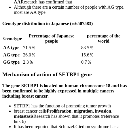
AA
Research has confirmed that
Although there are a certain number of people with AG type,
most are AA type.
Genotype distribution in Japanese (rs6507583)
Percentage of Japanese
percentage of the
Genotype
people
world
AA type
71.5％
83.5％
AG type
26.0％
15.6％
GG type
2.3％
0.7％
Mechanism of action of SETBP1 gene
The gene SETBP1 is located on human chromosome 18 and has
been confirmed to be highly expressed in multiple cancers
including breast cancer.
SETBP1 has the function of promoting tumor growth
breast cancer cells
Proliferation, migration, invasion,
metastasis
Research has shown that it promotes (reference
link 6)
It has been reported that Schinzel-Giedion syndrome has a