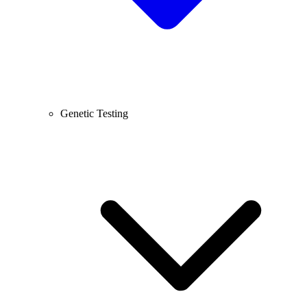
Genetic Testing