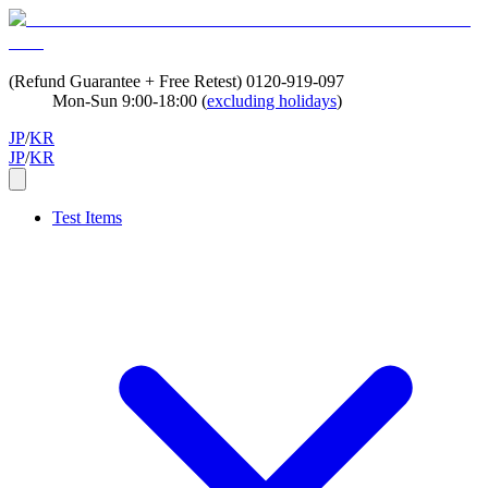
(Refund Guarantee + Free Retest)
0120-919-097
Mon-Sun 9:00-18:00 (
excluding holidays
)
JP
/
KR
JP
/
KR
Test Items