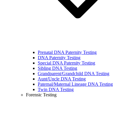
Prenatal DNA Paternity Testing
DNA Paternity Testing
Special DNA Paternity Testing
Sibling DNA Testing
Grandparent/Grandchild DNA Testing
Aunt/Uncle DNA Testing
Paternal/Maternal Lineage DNA Testing
Twin DNA Testing
Forensic Testing