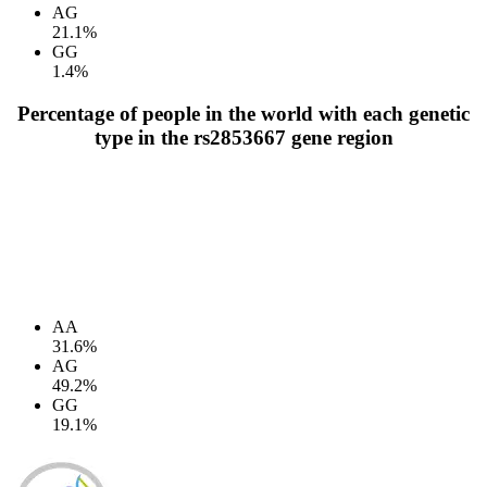
AG
21.1%
GG
1.4%
Percentage of people in the world with each genetic
type in the rs2853667 gene region
AA
31.6%
AG
49.2%
GG
19.1%