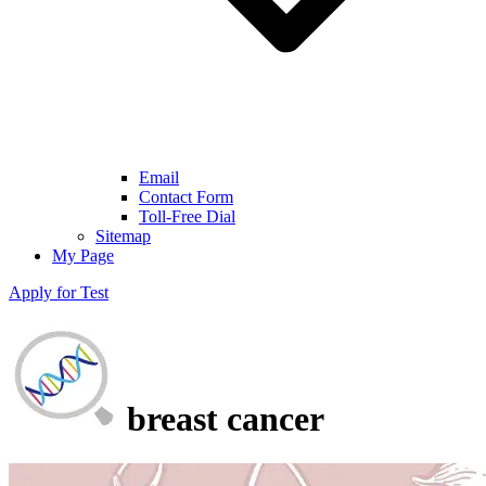
Email
Contact Form
Toll-Free Dial
Sitemap
My Page
Apply for Test
breast cancer