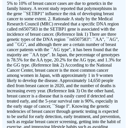
5% to 10% of breast cancer cases are due to genetics in the
family history. A recent study reported that polymorphisms in
the gene ``SETBP1'' influence the risk of developing breast
cancer to some extent. 2. Rationale A study by the Medical
Research Council (MRC) revealed that a specific DNA region
called rs6507583 in the SETBP1 gene is associated with the
incidence of breast cancer. (Reference link 1) There are three
genetic types of the DNA region ``rs6507583'': ``AA'', ``AG'',
and ``GG'', and although there are a certain number of breast
cancer patients with the ``AG type'', it has been found that the
majority are ``AA type''. In Japan, the percentage of genotypes
is 78.5% for the AA type, 20.2% for the AG type, and 1.3% for
the GG type. (Reference link 2) According to the National
Cancer Center, breast cancer is the most common cancer
among women in Japan, with approximately 1 in 9 women
likely to develop the disease. Approximately 14,650 people
died from breast cancer in 2020, and the number of deaths is
increasing every year. (Reference link 3) On the other hand,
breast cancer is a disease that is easily cured if detected and
treated early, and the 5-year survival rate is 90%, especially in
the early stage of cancer, ``Stage I''. Knowing the genetic
tendencies of breast cancer through genetic testing is expected
to be useful for early detection, early treatment, and prevention,
such as regular breast cancer screening, getting into the habit of
exercise, and improving lifestyle habits such as avoiding