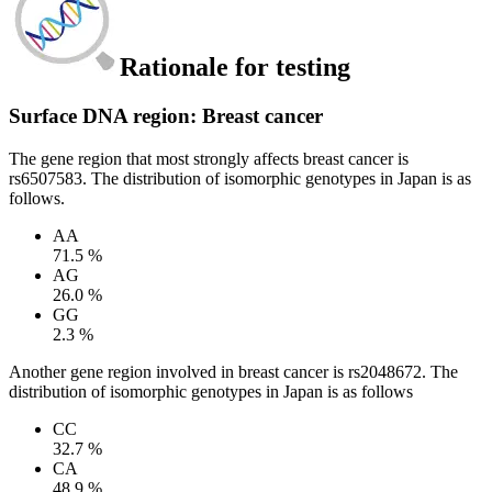
Rationale for testing
Surface DNA region: Breast cancer
The gene region that most strongly affects breast cancer is
rs6507583. The distribution of isomorphic genotypes in Japan is as
follows.
AA
71.5 %
AG
26.0 %
GG
2.3 %
Another gene region involved in breast cancer is rs2048672. The
distribution of isomorphic genotypes in Japan is as follows
CC
32.7 %
CA
48.9 %