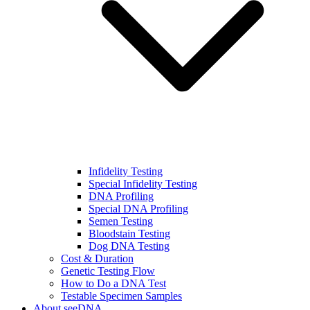
Infidelity Testing
Special Infidelity Testing
DNA Profiling
Special DNA Profiling
Semen Testing
Bloodstain Testing
Dog DNA Testing
Cost & Duration
Genetic Testing Flow
How to Do a DNA Test
Testable Specimen Samples
About seeDNA