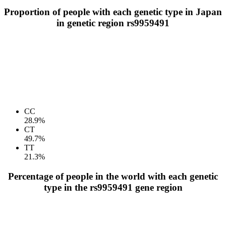
Proportion of people with each genetic type in Japan
in genetic region rs9959491
CC
28.9%
CT
49.7%
TT
21.3%
Percentage of people in the world with each genetic
type in the rs9959491 gene region