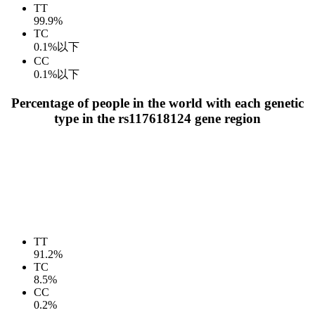
TT
99.9%
TC
0.1%以下
CC
0.1%以下
Percentage of people in the world with each genetic
type in the rs117618124 gene region
TT
91.2%
TC
8.5%
CC
0.2%