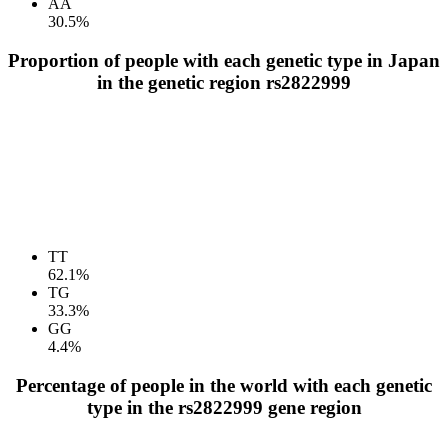
AA
30.5%
Proportion of people with each genetic type in Japan
in the genetic region rs2822999
TT
62.1%
TG
33.3%
GG
4.4%
Percentage of people in the world with each genetic
type in the rs2822999 gene region