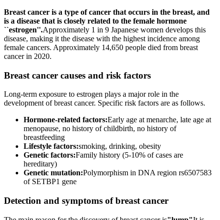
Breast cancer is a type of cancer that occurs in the breast, and
is a disease that is closely related to the female hormone
``estrogen''.
Approximately 1 in 9 Japanese women develops this
disease, making it the disease with the highest incidence among
female cancers. Approximately 14,650 people died from breast
cancer in 2020.
Breast cancer causes and risk factors
Long-term exposure to estrogen plays a major role in the
development of breast cancer. Specific risk factors are as follows.
Hormone-related factors:
Early age at menarche, late age at
menopause, no history of childbirth, no history of
breastfeeding
Lifestyle factors:
smoking, drinking, obesity
Genetic factors:
Family history (5-10% of cases are
hereditary)
Genetic mutation:
Polymorphism in DNA region rs6507583
of SETBP1 gene
Detection and symptoms of breast cancer
The main reason for the discovery of breast cancer is
"lump"
It is.