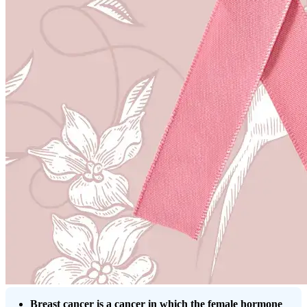
Breast cancer is a cancer in which the female hormone