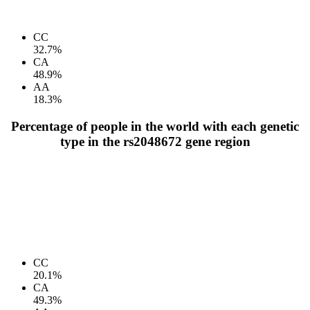
CC
32.7%
CA
48.9%
AA
18.3%
Percentage of people in the world with each genetic
type in the rs2048672 gene region
CC
20.1%
CA
49.3%