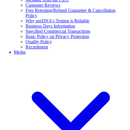
Customer Reviews
Free Retesting/Refund Guarantee & Cancellation
Policy
Why seeDNA's Testing is Reliable
Business Days Information
Specified Commercial Transactions
Basic Policy on Privacy Protection
Quality Policy
Recruitment
Media