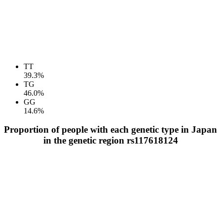
TT
39.3%
TG
46.0%
GG
14.6%
Proportion of people with each genetic type in Japan
in the genetic region rs117618124