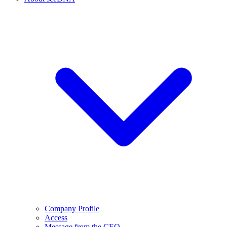
Company Profile
Access
Message from the CEO