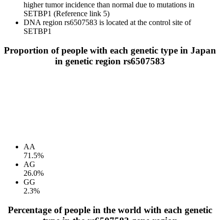
higher tumor incidence than normal due to mutations in
SETBP1 (Reference link 5)
DNA region rs6507583 is located at the control site of
SETBP1
Proportion of people with each genetic type in Japan
in genetic region rs6507583
AA
71.5%
AG
26.0%
GG
2.3%
Percentage of people in the world with each genetic