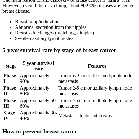
However, even if there is a lump, about 80-90% of cases are benign
breast disease.
Breast lump/induration
Abnormal secretion from the nipples
Breast skin changes (twitching, dimples)
Swollen axillary lymph nodes
5-year survival rate by stage of breast cancer
5 year survival
stage
Features
rate
Phase
Approximately
Tumor is 2 cm or less, no lymph node
I
90%
metastasis
Phase
Approximately
Tumor 2-5 cm or axillary lymph node
II
80%
metastasis
Phase
Approximately 50-
Tumor >5 cm or multiple lymph node
III
60%
metastases
Stage
Approximately 30-
Metastasis to distant organs
IV
40%
How to prevent breast cancer