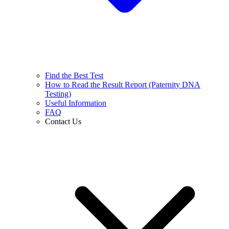
Find the Best Test
How to Read the Result Report (Paternity DNA
Testing)
Useful Information
FAQ
Contact Us