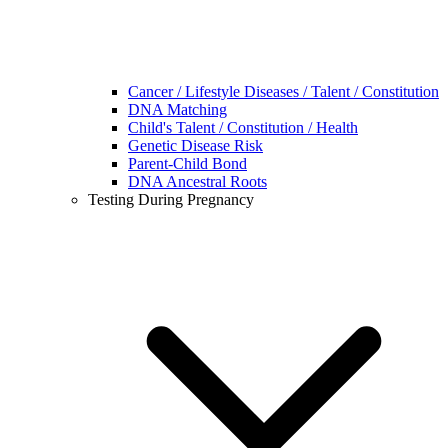
Cancer / Lifestyle Diseases / Talent / Constitution
DNA Matching
Child's Talent / Constitution / Health
Genetic Disease Risk
Parent-Child Bond
DNA Ancestral Roots
Testing During Pregnancy