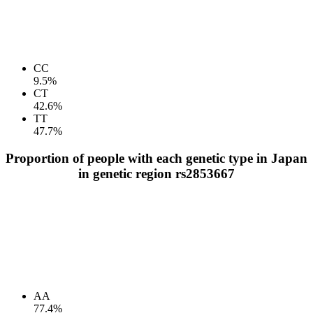
CC
9.5%
CT
42.6%
TT
47.7%
Proportion of people with each genetic type in Japan
in genetic region rs2853667
AA
77.4%