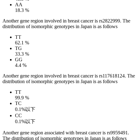
AA
18.3 %
Another gene region involved in breast cancer is rs2822999. The
distribution of isomorphic genotypes in Japan is as follows
TT
62.1 %
TG
33.3 %
GG
4.4 %
Another gene region involved in breast cancer is rs117618124. The
distribution of isomorphic genotypes in Japan is as follows
TT
99.9 %
TC
0.1%以下
CC
0.1%以下
Another gene region associated with breast cancer is rs9959491.
The distribution of isomorphic genotypes in Japan is as follows