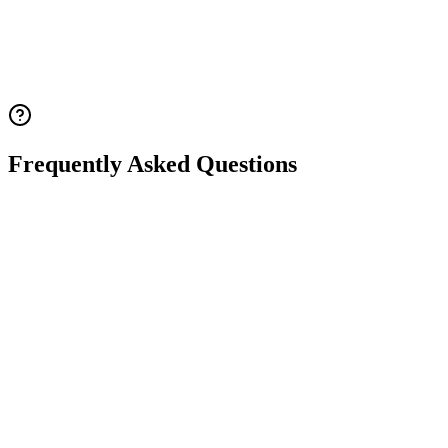
Frequently Asked Questions
Q.
What is 21 trisomy (Down syndrome)?
Q.
What is the difference between the three types of
Down syndrome (standard, translocation, and
mosaic)?