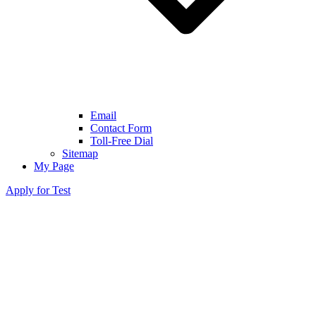
Email
Contact Form
Toll-Free Dial
Sitemap
My Page
Apply for Test
Trisomy 21
(Down Syndrome)
Trisomy 18
(Edwards Syndrome)