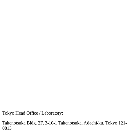
Q.
What are the main symptoms of Down
syndrome?
Q.
Is there a fundamental cure for Down syndrome?
Q.
Is there a way to screen for the risk of Down
syndrome during pregnancy?
Tokyo Head Office / Laboratory:
Takenotsuka Bldg. 2F, 3-10-1 Takenotsuka, Adachi-ku, Tokyo 121-
0813