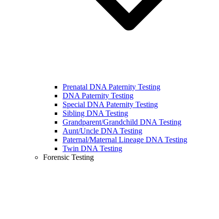
Prenatal DNA Paternity Testing
DNA Paternity Testing
Special DNA Paternity Testing
Sibling DNA Testing
Grandparent/Grandchild DNA Testing
Aunt/Uncle DNA Testing
Paternal/Maternal Lineage DNA Testing
Twin DNA Testing
Forensic Testing