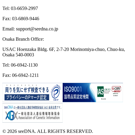
Tel: 03-6659-2997
Fax: 03-6869-9446
Email: support@seedna.co.jp
Osaka Branch Office:
USAC Hoenzaka Bldg. 6F, 2-7-20 Morinomiya-chuo, Chuo-ku,
Osaka 540-0003
Tel: 06-6942-1130
Fax: 06-6942-1211
© 2026 seeDNA. ALL RIGHTS RESERVED.