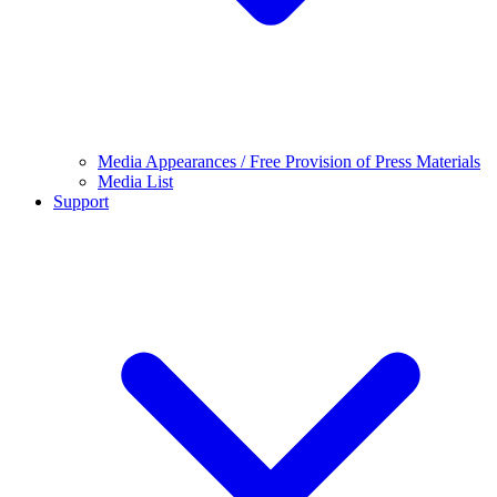
Media Appearances / Free Provision of Press Materials
Media List
Support