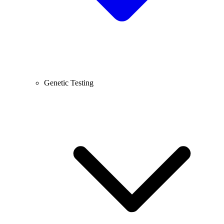
Genetic Testing