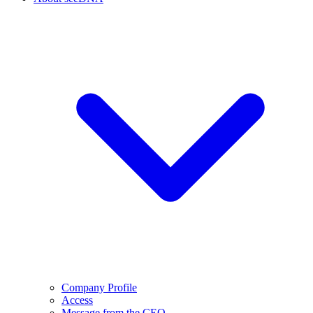
Company Profile
Access
Message from the CEO