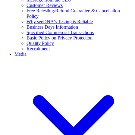
Customer Reviews
Free Retesting/Refund Guarantee & Cancellation
Policy
Why seeDNA's Testing is Reliable
Business Days Information
Specified Commercial Transactions
Basic Policy on Privacy Protection
Quality Policy
Recruitment
Media