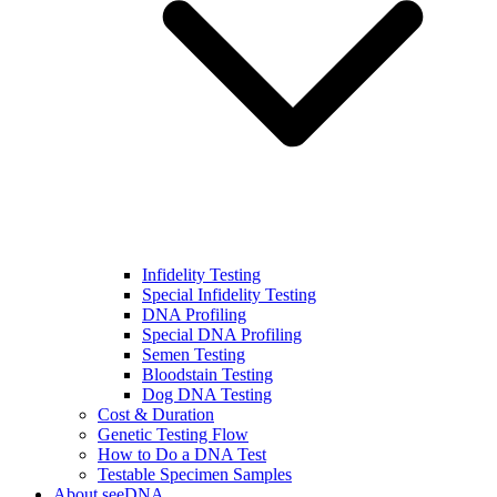
Infidelity Testing
Special Infidelity Testing
DNA Profiling
Special DNA Profiling
Semen Testing
Bloodstain Testing
Dog DNA Testing
Cost & Duration
Genetic Testing Flow
How to Do a DNA Test
Testable Specimen Samples
About seeDNA