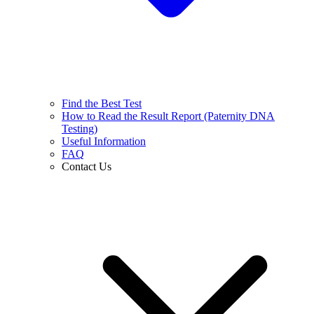
Find the Best Test
How to Read the Result Report (Paternity DNA
Testing)
Useful Information
FAQ
Contact Us