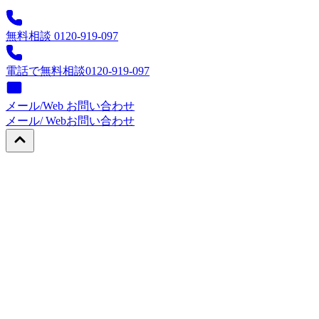
無料相談 0120-919-097
電話で無料相談
0120-919-097
メール/Web お問い合わせ
メール/ Web
お問い合わせ