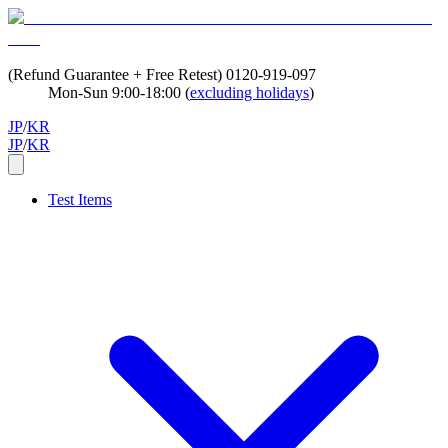
(Refund Guarantee + Free Retest)
0120-919-097
Mon-Sun 9:00-18:00 (
excluding holidays
)
JP
/
KR
JP
/
KR
Test Items