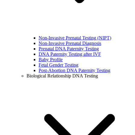
Non-Invasive Prenatal Testing (NIPT)
Non-Invasive Prenatal Diagnosis
Prenatal DNA Paternity Testing
DNA Paternity Testing after IVF
Baby Profile
Fetal Gender Testing
Post-Abortion DNA Paternity Testing
Biological Relationship DNA Testing