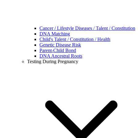
Cancer / Lifestyle Diseases / Talent / Constitution
DNA Matching
Child's Talent / Constitution / Health
Genetic Disease Risk
Parent-Child Bond
DNA Ancestral Roots
Testing During Pregnancy