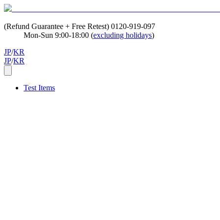
(Refund Guarantee + Free Retest)
0120-919-097
Mon-Sun 9:00-18:00 (
excluding holidays
)
JP
/
KR
JP
/
KR
Test Items