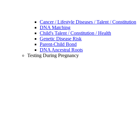
Cancer / Lifestyle Diseases / Talent / Constitution
DNA Matching
Child's Talent / Constitution / Health
Genetic Disease Risk
Parent-Child Bond
DNA Ancestral Roots
Testing During Pregnancy