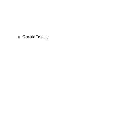
Genetic Testing