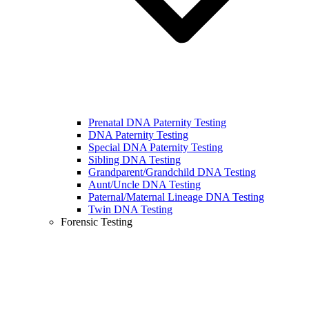
Prenatal DNA Paternity Testing
DNA Paternity Testing
Special DNA Paternity Testing
Sibling DNA Testing
Grandparent/Grandchild DNA Testing
Aunt/Uncle DNA Testing
Paternal/Maternal Lineage DNA Testing
Twin DNA Testing
Forensic Testing