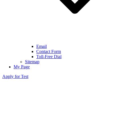
Email
Contact Form
Toll-Free Dial
Sitemap
My Page
Apply for Test