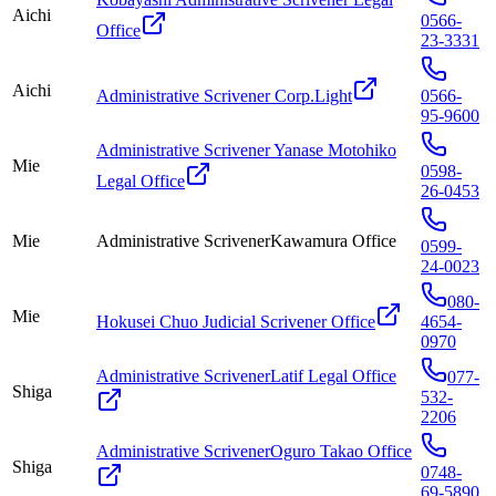
Aichi
0566-
Office
23-3331
Aichi
Administrative Scrivener Corp.Light
0566-
95-9600
Administrative Scrivener Yanase Motohiko
Mie
0598-
Legal Office
26-0453
Mie
Administrative ScrivenerKawamura Office
0599-
24-0023
080-
Mie
Hokusei Chuo Judicial Scrivener Office
4654-
0970
Administrative ScrivenerLatif Legal Office
077-
Shiga
532-
2206
Administrative ScrivenerOguro Takao Office
Shiga
0748-
69-5890