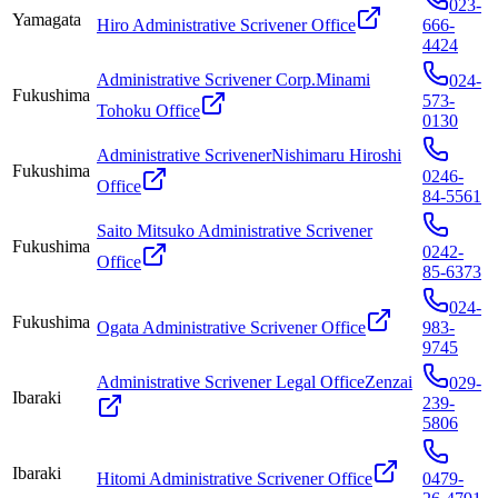
023-
Yamagata
Hiro Administrative Scrivener Office
666-
4424
Administrative Scrivener Corp.Minami
024-
Fukushima
573-
Tohoku Office
0130
Administrative ScrivenerNishimaru Hiroshi
Fukushima
0246-
Office
84-5561
Saito Mitsuko Administrative Scrivener
Fukushima
0242-
Office
85-6373
024-
Fukushima
Ogata Administrative Scrivener Office
983-
9745
Administrative Scrivener Legal OfficeZenzai
029-
Ibaraki
239-
5806
Ibaraki
Hitomi Administrative Scrivener Office
0479-