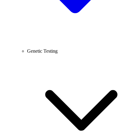
Genetic Testing