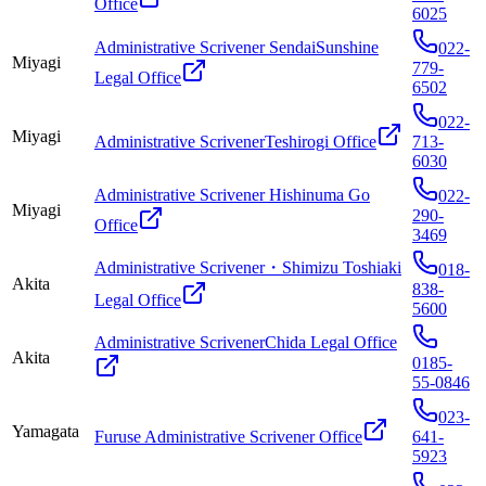
Office
6025
Administrative Scrivener SendaiSunshine
022-
Miyagi
779-
Legal Office
6502
022-
Miyagi
Administrative ScrivenerTeshirogi Office
713-
6030
Administrative Scrivener Hishinuma Go
022-
Miyagi
290-
Office
3469
Administrative Scrivener・Shimizu Toshiaki
018-
Akita
838-
Legal Office
5600
Administrative ScrivenerChida Legal Office
Akita
0185-
55-0846
023-
Yamagata
Furuse Administrative Scrivener Office
641-
5923