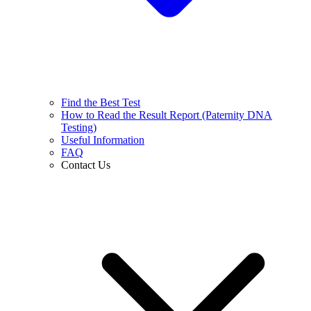
Find the Best Test
How to Read the Result Report (Paternity DNA
Testing)
Useful Information
FAQ
Contact Us