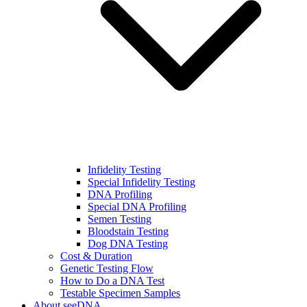
Infidelity Testing
Special Infidelity Testing
DNA Profiling
Special DNA Profiling
Semen Testing
Bloodstain Testing
Dog DNA Testing
Cost & Duration
Genetic Testing Flow
How to Do a DNA Test
Testable Specimen Samples
About seeDNA