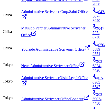
7058
Administrative Scrivener Corp.Saint Office
043-
Chiba
307-
8940
Matsudo Partner Administrative Scrivener
047-
Chiba
727-
Office
8730
050-
Chiba
Yourside Administrative Scrivener Office
5889-
2551
03-
Tokyo
Neue Administrative Scrivener Office
6824-
4426
Administrative ScrivenerOishi Legal Office
03-
Tokyo
6865-
6547
03-
Tokyo
Administrative Scrivener OfficeBonheur
6903-
4450