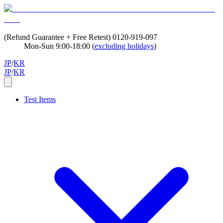
(Refund Guarantee + Free Retest)
0120-919-097
Mon-Sun 9:00-18:00 (
excluding holidays
)
JP
/
KR
JP
/
KR
Test Items