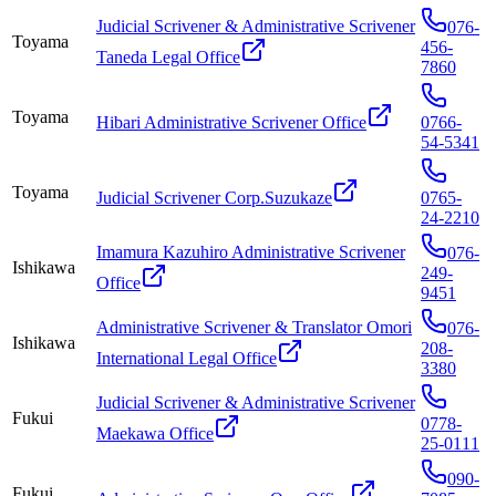
Judicial Scrivener & Administrative Scrivener
076-
Toyama
456-
Taneda Legal Office
7860
Toyama
Hibari Administrative Scrivener Office
0766-
54-5341
Toyama
Judicial Scrivener Corp.Suzukaze
0765-
24-2210
Imamura Kazuhiro Administrative Scrivener
076-
Ishikawa
249-
Office
9451
Administrative Scrivener & Translator Omori
076-
Ishikawa
208-
International Legal Office
3380
Judicial Scrivener & Administrative Scrivener
Fukui
0778-
Maekawa Office
25-0111
090-
Fukui