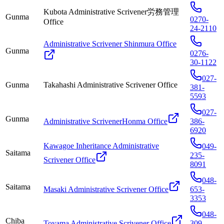
Kubota Administrative Scrivener労務管理
Gunma
0270-
Office
24-2110
Administrative Scrivener Shinmura Office
Gunma
0276-
30-1122
027-
Gunma
Takahashi Administrative Scrivener Office
381-
5593
027-
Gunma
Administrative ScrivenerHonma Office
386-
6920
Kawagoe Inheritance Administrative
049-
Saitama
235-
Scrivener Office
8091
048-
Saitama
Masaki Administrative Scrivener Office
653-
3353
048-
Chiba
Toyama Administrative Scrivener Office
309-