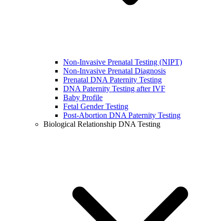
Non-Invasive Prenatal Testing (NIPT)
Non-Invasive Prenatal Diagnosis
Prenatal DNA Paternity Testing
DNA Paternity Testing after IVF
Baby Profile
Fetal Gender Testing
Post-Abortion DNA Paternity Testing
Biological Relationship DNA Testing