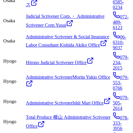
Osaka
6585-
ス
0234
Judicial Scrivener Corp.・ Administrative
072-
Osaka
489-
Scrivener Corp.Yusui
6123
Administrative Scrivener & Social Insurance
06-
Osaka
6310-
Labor Consultant Kishida Akiko Office
9037
079-
Hyogo
Hirono Judicial Scrivener Office
234-
2015
Administrative ScrivenerMorita Yukio Office
079-
Hyogo
553-
0766
079-
Hyogo
Administrative ScrivenerIshii Mari Office
505-
2614
Total Produce 横山 Administrative Scrivener
078-
Hyogo
333-
Office
3956