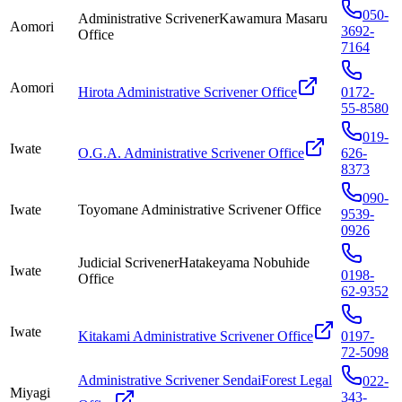
050-
Administrative ScrivenerKawamura Masaru
Aomori
3692-
Office
7164
Aomori
Hirota Administrative Scrivener Office
0172-
55-8580
019-
Iwate
O.G.A. Administrative Scrivener Office
626-
8373
090-
Iwate
Toyomane Administrative Scrivener Office
9539-
0926
Judicial ScrivenerHatakeyama Nobuhide
Iwate
0198-
Office
62-9352
Iwate
Kitakami Administrative Scrivener Office
0197-
72-5098
Administrative Scrivener SendaiForest Legal
022-
Miyagi
343-