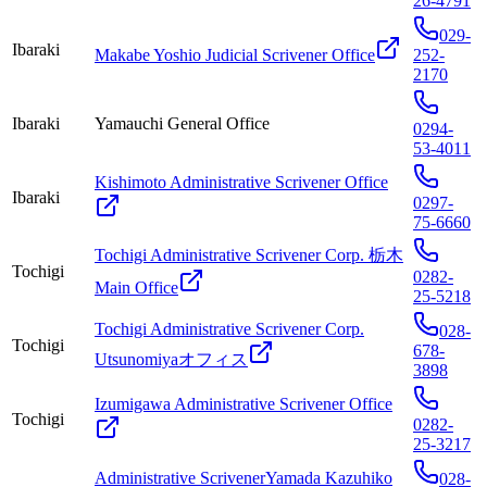
26-4791
029-
Ibaraki
Makabe Yoshio Judicial Scrivener Office
252-
2170
Ibaraki
Yamauchi General Office
0294-
53-4011
Kishimoto Administrative Scrivener Office
Ibaraki
0297-
75-6660
Tochigi Administrative Scrivener Corp. 栃木
Tochigi
0282-
Main Office
25-5218
Tochigi Administrative Scrivener Corp.
028-
Tochigi
678-
Utsunomiyaオフィス
3898
Izumigawa Administrative Scrivener Office
Tochigi
0282-
25-3217
Administrative ScrivenerYamada Kazuhiko
028-