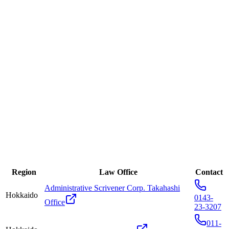
※Please state that "It is a referral from seeDNA." It will make
the process leading up to your consultation smoother.
Region
Law Office
Contact
Administrative Scrivener Corp. Takahashi
Hokkaido
0143-
Office
23-3207
011-