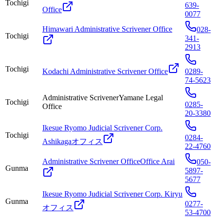
Tochigi
639-
Office
0077
Himawari Administrative Scrivener Office
028-
Tochigi
341-
2913
Tochigi
Kodachi Administrative Scrivener Office
0289-
74-5623
Administrative ScrivenerYamane Legal
Tochigi
0285-
Office
20-3380
Ikesue Ryomo Judicial Scrivener Corp.
Tochigi
0284-
Ashikagaオフィス
22-4760
Administrative Scrivener OfficeOffice Arai
050-
Gunma
5897-
5677
Ikesue Ryomo Judicial Scrivener Corp. Kiryu
Gunma
0277-
オフィス
53-4700