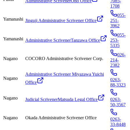
Administrative ScrivenerOno Office
7085-
1708
055-
Yamanashi
Jinguji Administrative Scrivener Office
251-
3962
055-
Yamanashi
Administrative ScrivenerTanzawa Office
253-
5335
026-
Nagano
COCORO Administrative Scrivener Corp.
214-
2382
Administrative Scrivener Miyazawa Yuichi
Nagano
0263-
Office
88-3323
Nagano
Judicial ScrivenerMatsuda Legal Office
0263-
50-3567
Nagano
Okada Administrative Scrivener Office
0263-
33-8448