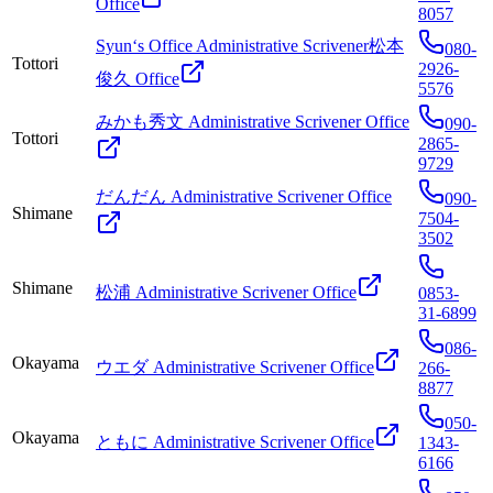
Office
8057
Syun‘s Office Administrative Scrivener松本
080-
Tottori
2926-
俊久 Office
5576
みかも秀文 Administrative Scrivener Office
090-
Tottori
2865-
9729
だんだん Administrative Scrivener Office
090-
Shimane
7504-
3502
Shimane
松浦 Administrative Scrivener Office
0853-
31-6899
086-
Okayama
ウエダ Administrative Scrivener Office
266-
8877
050-
Okayama
ともに Administrative Scrivener Office
1343-
6166