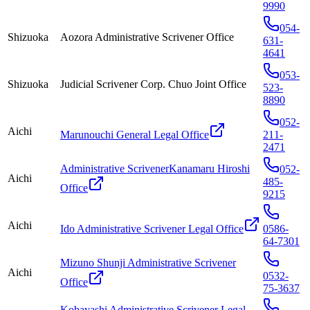
9990
054-
Shizuoka
Aozora Administrative Scrivener Office
631-
4641
053-
Shizuoka
Judicial Scrivener Corp. Chuo Joint Office
523-
8890
052-
Aichi
Marunouchi General Legal Office
211-
2471
Administrative ScrivenerKanamaru Hiroshi
052-
Aichi
485-
Office
9215
Aichi
Ido Administrative Scrivener Legal Office
0586-
64-7301
Mizuno Shunji Administrative Scrivener
Aichi
0532-
Office
75-3637
Kobayashi Administrative Scrivener Legal