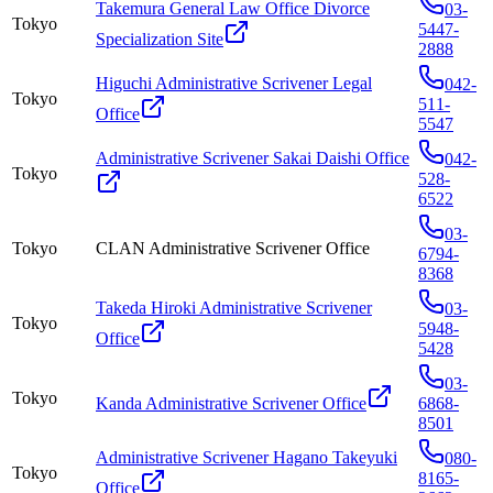
Takemura General Law Office Divorce
03-
Tokyo
5447-
Specialization Site
2888
Higuchi Administrative Scrivener Legal
042-
Tokyo
511-
Office
5547
Administrative Scrivener Sakai Daishi Office
042-
Tokyo
528-
6522
03-
Tokyo
CLAN Administrative Scrivener Office
6794-
8368
Takeda Hiroki Administrative Scrivener
03-
Tokyo
5948-
Office
5428
03-
Tokyo
Kanda Administrative Scrivener Office
6868-
8501
Administrative Scrivener Hagano Takeyuki
080-
Tokyo
8165-
Office