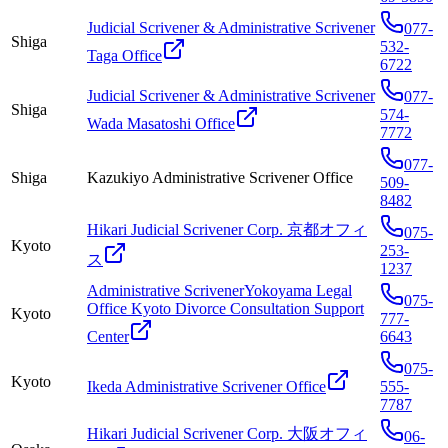
Judicial Scrivener & Administrative Scrivener
077-
Shiga
532-
Taga Office
6722
Judicial Scrivener & Administrative Scrivener
077-
Shiga
574-
Wada Masatoshi Office
7772
077-
Shiga
Kazukiyo Administrative Scrivener Office
509-
8482
Hikari Judicial Scrivener Corp. 京都オフィ
075-
Kyoto
253-
ス
1237
Administrative ScrivenerYokoyama Legal
075-
Office Kyoto Divorce Consultation Support
Kyoto
777-
Center
6643
075-
Kyoto
Ikeda Administrative Scrivener Office
555-
7787
Hikari Judicial Scrivener Corp. 大阪オフィ
06-