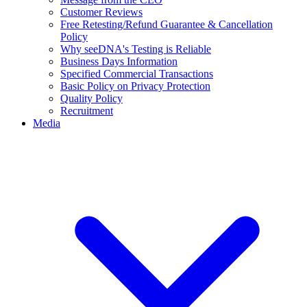
Customer Reviews
Free Retesting/Refund Guarantee & Cancellation
Policy
Why seeDNA's Testing is Reliable
Business Days Information
Specified Commercial Transactions
Basic Policy on Privacy Protection
Quality Policy
Recruitment
Media