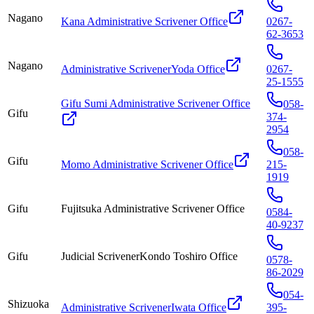
Nagano
Kana Administrative Scrivener Office
0267-
62-3653
Nagano
Administrative ScrivenerYoda Office
0267-
25-1555
Gifu Sumi Administrative Scrivener Office
058-
Gifu
374-
2954
058-
Gifu
Momo Administrative Scrivener Office
215-
1919
Gifu
Fujitsuka Administrative Scrivener Office
0584-
40-9237
Gifu
Judicial ScrivenerKondo Toshiro Office
0578-
86-2029
054-
Shizuoka
Administrative ScrivenerIwata Office
395-