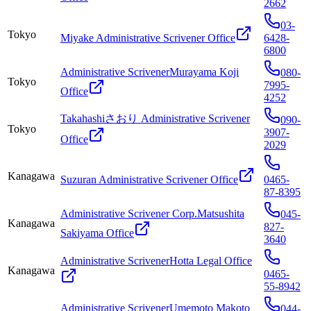
2662
03-
Tokyo
Miyake Administrative Scrivener Office
6428-
6800
Administrative ScrivenerMurayama Koji
080-
Tokyo
7995-
Office
4252
Takahashiさおり Administrative Scrivener
090-
Tokyo
3907-
Office
2029
Kanagawa
Suzuran Administrative Scrivener Office
0465-
87-8395
Administrative Scrivener Corp.Matsushita
045-
Kanagawa
827-
Sakiyama Office
3640
Administrative ScrivenerHotta Legal Office
Kanagawa
0465-
55-8942
Administrative ScrivenerUmemoto Makoto
044-