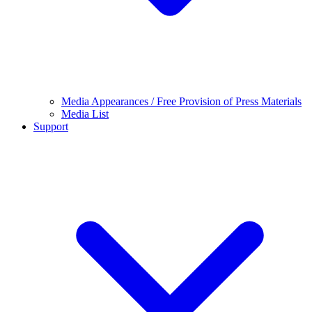
Media Appearances / Free Provision of Press Materials
Media List
Support