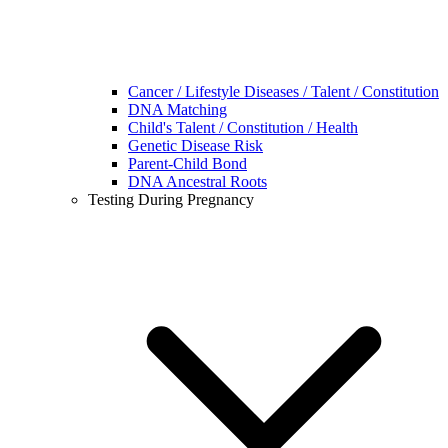
Cancer / Lifestyle Diseases / Talent / Constitution
DNA Matching
Child's Talent / Constitution / Health
Genetic Disease Risk
Parent-Child Bond
DNA Ancestral Roots
Testing During Pregnancy