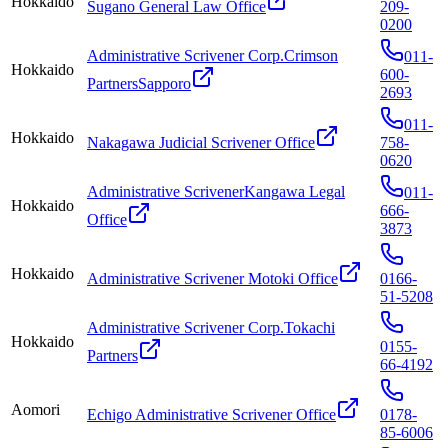
Hokkaido
Sugano General Law Office
209-
0200
Administrative Scrivener Corp.Crimson
011-
Hokkaido
600-
PartnersSapporo
2693
011-
Hokkaido
Nakagawa Judicial Scrivener Office
758-
0620
Administrative ScrivenerKangawa Legal
011-
Hokkaido
666-
Office
3873
Hokkaido
Administrative Scrivener Motoki Office
0166-
51-5208
Administrative Scrivener Corp.Tokachi
Hokkaido
0155-
Partners
66-4192
Aomori
Echigo Administrative Scrivener Office
0178-
85-6006