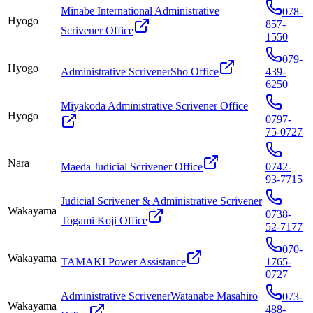
Minabe International Administrative
078-
Hyogo
857-
Scrivener Office
1550
079-
Hyogo
Administrative ScrivenerSho Office
439-
6250
Miyakoda Administrative Scrivener Office
Hyogo
0797-
75-0727
Nara
Maeda Judicial Scrivener Office
0742-
93-7715
Judicial Scrivener & Administrative Scrivener
Wakayama
0738-
Togami Koji Office
52-7177
070-
Wakayama
TAMAKI Power Assistance
1765-
0727
Administrative ScrivenerWatanabe Masahiro
073-
Wakayama
488-