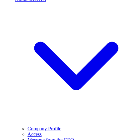
Company Profile
Access
Message from the CEO