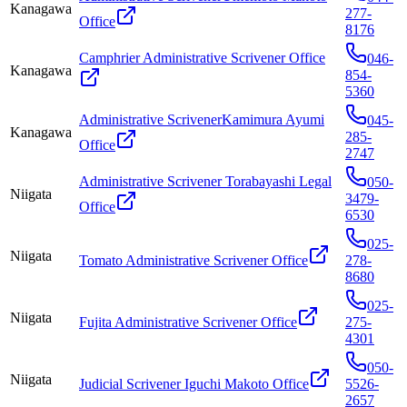
Kanagawa
277-
Office
8176
Camphrier Administrative Scrivener Office
046-
Kanagawa
854-
5360
Administrative ScrivenerKamimura Ayumi
045-
Kanagawa
285-
Office
2747
Administrative Scrivener Torabayashi Legal
050-
Niigata
3479-
Office
6530
025-
Niigata
Tomato Administrative Scrivener Office
278-
8680
025-
Niigata
Fujita Administrative Scrivener Office
275-
4301
050-
Niigata
Judicial Scrivener Iguchi Makoto Office
5526-
2657