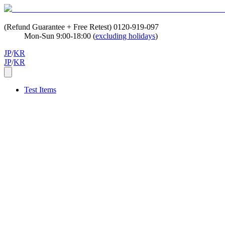
(Refund Guarantee + Free Retest)
0120-919-097
Mon-Sun 9:00-18:00 (
excluding holidays
)
JP
/
KR
JP
/
KR
Test Items