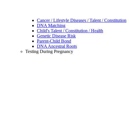
Cancer / Lifestyle Diseases / Talent / Constitution
DNA Matching
Child's Talent / Constitution / Health
Genetic Disease Risk
Parent-Child Bond
DNA Ancestral Roots
Testing During Pregnancy