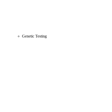
Genetic Testing