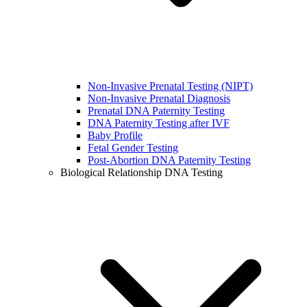
Non-Invasive Prenatal Testing (NIPT)
Non-Invasive Prenatal Diagnosis
Prenatal DNA Paternity Testing
DNA Paternity Testing after IVF
Baby Profile
Fetal Gender Testing
Post-Abortion DNA Paternity Testing
Biological Relationship DNA Testing