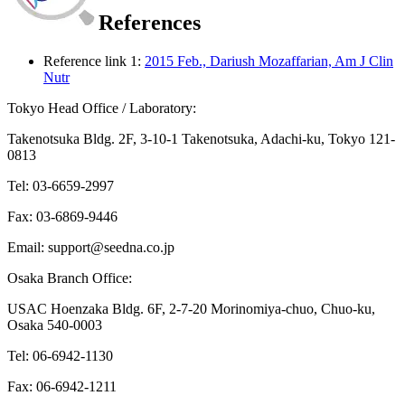
References
Reference link 1:
2015 Feb., Dariush Mozaffarian, Am J Clin
Nutr
Tokyo Head Office / Laboratory:
Takenotsuka Bldg. 2F, 3-10-1 Takenotsuka, Adachi-ku, Tokyo 121-
0813
Tel: 03-6659-2997
Fax: 03-6869-9446
Email: support@seedna.co.jp
Osaka Branch Office:
USAC Hoenzaka Bldg. 6F, 2-7-20 Morinomiya-chuo, Chuo-ku,
Osaka 540-0003
Tel: 06-6942-1130
Fax: 06-6942-1211