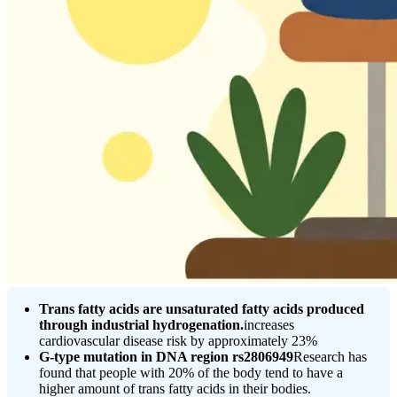
Trans fatty acids are unsaturated fatty acids produced
through industrial hydrogenation.
increases
cardiovascular disease risk by approximately 23%
G-type mutation in DNA region rs2806949
Research has
found that people with 20% of the body tend to have a
higher amount of trans fatty acids in their bodies.