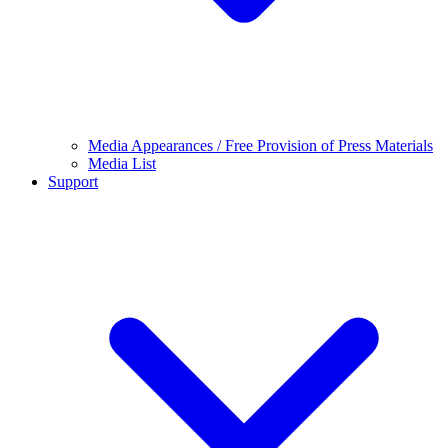
Media Appearances / Free Provision of Press Materials
Media List
Support