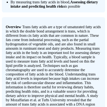
By measuring trans fatty acids in blood,
Assessing dietary
intake and predicting health risks
is possible
Overview
Trans fatty acids are a type of unsaturated fatty acids
in which the double bond arrangement is trans, which is
different from cis fatty acids that are common in nature. These
fats come from industrial processing, such as the partial
hydrogenation of vegetable oils, and are also found in small
amounts in ruminant meat and dairy products. Measuring trans
fatty acids in the body is an important tool for assessing dietary
intake and its impact on health. Typically, a blood sample is
used to measure trans fatty acid levels and based on this the
lipid profile is analyzed. Techniques such as gas
chromatography are used to accurately determine the
composition of fatty acids in the blood. Understanding trans
fatty acid levels is important because high intakes can increase
the risk of cardiovascular disease and inflammation. This
information is therefore useful for reviewing dietary habits,
predicting health risks, and is a valuable source for providing
dietary advice to improve physical and mental health. A study
by Mozaffarian et al. at Tufts University revealed that the
amount of trans fatty acids is associated with a DNA region