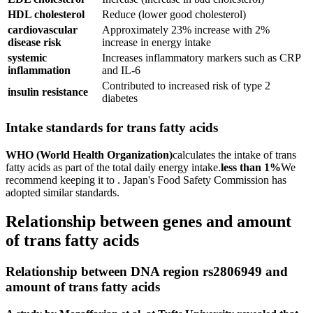
HDL cholesterol
Reduce (lower good cholesterol)
cardiovascular
Approximately 23% increase with 2%
disease risk
increase in energy intake
systemic
Increases inflammatory markers such as CRP
inflammation
and IL-6
Contributed to increased risk of type 2
insulin resistance
diabetes
Intake standards for trans fatty acids
WHO (World Health Organization)
calculates the intake of trans
fatty acids as part of the total daily energy intake.
less than 1%
We
recommend keeping it to . Japan's Food Safety Commission has
adopted similar standards.
Relationship between genes and amount
of trans fatty acids
Relationship between DNA region rs2806949 and
amount of trans fatty acids