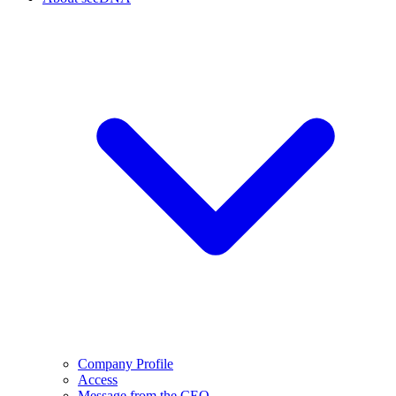
Company Profile
Access
Message from the CEO