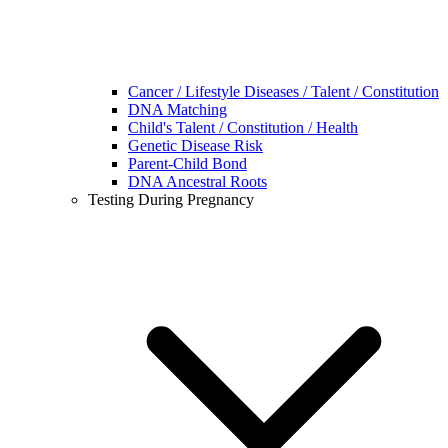
Cancer / Lifestyle Diseases / Talent / Constitution
DNA Matching
Child's Talent / Constitution / Health
Genetic Disease Risk
Parent-Child Bond
DNA Ancestral Roots
Testing During Pregnancy