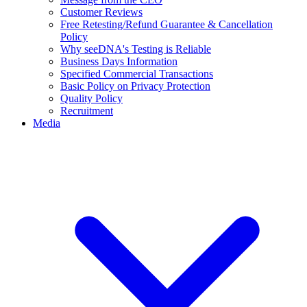
Customer Reviews
Free Retesting/Refund Guarantee & Cancellation
Policy
Why seeDNA's Testing is Reliable
Business Days Information
Specified Commercial Transactions
Basic Policy on Privacy Protection
Quality Policy
Recruitment
Media