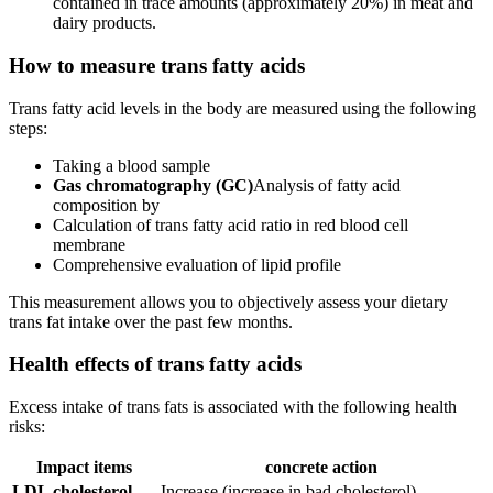
contained in trace amounts (approximately 20%) in meat and
dairy products.
How to measure trans fatty acids
Trans fatty acid levels in the body are measured using the following
steps:
Taking a blood sample
Gas chromatography (GC)
Analysis of fatty acid
composition by
Calculation of trans fatty acid ratio in red blood cell
membrane
Comprehensive evaluation of lipid profile
This measurement allows you to objectively assess your dietary
trans fat intake over the past few months.
Health effects of trans fatty acids
Excess intake of trans fats is associated with the following health
risks:
Impact items
concrete action
LDL cholesterol
Increase (increase in bad cholesterol)