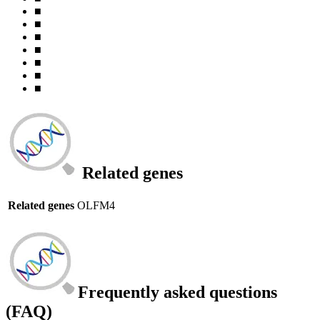
■
■
■
■
■
■
■
Related genes
Related genes
OLFM4
Frequently asked questions
(FAQ)