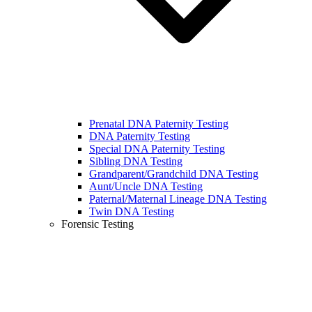
Prenatal DNA Paternity Testing
DNA Paternity Testing
Special DNA Paternity Testing
Sibling DNA Testing
Grandparent/Grandchild DNA Testing
Aunt/Uncle DNA Testing
Paternal/Maternal Lineage DNA Testing
Twin DNA Testing
Forensic Testing