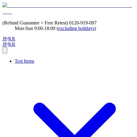
(Refund Guarantee + Free Retest)
0120-919-097
Mon-Sun 9:00-18:00 (
excluding holidays
)
JP
/
KR
JP
/
KR
Test Items