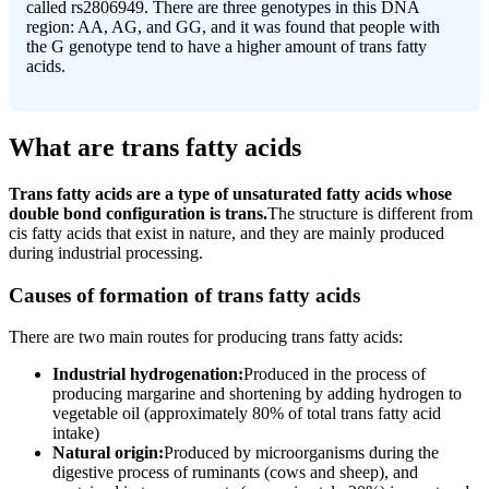
called rs2806949. There are three genotypes in this DNA
region: AA, AG, and GG, and it was found that people with
the G genotype tend to have a higher amount of trans fatty
acids.
What are trans fatty acids
Trans fatty acids are a type of unsaturated fatty acids whose
double bond configuration is trans.
The structure is different from
cis fatty acids that exist in nature, and they are mainly produced
during industrial processing.
Causes of formation of trans fatty acids
There are two main routes for producing trans fatty acids:
Industrial hydrogenation:
Produced in the process of
producing margarine and shortening by adding hydrogen to
vegetable oil (approximately 80% of total trans fatty acid
intake)
Natural origin:
Produced by microorganisms during the
digestive process of ruminants (cows and sheep), and