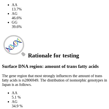
AA
13.7%
AG
46.6%
GG
39.6%
Rationale for testing
Surface DNA region: amount of trans fatty acids
The gene region that most strongly influences the amount of trans
fatty acids is rs2806949. The distribution of isomorphic genotypes in
Japan is as follows.
AA
5.1 %
AG
34.9 %