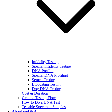
Infidelity Testing
Special Infidelity Testing
DNA Profiling
Special DNA Profiling
Semen Testing
Bloodstain Testing
Dog DNA Testing
Cost & Duration
Genetic Testing Flow
How to Do a DNA Test
Testable Specimen Samples
About seeDNA