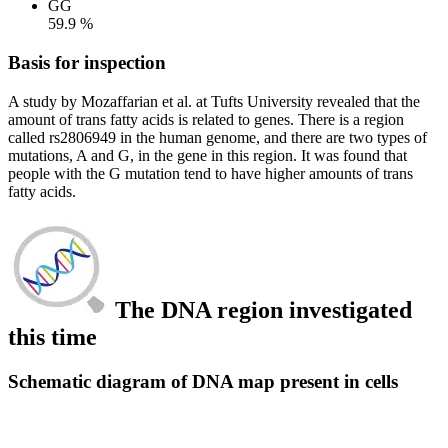
GG
59.9 %
Basis for inspection
A study by Mozaffarian et al. at Tufts University revealed that the
amount of trans fatty acids is related to genes. There is a region
called rs2806949 in the human genome, and there are two types of
mutations, A and G, in the gene in this region. It was found that
people with the G mutation tend to have higher amounts of trans
fatty acids.
The DNA region investigated
this time
Schematic diagram of DNA map present in cells