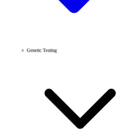
Genetic Testing