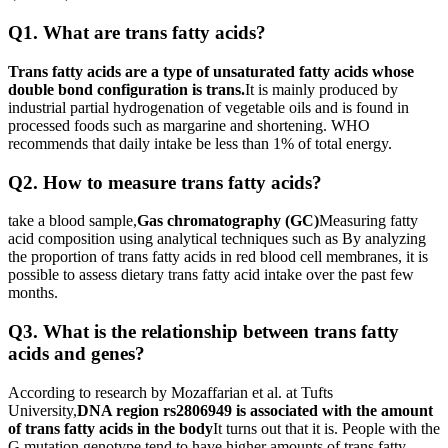
Q1. What are trans fatty acids?
Trans fatty acids are a type of unsaturated fatty acids whose
double bond configuration is trans.
It is mainly produced by
industrial partial hydrogenation of vegetable oils and is found in
processed foods such as margarine and shortening. WHO
recommends that daily intake be less than 1% of total energy.
Q2. How to measure trans fatty acids?
take a blood sample,
Gas chromatography (GC)
Measuring fatty
acid composition using analytical techniques such as By analyzing
the proportion of trans fatty acids in red blood cell membranes, it is
possible to assess dietary trans fatty acid intake over the past few
months.
Q3. What is the relationship between trans fatty
acids and genes?
According to research by Mozaffarian et al. at Tufts
University,
DNA region rs2806949 is associated with the amount
of trans fatty acids in the body
It turns out that it is. People with the
G mutation genotype tend to have higher amounts of trans fatty