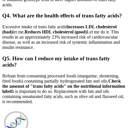
acids.
Q4. What are the health effects of trans fatty acids?
Excessive intake of trans fatty acids
Increases LDL cholesterol
(bad)
let me,
Reduces HDL cholesterol (good)
Let me do it. This
results in an approximately 23% increased risk of cardiovascular
disease, as well as an increased risk of systemic inflammation and
insulin resistance.
Q5. How can I reduce my intake of trans fatty
acids?
Refrain from consuming processed foods (margarine, shortening,
fried foods) containing partially hydrogenated fats and oils.
Check
the amount of "trans fatty acids" on the nutritional information
label
It is important to do so. Replacement with fats and oils
containing unsaturated fatty acids, such as olive oil and flaxseed oil,
is recommended.