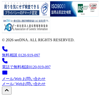
© 2026 seeDNA. ALL RIGHTS RESERVED.
無料相談 0120-919-097
電話で無料相談
0120-919-097
メール/Web お問い合わせ
メール/ Web
お問い合わせ