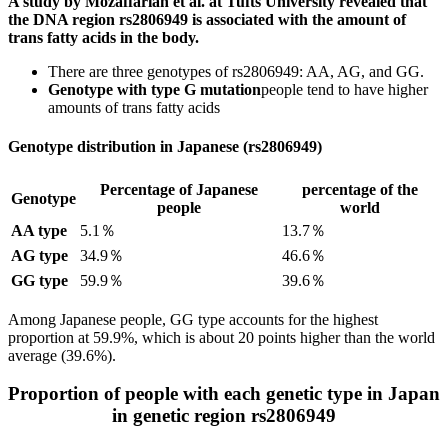
A study by Mozaffarian et al. at Tufts University revealed that
the DNA region rs2806949 is associated with the amount of
trans fatty acids in the body.
There are three genotypes of rs2806949: AA, AG, and GG.
Genotype with type G mutation
people tend to have higher
amounts of trans fatty acids
Genotype distribution in Japanese (rs2806949)
Percentage of Japanese
percentage of the
Genotype
people
world
AA type
5.1％
13.7％
AG type
34.9％
46.6％
GG type
59.9％
39.6％
Among Japanese people, GG type accounts for the highest
proportion at 59.9%, which is about 20 points higher than the world
average (39.6%).
Proportion of people with each genetic type in Japan
in genetic region rs2806949