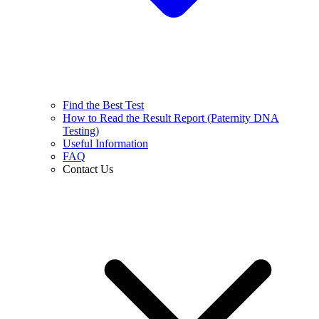
Find the Best Test
How to Read the Result Report (Paternity DNA
Testing)
Useful Information
FAQ
Contact Us