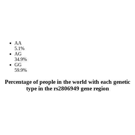
AA
5.1%
AG
34.9%
GG
59.9%
Percentage of people in the world with each genetic
type in the rs2806949 gene region