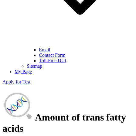
Email
Contact Form
Toll-Free Dial
Sitemap
My Page
Apply for Test
Amount of trans fatty
acids