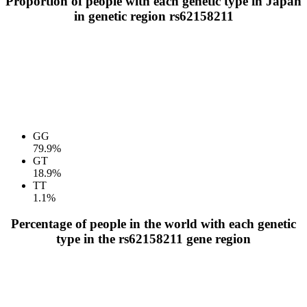
Proportion of people with each genetic type in Japan
in genetic region rs62158211
GG
79.9%
GT
18.9%
TT
1.1%
Percentage of people in the world with each genetic
type in the rs62158211 gene region