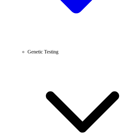
Genetic Testing