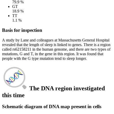
79.9 %
GT
18.9 %
TT
1.1 %
Basis for inspection
A study by Lane and colleagues at Massachusetts General Hospital
revealed that the length of sleep is linked to genes. There is a region
called rs62158211 in the human genome, and there are two types of
mutations, G and T, in the gene in this region. It was found that
people with the G type mutation tend to sleep longer.
The DNA region investigated
this time
Schematic diagram of DNA map present in cells