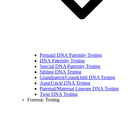
Prenatal DNA Paternity Testing
DNA Paternity Testing
Special DNA Paternity Testing
Sibling DNA Testing
Grandparent/Grandchild DNA Testing
Aunt/Uncle DNA Testing
Paternal/Maternal Lineage DNA Testing
Twin DNA Testing
Forensic Testing