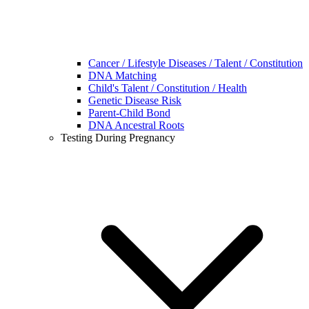
Cancer / Lifestyle Diseases / Talent / Constitution
DNA Matching
Child's Talent / Constitution / Health
Genetic Disease Risk
Parent-Child Bond
DNA Ancestral Roots
Testing During Pregnancy