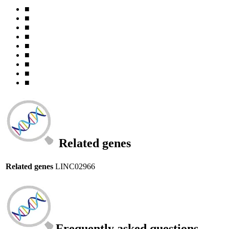
■
■
■
■
■
■
■
■
■
Related genes
Related genes
LINC02966
Frequently asked questions