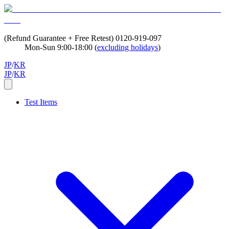
(Refund Guarantee + Free Retest)
0120-919-097
Mon-Sun 9:00-18:00 (
excluding holidays
)
JP
/
KR
JP
/
KR
Test Items