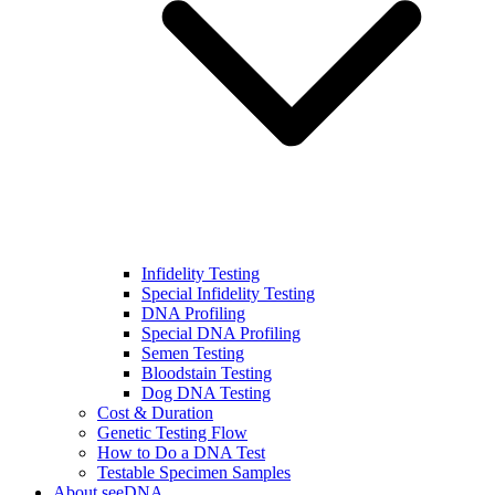
Infidelity Testing
Special Infidelity Testing
DNA Profiling
Special DNA Profiling
Semen Testing
Bloodstain Testing
Dog DNA Testing
Cost & Duration
Genetic Testing Flow
How to Do a DNA Test
Testable Specimen Samples
About seeDNA