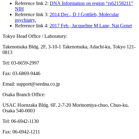
Reference link 2:
DNA Information on region “rs62158211”
NIH
Reference link 3:
2014 Dec., D J Gottlieb, Molecular
psychiatry.
Reference link 4:
2017 Feb., Jacqueline M Lane, Nat Genet
Tokyo Head Office / Laboratory:
Takenotsuka Bldg. 2F, 3-10-1 Takenotsuka, Adachi-ku, Tokyo 121-
0813
Tel: 03-6659-2997
Fax: 03-6869-9446
Email: support@seedna.co.jp
Osaka Branch Office:
USAC Hoenzaka Bldg. 6F, 2-7-20 Morinomiya-chuo, Chuo-ku,
Osaka 540-0003
Tel: 06-6942-1130
Fax: 06-6942-1211