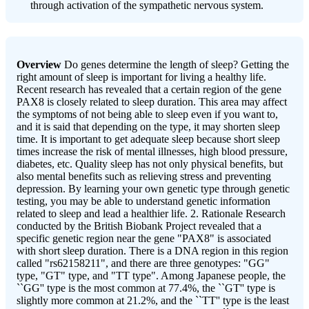
through activation of the sympathetic nervous system.
Overview
Do genes determine the length of sleep? Getting the
right amount of sleep is important for living a healthy life.
Recent research has revealed that a certain region of the gene
PAX8 is closely related to sleep duration. This area may affect
the symptoms of not being able to sleep even if you want to,
and it is said that depending on the type, it may shorten sleep
time. It is important to get adequate sleep because short sleep
times increase the risk of mental illnesses, high blood pressure,
diabetes, etc. Quality sleep has not only physical benefits, but
also mental benefits such as relieving stress and preventing
depression. By learning your own genetic type through genetic
testing, you may be able to understand genetic information
related to sleep and lead a healthier life. 2. Rationale Research
conducted by the British Biobank Project revealed that a
specific genetic region near the gene "PAX8" is associated
with short sleep duration. There is a DNA region in this region
called "rs62158211", and there are three genotypes: "GG"
type, "GT" type, and "TT type". Among Japanese people, the
``GG'' type is the most common at 77.4%, the ``GT'' type is
slightly more common at 21.2%, and the ``TT'' type is the least