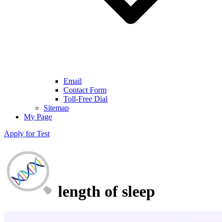
Email
Contact Form
Toll-Free Dial
Sitemap
My Page
Apply for Test
length of sleep