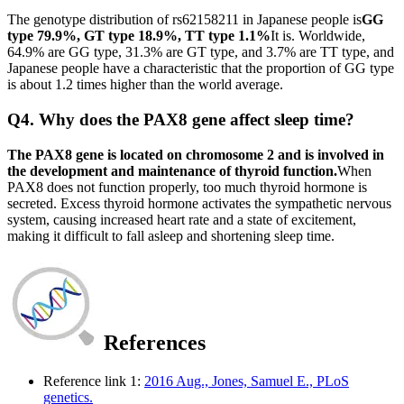
The genotype distribution of rs62158211 in Japanese people is
GG
type 79.9%, GT type 18.9%, TT type 1.1%
It is. Worldwide,
64.9% are GG type, 31.3% are GT type, and 3.7% are TT type, and
Japanese people have a characteristic that the proportion of GG type
is about 1.2 times higher than the world average.
Q4. Why does the PAX8 gene affect sleep time?
The PAX8 gene is located on chromosome 2 and is involved in
the development and maintenance of thyroid function.
When
PAX8 does not function properly, too much thyroid hormone is
secreted. Excess thyroid hormone activates the sympathetic nervous
system, causing increased heart rate and a state of excitement,
making it difficult to fall asleep and shortening sleep time.
References
Reference link 1:
2016 Aug., Jones, Samuel E., PLoS
genetics.