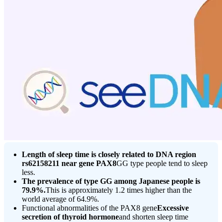
Length of sleep time is closely related to DNA region
rs62158211 near gene PAX8
GG type people tend to sleep
less.
The prevalence of type GG among Japanese people is
79.9%.
This is approximately 1.2 times higher than the
world average of 64.9%.
Functional abnormalities of the PAX8 gene
Excessive
secretion of thyroid hormone
and shorten sleep time