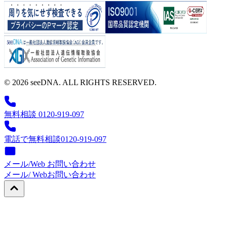
© 2026 seeDNA. ALL RIGHTS RESERVED.
無料相談 0120-919-097
電話で無料相談
0120-919-097
メール/Web お問い合わせ
メール/ Web
お問い合わせ