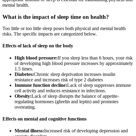
mental health.
What is the impact of sleep time on health?
Too little or too little sleep poses both physical and mental health
risks. The specific impacts are categorized below.
Effects of lack of sleep on the body
High blood pressure:
If you sleep less than 6 hours, your risk
of developing high blood pressure increases by approximately
1.5 times.
Diabetes:
Chronic sleep deprivation increases insulin
resistance and increases risk of type 2 diabetes
Immune function decline:
Lack of sleep suppresses immune
cell activity and reduces resistance to infections.
Obesity:
Lack of sleep disrupts the balance of appetite-
regulating hormones (ghrelin and leptin) and promotes
overeating.
Effects on mental and cognitive functions
Mental illness:
Increased risk of developing depression and