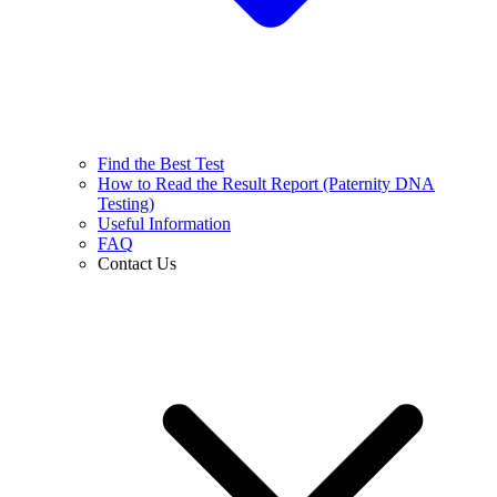
Find the Best Test
How to Read the Result Report (Paternity DNA
Testing)
Useful Information
FAQ
Contact Us