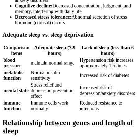
anxiety disorders
Cognitive decline:
Decreased concentration, judgment, and
memory, interfering with daily life
Decreased stress tolerance:
Abnormal secretion of stress
hormone (cortisol) occurs
Adequate sleep vs. sleep deprivation
Comparison
Adequate sleep (7-9
Lack of sleep (less than 6
items
hours)
hours)
blood
Hypertension risk increases
maintain normal range
pressure
approximately 1.5 times
metabolic
Normal insulin
Increased risk of diabetes
function
sensitivity
Stress relief and
Increased risk of
mental state
depression prevention
depression/anxiety disorders
effect
immune
Immune cells work
Reduced resistance to
function
normally
infections
Relationship between genes and length of
sleep