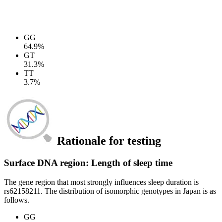
GG
64.9%
GT
31.3%
TT
3.7%
Rationale for testing
Surface DNA region: Length of sleep time
The gene region that most strongly influences sleep duration is
rs62158211. The distribution of isomorphic genotypes in Japan is as
follows.
GG