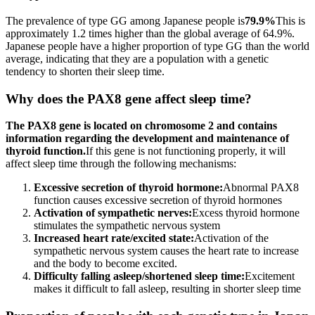
The prevalence of type GG among Japanese people is
79.9%
This is
approximately 1.2 times higher than the global average of 64.9%.
Japanese people have a higher proportion of type GG than the world
average, indicating that they are a population with a genetic
tendency to shorten their sleep time.
Why does the PAX8 gene affect sleep time?
The PAX8 gene is located on chromosome 2 and contains
information regarding the development and maintenance of
thyroid function.
If this gene is not functioning properly, it will
affect sleep time through the following mechanisms:
Excessive secretion of thyroid hormone:
Abnormal PAX8
function causes excessive secretion of thyroid hormones
Activation of sympathetic nerves:
Excess thyroid hormone
stimulates the sympathetic nervous system
Increased heart rate/excited state:
Activation of the
sympathetic nervous system causes the heart rate to increase
and the body to become excited.
Difficulty falling asleep/shortened sleep time:
Excitement
makes it difficult to fall asleep, resulting in shorter sleep time