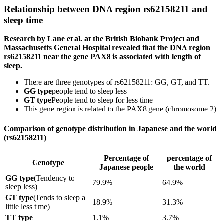
Relationship between DNA region rs62158211 and
sleep time
Research by Lane et al. at the British Biobank Project and
Massachusetts General Hospital revealed that the DNA region
rs62158211 near the gene PAX8 is associated with length of
sleep.
There are three genotypes of rs62158211: GG, GT, and TT.
GG type
people tend to sleep less
GT type
People tend to sleep for less time
This gene region is related to the PAX8 gene (chromosome 2)
Comparison of genotype distribution in Japanese and the world
(rs62158211)
Percentage of
percentage of
Genotype
Japanese people
the world
GG type
(Tendency to
79.9%
64.9%
sleep less)
GT type
(Tends to sleep a
18.9%
31.3%
little less time)
TT type
1.1%
3.7%