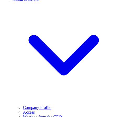
Company Profile
Access
Message from the CEO