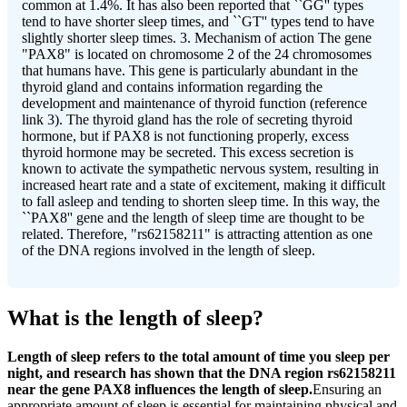
common at 1.4%. It has also been reported that ``GG'' types
tend to have shorter sleep times, and ``GT'' types tend to have
slightly shorter sleep times. 3. Mechanism of action The gene
"PAX8" is located on chromosome 2 of the 24 chromosomes
that humans have. This gene is particularly abundant in the
thyroid gland and contains information regarding the
development and maintenance of thyroid function (reference
link 3). The thyroid gland has the role of secreting thyroid
hormone, but if PAX8 is not functioning properly, excess
thyroid hormone may be secreted. This excess secretion is
known to activate the sympathetic nervous system, resulting in
increased heart rate and a state of excitement, making it difficult
to fall asleep and tending to shorten sleep time. In this way, the
``PAX8'' gene and the length of sleep time are thought to be
related. Therefore, "rs62158211" is attracting attention as one
of the DNA regions involved in the length of sleep.
What is the length of sleep?
Length of sleep refers to the total amount of time you sleep per
night, and research has shown that the DNA region rs62158211
near the gene PAX8 influences the length of sleep.
Ensuring an
appropriate amount of sleep is essential for maintaining physical and