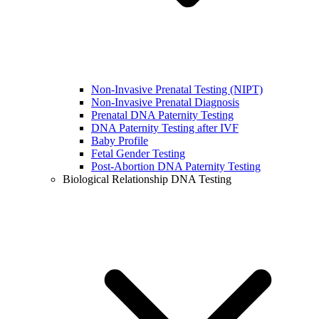
Non-Invasive Prenatal Testing (NIPT)
Non-Invasive Prenatal Diagnosis
Prenatal DNA Paternity Testing
DNA Paternity Testing after IVF
Baby Profile
Fetal Gender Testing
Post-Abortion DNA Paternity Testing
Biological Relationship DNA Testing