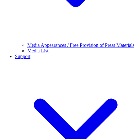
Media Appearances / Free Provision of Press Materials
Media List
Support