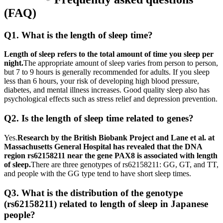
(FAQ)
Q1. What is the length of sleep time?
Length of sleep refers to the total amount of time you sleep per
night.
The appropriate amount of sleep varies from person to person,
but 7 to 9 hours is generally recommended for adults. If you sleep
less than 6 hours, your risk of developing high blood pressure,
diabetes, and mental illness increases. Good quality sleep also has
psychological effects such as stress relief and depression prevention.
Q2. Is the length of sleep time related to genes?
Yes.
Research by the British Biobank Project and Lane et al. at
Massachusetts General Hospital has revealed that the DNA
region rs62158211 near the gene PAX8 is associated with length
of sleep.
There are three genotypes of rs62158211: GG, GT, and TT,
and people with the GG type tend to have short sleep times.
Q3. What is the distribution of the genotype
(rs62158211) related to length of sleep in Japanese
people?