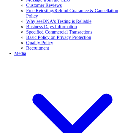
Customer Reviews
Free Retesting/Refund Guarantee & Cancellation
Policy
Why seeDNA's Testing is Reliable
Business Days Information
Specified Commercial Transactions
Basic Policy on Privacy Protection
Quality Policy
Recruitment
Media