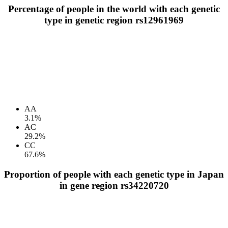
Percentage of people in the world with each genetic
type in genetic region rs12961969
AA
3.1%
AC
29.2%
CC
67.6%
Proportion of people with each genetic type in Japan
in gene region rs34220720