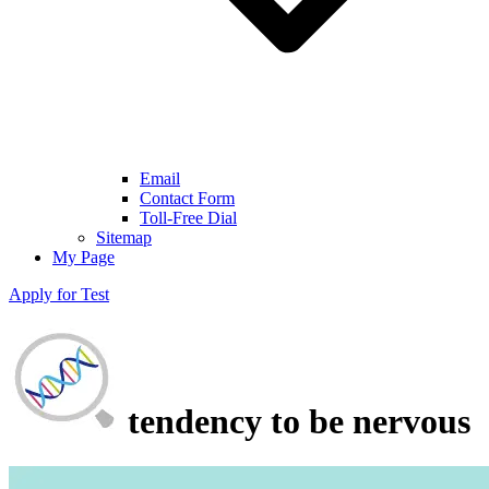
Email
Contact Form
Toll-Free Dial
Sitemap
My Page
Apply for Test
tendency to be nervous