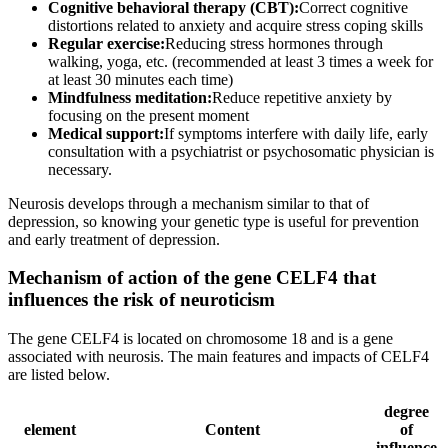
Cognitive behavioral therapy (CBT):
Correct cognitive
distortions related to anxiety and acquire stress coping skills
Regular exercise:
Reducing stress hormones through
walking, yoga, etc. (recommended at least 3 times a week for
at least 30 minutes each time)
Mindfulness meditation:
Reduce repetitive anxiety by
focusing on the present moment
Medical support:
If symptoms interfere with daily life, early
consultation with a psychiatrist or psychosomatic physician is
necessary.
Neurosis develops through a mechanism similar to that of
depression, so knowing your genetic type is useful for prevention
and early treatment of depression.
Mechanism of action of the gene CELF4 that
influences the risk of neuroticism
The gene CELF4 is located on chromosome 18 and is a gene
associated with neurosis. The main features and impacts of CELF4
are listed below.
degree
element
Content
of
influence