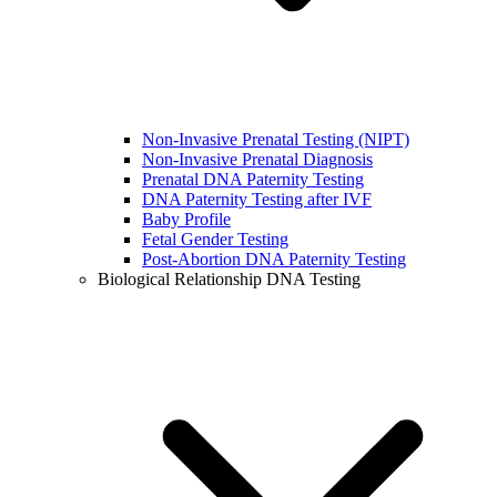
Non-Invasive Prenatal Testing (NIPT)
Non-Invasive Prenatal Diagnosis
Prenatal DNA Paternity Testing
DNA Paternity Testing after IVF
Baby Profile
Fetal Gender Testing
Post-Abortion DNA Paternity Testing
Biological Relationship DNA Testing