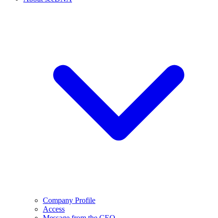
Company Profile
Access
Message from the CEO