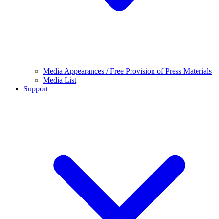
Media Appearances / Free Provision of Press Materials
Media List
Support