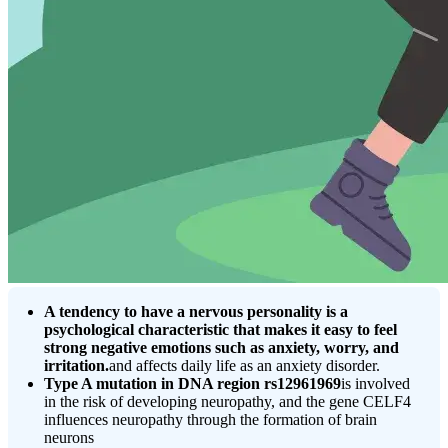
A tendency to have a nervous personality is a
psychological characteristic that makes it easy to feel
strong negative emotions such as anxiety, worry, and
irritation.
and affects daily life as an anxiety disorder.
Type A mutation in DNA region rs12961969
is involved
in the risk of developing neuropathy, and the gene CELF4
influences neuropathy through the formation of brain
neurons