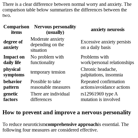
There is a clear difference between normal worry and anxiety. The
comparison table below summarizes the differences between the
two.
Comparison
Nervous personality
anxiety neurosis
items
(usually)
Moderate anxiety
degree of
Excessive anxiety persists
depending on the
anxiety
on a daily basis
situation
Impact on
No problem with
Problems with
daily life
functionality
work/personal relationships
physical
Chronic headache,
temporary tension
symptoms
palpitations, insomnia
behavior
Possible to take
Repeated confirmation
pattern
reasonable measures
actions/avoidance actions
genetic
There are individual
rs12961969 type A
factors
differences
mutation is involved
How to prevent and improve a nervous personality
To reduce neuroticism
comprehensive approach
is essential. The
following four measures are considered effective.