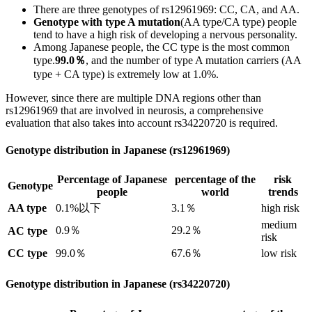
There are three genotypes of rs12961969: CC, CA, and AA.
Genotype with type A mutation
(AA type/CA type) people
tend to have a high risk of developing a nervous personality.
Among Japanese people, the CC type is the most common
type.
99.0％
, and the number of type A mutation carriers (AA
type + CA type) is extremely low at 1.0%.
However, since there are multiple DNA regions other than
rs12961969 that are involved in neurosis, a comprehensive
evaluation that also takes into account rs34220720 is required.
Genotype distribution in Japanese (rs12961969)
Percentage of Japanese
percentage of the
risk
Genotype
people
world
trends
AA type
0.1%以下
3.1％
high risk
medium
0.9％
29.2％
AC type
risk
CC type
99.0％
67.6％
low risk
Genotype distribution in Japanese (rs34220720)