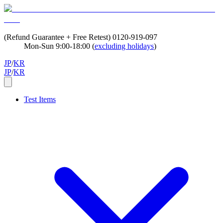
(Refund Guarantee + Free Retest)
0120-919-097
Mon-Sun 9:00-18:00 (
excluding holidays
)
JP
/
KR
JP
/
KR
Test Items