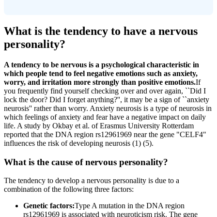
What is the tendency to have a nervous
personality?
A tendency to be nervous is a psychological characteristic in
which people tend to feel negative emotions such as anxiety,
worry, and irritation more strongly than positive emotions.
If
you frequently find yourself checking over and over again, ``Did I
lock the door? Did I forget anything?'', it may be a sign of ``anxiety
neurosis'' rather than worry. Anxiety neurosis is a type of neurosis in
which feelings of anxiety and fear have a negative impact on daily
life. A study by Okbay et al. of Erasmus University Rotterdam
reported that the DNA region rs12961969 near the gene "CELF4"
influences the risk of developing neurosis (1) (5).
What is the cause of nervous personality?
The tendency to develop a nervous personality is due to a
combination of the following three factors:
Genetic factors:
Type A mutation in the DNA region
rs12961969 is associated with neuroticism risk. The gene