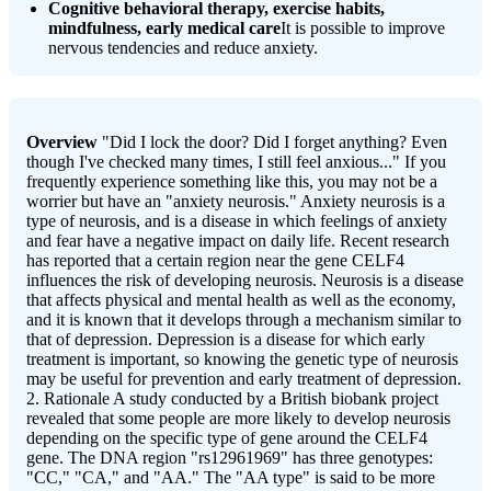
Cognitive behavioral therapy, exercise habits,
mindfulness, early medical care
It is possible to improve
nervous tendencies and reduce anxiety.
Overview
"Did I lock the door? Did I forget anything? Even
though I've checked many times, I still feel anxious..." If you
frequently experience something like this, you may not be a
worrier but have an "anxiety neurosis." Anxiety neurosis is a
type of neurosis, and is a disease in which feelings of anxiety
and fear have a negative impact on daily life. Recent research
has reported that a certain region near the gene CELF4
influences the risk of developing neurosis. Neurosis is a disease
that affects physical and mental health as well as the economy,
and it is known that it develops through a mechanism similar to
that of depression. Depression is a disease for which early
treatment is important, so knowing the genetic type of neurosis
may be useful for prevention and early treatment of depression.
2. Rationale A study conducted by a British biobank project
revealed that some people are more likely to develop neurosis
depending on the specific type of gene around the CELF4
gene. The DNA region "rs12961969" has three genotypes:
"CC," "CA," and "AA." The "AA type" is said to be more