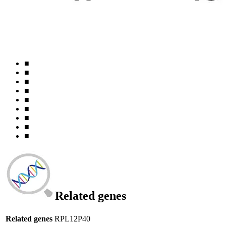
■
■
■
■
■
■
■
■
■
Related genes
Related genes
RPL12P40