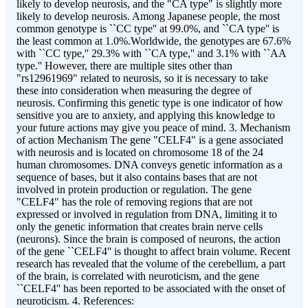
likely to develop neurosis, and the "CA type" is slightly more
likely to develop neurosis. Among Japanese people, the most
common genotype is ``CC type'' at 99.0%, and ``CA type'' is
the least common at 1.0%.Worldwide, the genotypes are 67.6%
with ``CC type,'' 29.3% with ``CA type,'' and 3.1% with ``AA
type.'' However, there are multiple sites other than
"rs12961969" related to neurosis, so it is necessary to take
these into consideration when measuring the degree of
neurosis. Confirming this genetic type is one indicator of how
sensitive you are to anxiety, and applying this knowledge to
your future actions may give you peace of mind. 3. Mechanism
of action Mechanism The gene "CELF4" is a gene associated
with neurosis and is located on chromosome 18 of the 24
human chromosomes. DNA conveys genetic information as a
sequence of bases, but it also contains bases that are not
involved in protein production or regulation. The gene
"CELF4" has the role of removing regions that are not
expressed or involved in regulation from DNA, limiting it to
only the genetic information that creates brain nerve cells
(neurons). Since the brain is composed of neurons, the action
of the gene ``CELF4'' is thought to affect brain volume. Recent
research has revealed that the volume of the cerebellum, a part
of the brain, is correlated with neuroticism, and the gene
``CELF4'' has been reported to be associated with the onset of
neuroticism. 4. References: