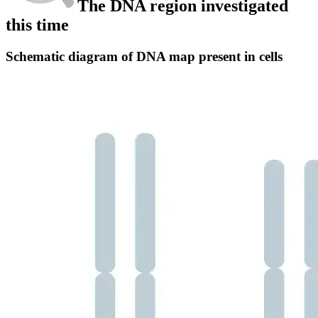
The DNA region investigated
this time
Schematic diagram of DNA map present in cells