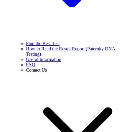
Find the Best Test
How to Read the Result Report (Paternity DNA
Testing)
Useful Information
FAQ
Contact Us