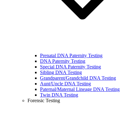
Prenatal DNA Paternity Testing
DNA Paternity Testing
Special DNA Paternity Testing
Sibling DNA Testing
Grandparent/Grandchild DNA Testing
Aunt/Uncle DNA Testing
Paternal/Maternal Lineage DNA Testing
Twin DNA Testing
Forensic Testing