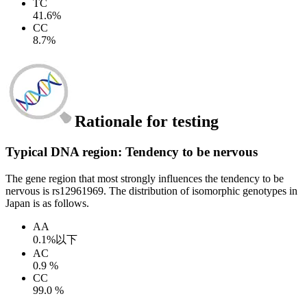
TC
41.6%
CC
8.7%
Rationale for testing
Typical DNA region: Tendency to be nervous
The gene region that most strongly influences the tendency to be
nervous is rs12961969. The distribution of isomorphic genotypes in
Japan is as follows.
AA
0.1%以下
AC
0.9 %
CC
99.0 %