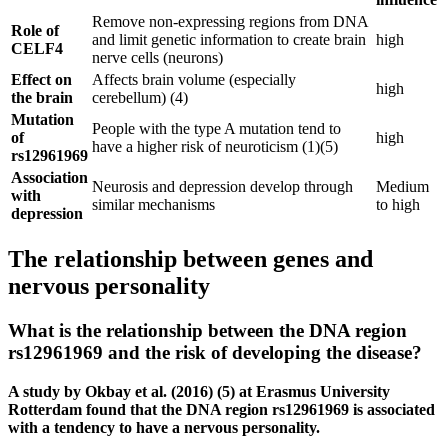
Remove non-expressing regions from DNA
Role of
and limit genetic information to create brain
high
CELF4
nerve cells (neurons)
Effect on
Affects brain volume (especially
high
the brain
cerebellum) (4)
Mutation
People with the type A mutation tend to
of
high
have a higher risk of neuroticism (1)(5)
rs12961969
Association
Neurosis and depression develop through
Medium
with
similar mechanisms
to high
depression
The relationship between genes and
nervous personality
What is the relationship between the DNA region
rs12961969 and the risk of developing the disease?
A study by Okbay et al. (2016) (5) at Erasmus University
Rotterdam found that the DNA region rs12961969 is associated
with a tendency to have a nervous personality.