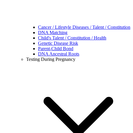
Cancer / Lifestyle Diseases / Talent / Constitution
DNA Matching
Child's Talent / Constitution / Health
Genetic Disease Risk
Parent-Child Bond
DNA Ancestral Roots
Testing During Pregnancy