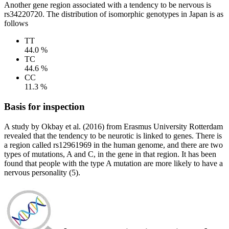
Another gene region associated with a tendency to be nervous is
rs34220720. The distribution of isomorphic genotypes in Japan is as
follows
TT
44.0 %
TC
44.6 %
CC
11.3 %
Basis for inspection
A study by Okbay et al. (2016) from Erasmus University Rotterdam
revealed that the tendency to be neurotic is linked to genes. There is
a region called rs12961969 in the human genome, and there are two
types of mutations, A and C, in the gene in that region. It has been
found that people with the type A mutation are more likely to have a
nervous personality (5).