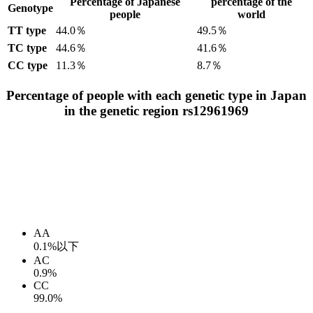
Percentage of Japanese
percentage of the
Genotype
people
world
TT type
44.0％
49.5％
TC type
44.6％
41.6％
CC type
11.3％
8.7％
Percentage of people with each genetic type in Japan
in the genetic region rs12961969
AA
0.1%以下
AC
0.9%
CC
99.0%