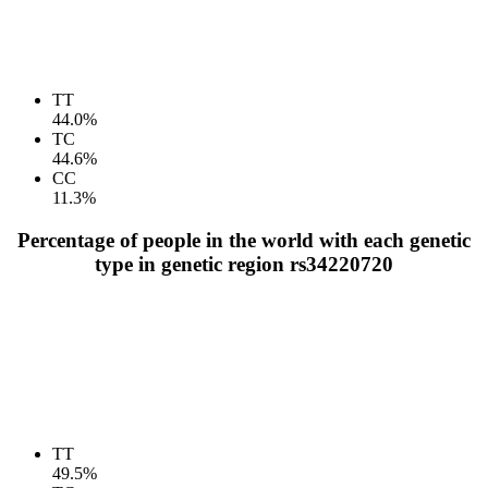
TT
44.0%
TC
44.6%
CC
11.3%
Percentage of people in the world with each genetic
type in genetic region rs34220720
TT
49.5%