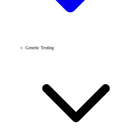
Genetic Testing