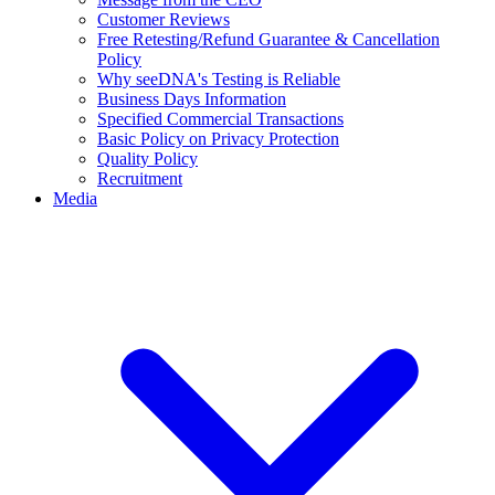
Customer Reviews
Free Retesting/Refund Guarantee & Cancellation
Policy
Why seeDNA's Testing is Reliable
Business Days Information
Specified Commercial Transactions
Basic Policy on Privacy Protection
Quality Policy
Recruitment
Media