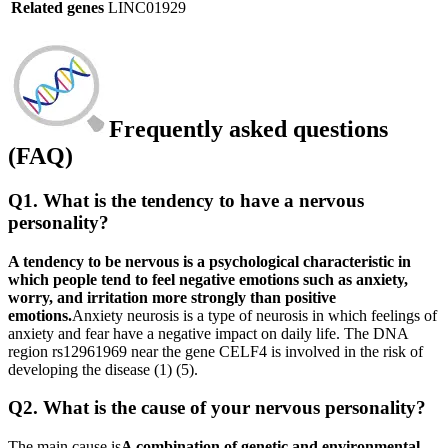
Related genes
LINC01929
Frequently asked questions
(FAQ)
Q1. What is the tendency to have a nervous
personality?
A tendency to be nervous is a psychological characteristic in
which people tend to feel negative emotions such as anxiety,
worry, and irritation more strongly than positive
emotions.
Anxiety neurosis is a type of neurosis in which feelings of
anxiety and fear have a negative impact on daily life. The DNA
region rs12961969 near the gene CELF4 is involved in the risk of
developing the disease (1) (5).
Q2. What is the cause of your nervous personality?
The main cause is
A combination of genetic and environmental