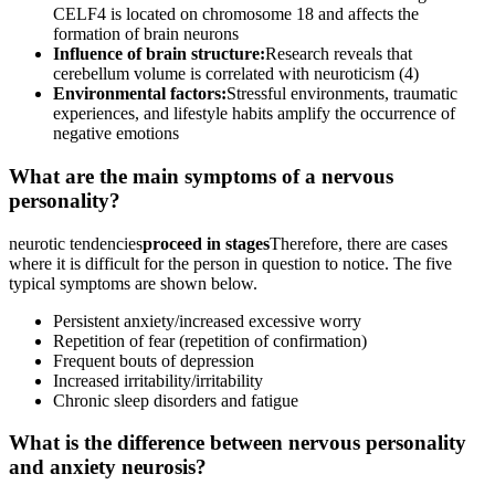
CELF4 is located on chromosome 18 and affects the
formation of brain neurons
Influence of brain structure:
Research reveals that
cerebellum volume is correlated with neuroticism (4)
Environmental factors:
Stressful environments, traumatic
experiences, and lifestyle habits amplify the occurrence of
negative emotions
What are the main symptoms of a nervous
personality?
neurotic tendencies
proceed in stages
Therefore, there are cases
where it is difficult for the person in question to notice. The five
typical symptoms are shown below.
Persistent anxiety/increased excessive worry
Repetition of fear (repetition of confirmation)
Frequent bouts of depression
Increased irritability/irritability
Chronic sleep disorders and fatigue
What is the difference between nervous personality
and anxiety neurosis?