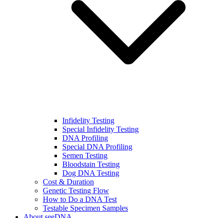
Infidelity Testing
Special Infidelity Testing
DNA Profiling
Special DNA Profiling
Semen Testing
Bloodstain Testing
Dog DNA Testing
Cost & Duration
Genetic Testing Flow
How to Do a DNA Test
Testable Specimen Samples
About seeDNA