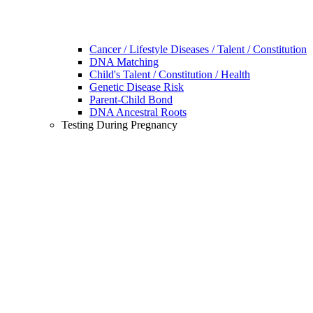
Cancer / Lifestyle Diseases / Talent / Constitution
DNA Matching
Child's Talent / Constitution / Health
Genetic Disease Risk
Parent-Child Bond
DNA Ancestral Roots
Testing During Pregnancy