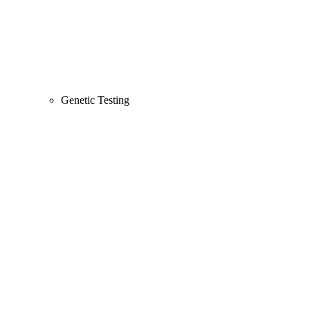
Genetic Testing