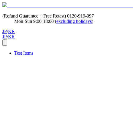
(Refund Guarantee + Free Retest)
0120-919-097
Mon-Sun 9:00-18:00 (
excluding holidays
)
JP
/
KR
JP
/
KR
Test Items