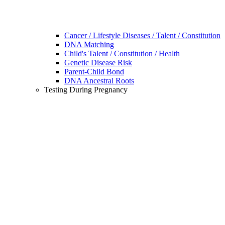
Cancer / Lifestyle Diseases / Talent / Constitution
DNA Matching
Child's Talent / Constitution / Health
Genetic Disease Risk
Parent-Child Bond
DNA Ancestral Roots
Testing During Pregnancy