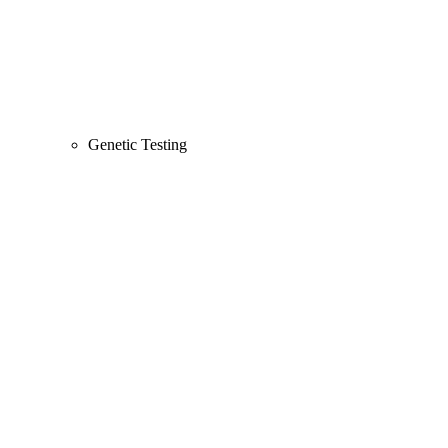
Genetic Testing