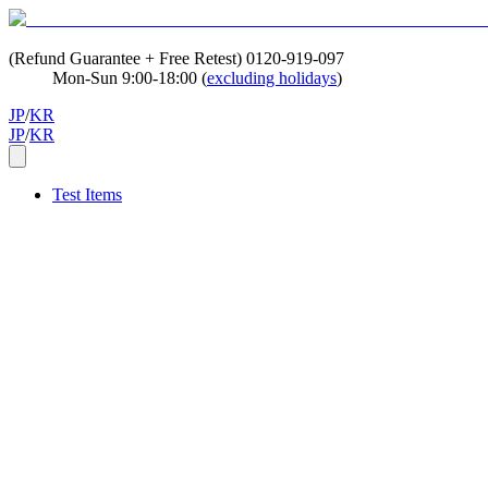
(Refund Guarantee + Free Retest)
0120-919-097
Mon-Sun 9:00-18:00 (
excluding holidays
)
JP
/
KR
JP
/
KR
Test Items