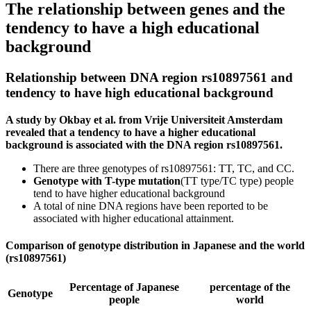
The relationship between genes and the
tendency to have a high educational
background
Relationship between DNA region rs10897561 and
tendency to have high educational background
A study by Okbay et al. from Vrije Universiteit Amsterdam
revealed that a tendency to have a higher educational
background is associated with the DNA region rs10897561.
There are three genotypes of rs10897561: TT, TC, and CC.
Genotype with T-type mutation
(TT type/TC type) people
tend to have higher educational background
A total of nine DNA regions have been reported to be
associated with higher educational attainment.
Comparison of genotype distribution in Japanese and the world
(rs10897561)
Percentage of Japanese
percentage of the
Genotype
people
world