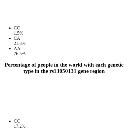
CC
1.5%
CA
21.8%
AA
76.5%
Percentage of people in the world with each genetic
type in the rs13050131 gene region
CC
17.2%