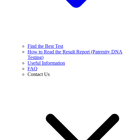
Find the Best Test
How to Read the Result Report (Paternity DNA
Testing)
Useful Information
FAQ
Contact Us