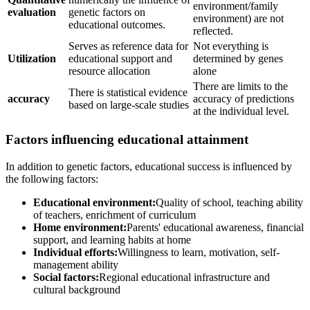
environment/family
evaluation
genetic factors on
environment) are not
educational outcomes.
reflected.
Serves as reference data for
Not everything is
Utilization
educational support and
determined by genes
resource allocation
alone
There are limits to the
There is statistical evidence
accuracy
accuracy of predictions
based on large-scale studies
at the individual level.
Factors influencing educational attainment
In addition to genetic factors, educational success is influenced by
the following factors:
Educational environment:
Quality of school, teaching ability
of teachers, enrichment of curriculum
Home environment:
Parents' educational awareness, financial
support, and learning habits at home
Individual efforts:
Willingness to learn, motivation, self-
management ability
Social factors:
Regional educational infrastructure and
cultural background