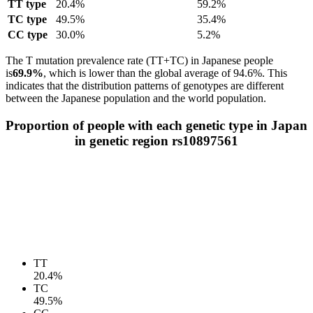
TT type
20.4%
59.2%
TC type
49.5%
35.4%
CC type
30.0%
5.2%
The T mutation prevalence rate (TT+TC) in Japanese people
is
69.9%
, which is lower than the global average of 94.6%. This
indicates that the distribution patterns of genotypes are different
between the Japanese population and the world population.
Proportion of people with each genetic type in Japan
in genetic region rs10897561
TT
20.4%
TC
49.5%