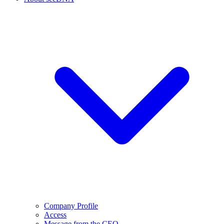
Company Profile
Access
Message from the CEO