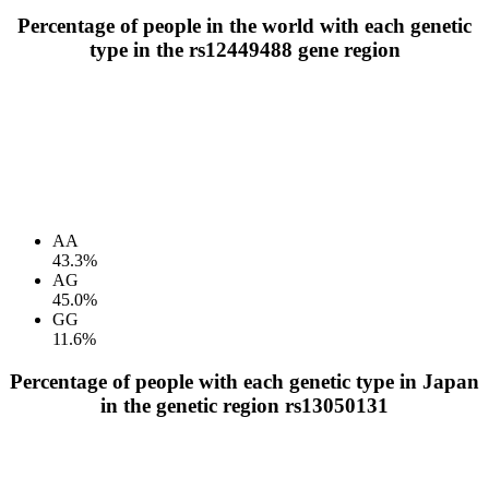
Percentage of people in the world with each genetic
type in the rs12449488 gene region
AA
43.3%
AG
45.0%
GG
11.6%
Percentage of people with each genetic type in Japan
in the genetic region rs13050131