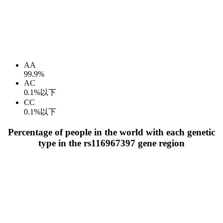
AA
99.9%
AC
0.1%以下
CC
0.1%以下
Percentage of people in the world with each genetic
type in the rs116967397 gene region