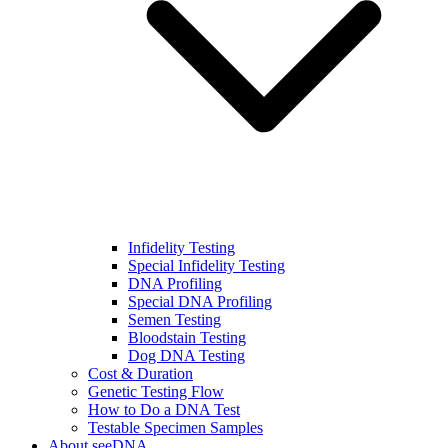
Infidelity Testing
Special Infidelity Testing
DNA Profiling
Special DNA Profiling
Semen Testing
Bloodstain Testing
Dog DNA Testing
Cost & Duration
Genetic Testing Flow
How to Do a DNA Test
Testable Specimen Samples
About seeDNA