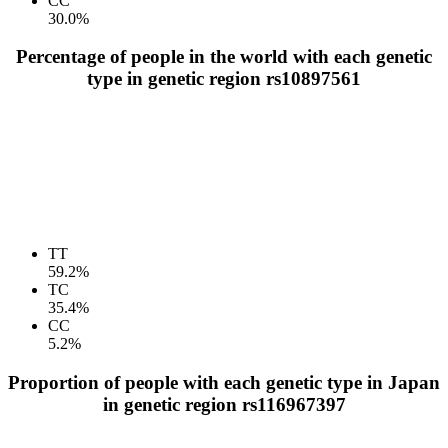
CC
30.0%
Percentage of people in the world with each genetic
type in genetic region rs10897561
TT
59.2%
TC
35.4%
CC
5.2%
Proportion of people with each genetic type in Japan
in genetic region rs116967397