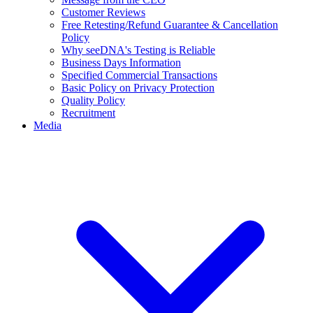
Customer Reviews
Free Retesting/Refund Guarantee & Cancellation
Policy
Why seeDNA's Testing is Reliable
Business Days Information
Specified Commercial Transactions
Basic Policy on Privacy Protection
Quality Policy
Recruitment
Media