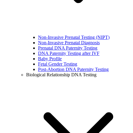
Non-Invasive Prenatal Testing (NIPT)
Non-Invasive Prenatal Diagnosis
Prenatal DNA Paternity Testing
DNA Paternity Testing after IVF
Baby Profile
Fetal Gender Testing
Post-Abortion DNA Paternity Testing
Biological Relationship DNA Testing