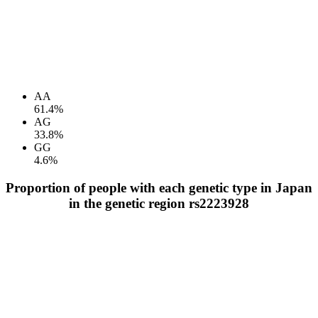
AA
61.4%
AG
33.8%
GG
4.6%
Proportion of people with each genetic type in Japan
in the genetic region rs2223928