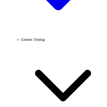
Genetic Testing