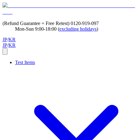
(Refund Guarantee + Free Retest)
0120-919-097
Mon-Sun 9:00-18:00 (
excluding holidays
)
JP
/
KR
JP
/
KR
Test Items