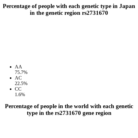
Percentage of people with each genetic type in Japan
in the genetic region rs2731670
AA
75.7%
AC
22.5%
CC
1.6%
Percentage of people in the world with each genetic
type in the rs2731670 gene region