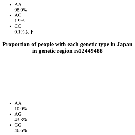
AA
98.0%
AC
1.9%
CC
0.1%以下
Proportion of people with each genetic type in Japan
in genetic region rs12449488
AA
10.0%
AG
43.3%
GG
46.6%