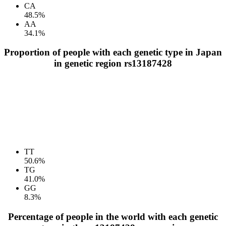
CA
48.5%
AA
34.1%
Proportion of people with each genetic type in Japan
in genetic region rs13187428
TT
50.6%
TG
41.0%
GG
8.3%
Percentage of people in the world with each genetic