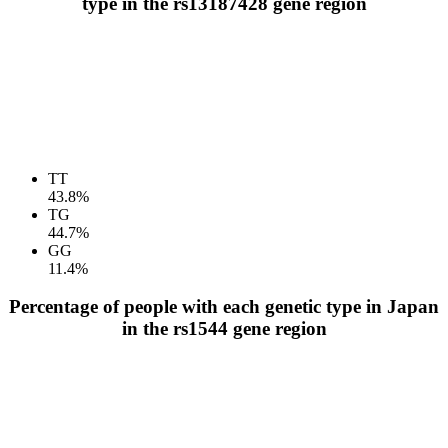
type in the rs13187428 gene region
TT
43.8%
TG
44.7%
GG
11.4%
Percentage of people with each genetic type in Japan
in the rs1544 gene region