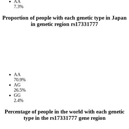
AA
7.3%
Proportion of people with each genetic type in Japan
in genetic region rs17331777
AA
70.9%
AG
26.5%
GG
2.4%
Percentage of people in the world with each genetic
type in the rs17331777 gene region