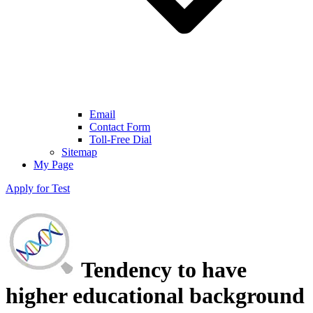
Email
Contact Form
Toll-Free Dial
Sitemap
My Page
Apply for Test
Tendency to have
higher educational background