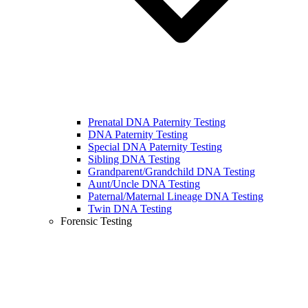
Prenatal DNA Paternity Testing
DNA Paternity Testing
Special DNA Paternity Testing
Sibling DNA Testing
Grandparent/Grandchild DNA Testing
Aunt/Uncle DNA Testing
Paternal/Maternal Lineage DNA Testing
Twin DNA Testing
Forensic Testing