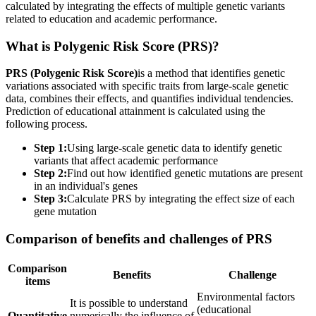
calculated by integrating the effects of multiple genetic variants
related to education and academic performance.
What is Polygenic Risk Score (PRS)?
PRS (Polygenic Risk Score)
is a method that identifies genetic
variations associated with specific traits from large-scale genetic
data, combines their effects, and quantifies individual tendencies.
Prediction of educational attainment is calculated using the
following process.
Step 1:
Using large-scale genetic data to identify genetic
variants that affect academic performance
Step 2:
Find out how identified genetic mutations are present
in an individual's genes
Step 3:
Calculate PRS by integrating the effect size of each
gene mutation
Comparison of benefits and challenges of PRS
Comparison
Benefits
Challenge
items
Environmental factors
It is possible to understand
(educational
Quantitative
numerically the influence of