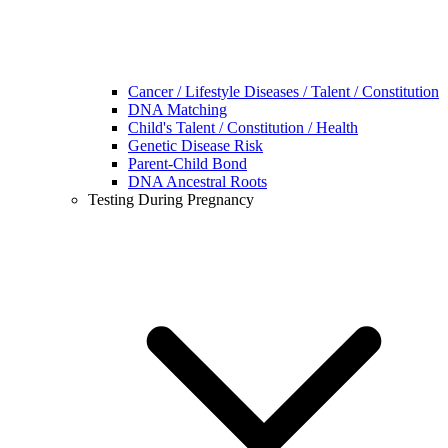
Cancer / Lifestyle Diseases / Talent / Constitution
DNA Matching
Child's Talent / Constitution / Health
Genetic Disease Risk
Parent-Child Bond
DNA Ancestral Roots
Testing During Pregnancy