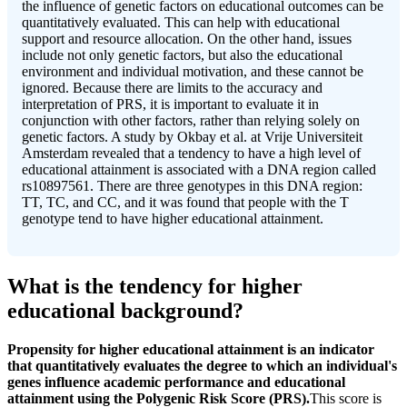
the influence of genetic factors on educational outcomes can be
quantitatively evaluated. This can help with educational
support and resource allocation. On the other hand, issues
include not only genetic factors, but also the educational
environment and individual motivation, and these cannot be
ignored. Because there are limits to the accuracy and
interpretation of PRS, it is important to evaluate it in
conjunction with other factors, rather than relying solely on
genetic factors. A study by Okbay et al. at Vrije Universiteit
Amsterdam revealed that a tendency to have a high level of
educational attainment is associated with a DNA region called
rs10897561. There are three genotypes in this DNA region:
TT, TC, and CC, and it was found that people with the T
genotype tend to have higher educational attainment.
What is the tendency for higher
educational background?
Propensity for higher educational attainment is an indicator
that quantitatively evaluates the degree to which an individual's
genes influence academic performance and educational
attainment using the Polygenic Risk Score (PRS).
This score is