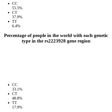
CC
55.5%
CT
37.9%
TT
6.4%
Percentage of people in the world with each genetic
type in the rs2223928 gene region
CC
33.1%
CT
48.8%
TT
17.9%