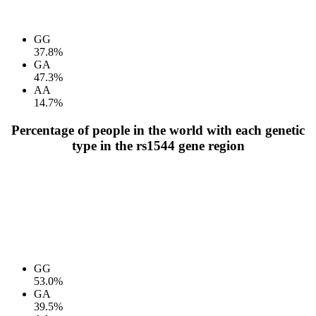
GG
37.8%
GA
47.3%
AA
14.7%
Percentage of people in the world with each genetic
type in the rs1544 gene region
GG
53.0%
GA
39.5%