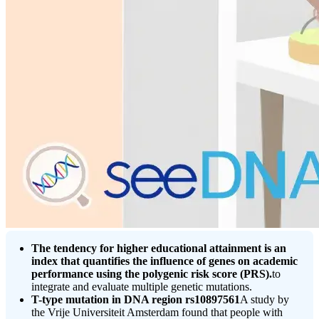
The tendency for higher educational attainment is an
index that quantifies the influence of genes on academic
performance using the polygenic risk score (PRS).
to
integrate and evaluate multiple genetic mutations.
T-type mutation in DNA region rs10897561
A study by
the Vrije Universiteit Amsterdam found that people with