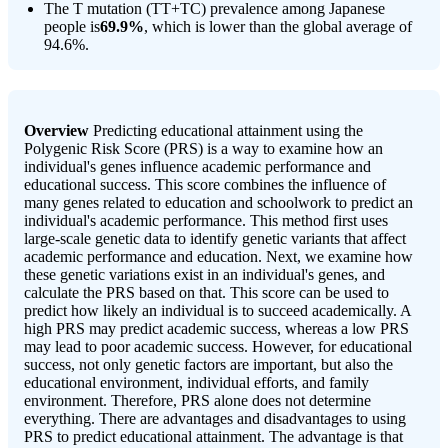
The T mutation (TT+TC) prevalence among Japanese
people is
69.9%
, which is lower than the global average of
94.6%.
Overview
Predicting educational attainment using the
Polygenic Risk Score (PRS) is a way to examine how an
individual's genes influence academic performance and
educational success. This score combines the influence of
many genes related to education and schoolwork to predict an
individual's academic performance. This method first uses
large-scale genetic data to identify genetic variants that affect
academic performance and education. Next, we examine how
these genetic variations exist in an individual's genes, and
calculate the PRS based on that. This score can be used to
predict how likely an individual is to succeed academically. A
high PRS may predict academic success, whereas a low PRS
may lead to poor academic success. However, for educational
success, not only genetic factors are important, but also the
educational environment, individual efforts, and family
environment. Therefore, PRS alone does not determine
everything. There are advantages and disadvantages to using
PRS to predict educational attainment. The advantage is that