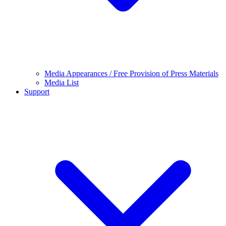
Media Appearances / Free Provision of Press Materials
Media List
Support