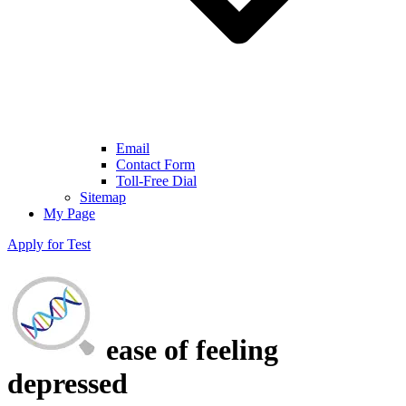
Email
Contact Form
Toll-Free Dial
Sitemap
My Page
Apply for Test
ease of feeling
depressed