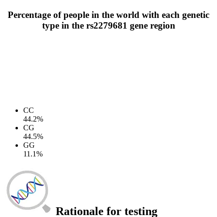
Percentage of people in the world with each genetic
type in the rs2279681 gene region
CC
44.2%
CG
44.5%
GG
11.1%
Rationale for testing