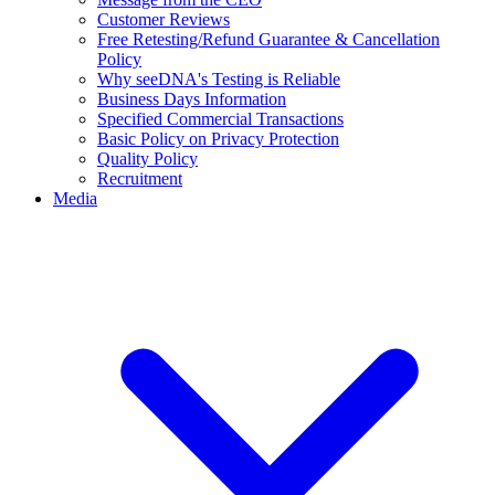
Customer Reviews
Free Retesting/Refund Guarantee & Cancellation
Policy
Why seeDNA's Testing is Reliable
Business Days Information
Specified Commercial Transactions
Basic Policy on Privacy Protection
Quality Policy
Recruitment
Media