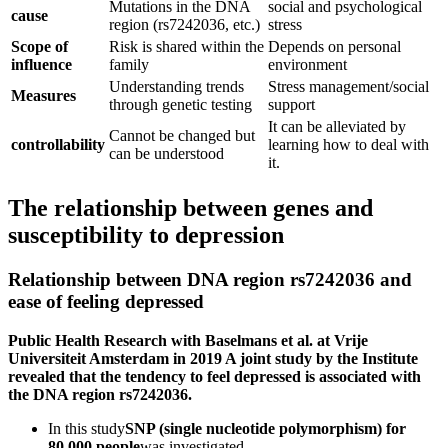
Mutations in the DNA
social and psychological
cause
region (rs7242036, etc.)
stress
Scope of
Risk is shared within the
Depends on personal
influence
family
environment
Understanding trends
Stress management/social
Measures
through genetic testing
support
It can be alleviated by
Cannot be changed but
controllability
learning how to deal with
can be understood
it.
The relationship between genes and
susceptibility to depression
Relationship between DNA region rs7242036 and
ease of feeling depressed
Public Health Research with Baselmans et al. at Vrije
Universiteit Amsterdam in 2019 A joint study by the Institute
revealed that the tendency to feel depressed is associated with
the DNA region rs7242036.
In this study
SNP (single nucleotide polymorphism) for
80,000 people
was investigated