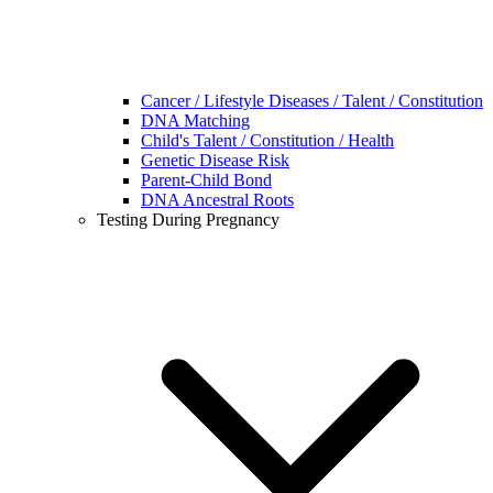
Cancer / Lifestyle Diseases / Talent / Constitution
DNA Matching
Child's Talent / Constitution / Health
Genetic Disease Risk
Parent-Child Bond
DNA Ancestral Roots
Testing During Pregnancy