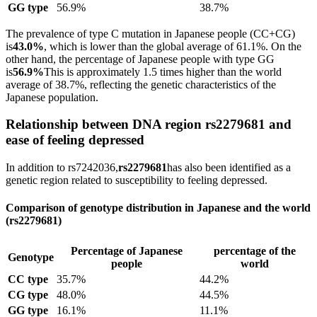
GG type
56.9%
38.7%
The prevalence of type C mutation in Japanese people (CC+CG)
is
43.0%
, which is lower than the global average of 61.1%. On the
other hand, the percentage of Japanese people with type GG
is
56.9%
This is approximately 1.5 times higher than the world
average of 38.7%, reflecting the genetic characteristics of the
Japanese population.
Relationship between DNA region rs2279681 and
ease of feeling depressed
In addition to rs7242036,
rs2279681
has also been identified as a
genetic region related to susceptibility to feeling depressed.
Comparison of genotype distribution in Japanese and the world
(rs2279681)
Percentage of Japanese
percentage of the
Genotype
people
world
CC type
35.7%
44.2%
CG type
48.0%
44.5%
GG type
16.1%
11.1%