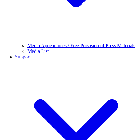
Media Appearances / Free Provision of Press Materials
Media List
Support