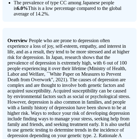
The prevalence of type CC among Japanese people
is
6.0%
This is a low percentage compared to the global
average of 14.2%.
Overview
People who are prone to depression often
experience a loss of joy, self-esteem, empathy, and interest in
life, and as a result, they tend to be more stressed and at higher
risk for depression. In Japan, research shows that the
prevalence of depression is extremely high, with 6 out of 100
people experiencing it over their lifetime (Ministry of Health,
Labor and Welfare, ``White Paper on Measures to Prevent
Death from Overwork'', 2021). The causes of depression are
complex and are thought to involve both genetic factors and
acquired susceptibility. Acquired susceptibility can be caused
by environmental factors such as social or psychological stress.
However, depression is also common in families, and people
with a family history of depression have been shown to be at
higher risk. Ways to reduce your risk of developing depression
include finding ways to manage your stress, seeking help from
family and friends, and seeking treatment early. It is also useful
to use genetic testing to determine trends in the incidence of
depression depending on your genetic type. 2. Rationale A