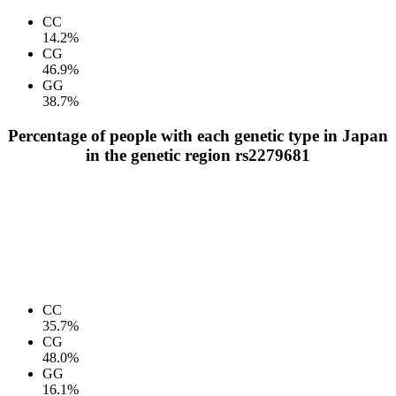
CC
14.2%
CG
46.9%
GG
38.7%
Percentage of people with each genetic type in Japan
in the genetic region rs2279681
CC
35.7%
CG
48.0%
GG
16.1%