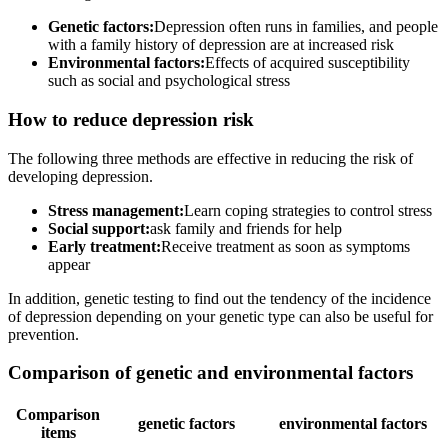
Genetic factors:
Depression often runs in families, and people
with a family history of depression are at increased risk
Environmental factors:
Effects of acquired susceptibility
such as social and psychological stress
How to reduce depression risk
The following three methods are effective in reducing the risk of
developing depression.
Stress management:
Learn coping strategies to control stress
Social support:
ask family and friends for help
Early treatment:
Receive treatment as soon as symptoms
appear
In addition, genetic testing to find out the tendency of the incidence
of depression depending on your genetic type can also be useful for
prevention.
Comparison of genetic and environmental factors
Comparison
genetic factors
environmental factors
items