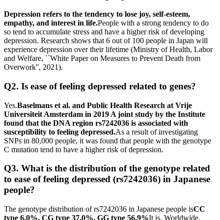
Depression refers to the tendency to lose joy, self-esteem,
empathy, and interest in life.
People with a strong tendency to do
so tend to accumulate stress and have a higher risk of developing
depression. Research shows that 6 out of 100 people in Japan will
experience depression over their lifetime (Ministry of Health, Labor
and Welfare, ``White Paper on Measures to Prevent Death from
Overwork'', 2021).
Q2. Is ease of feeling depressed related to genes?
Yes.
Baselmans et al. and Public Health Research at Vrije
Universiteit Amsterdam in 2019 A joint study by the Institute
found that the DNA region rs7242036 is associated with
susceptibility to feeling depressed.
As a result of investigating
SNPs in 80,000 people, it was found that people with the genotype
C mutation tend to have a higher risk of depression.
Q3. What is the distribution of the genotype related
to ease of feeling depressed (rs7242036) in Japanese
people?
The genotype distribution of rs7242036 in Japanese people is
CC
type 6.0%, CG type 37.0%, GG type 56.9%
It is. Worldwide,