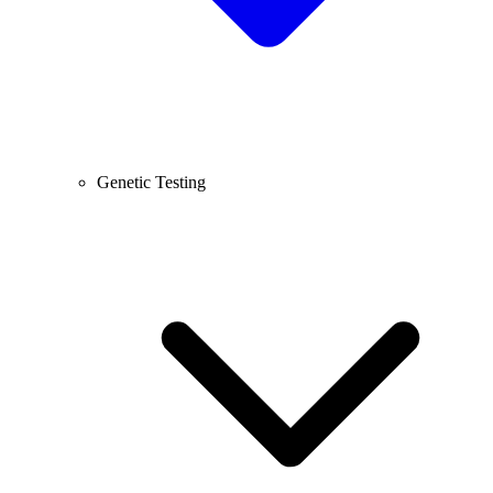
Genetic Testing