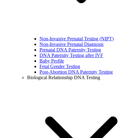
Non-Invasive Prenatal Testing (NIPT)
Non-Invasive Prenatal Diagnosis
Prenatal DNA Paternity Testing
DNA Paternity Testing after IVF
Baby Profile
Fetal Gender Testing
Post-Abortion DNA Paternity Testing
Biological Relationship DNA Testing