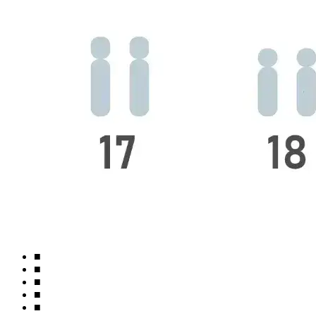
■
■
■
■
■