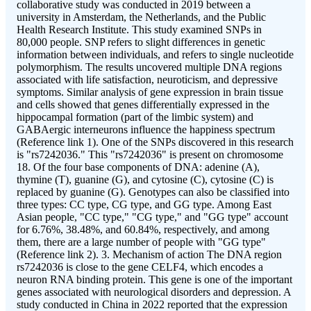
collaborative study was conducted in 2019 between a
university in Amsterdam, the Netherlands, and the Public
Health Research Institute. This study examined SNPs in
80,000 people. SNP refers to slight differences in genetic
information between individuals, and refers to single nucleotide
polymorphism. The results uncovered multiple DNA regions
associated with life satisfaction, neuroticism, and depressive
symptoms. Similar analysis of gene expression in brain tissue
and cells showed that genes differentially expressed in the
hippocampal formation (part of the limbic system) and
GABAergic interneurons influence the happiness spectrum
(Reference link 1). One of the SNPs discovered in this research
is "rs7242036." This "rs7242036" is present on chromosome
18. Of the four base components of DNA: adenine (A),
thymine (T), guanine (G), and cytosine (C), cytosine (C) is
replaced by guanine (G). Genotypes can also be classified into
three types: CC type, CG type, and GG type. Among East
Asian people, "CC type," "CG type," and "GG type" account
for 6.76%, 38.48%, and 60.84%, respectively, and among
them, there are a large number of people with "GG type"
(Reference link 2). 3. Mechanism of action The DNA region
rs7242036 is close to the gene CELF4, which encodes a
neuron RNA binding protein. This gene is one of the important
genes associated with neurological disorders and depression. A
study conducted in China in 2022 reported that the expression