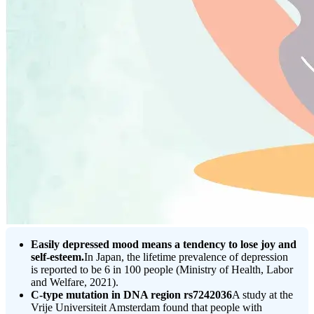
Easily depressed mood means a tendency to lose joy and
self-esteem.
In Japan, the lifetime prevalence of depression
is reported to be 6 in 100 people (Ministry of Health, Labor
and Welfare, 2021).
C-type mutation in DNA region rs7242036
A study at the
Vrije Universiteit Amsterdam found that people with