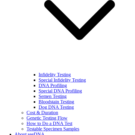
Infidelity Testing
Special Infidelity Testing
DNA Profiling
Special DNA Profiling
Semen Testing
Bloodstain Testing
Dog DNA Testing
Cost & Duration
Genetic Testing Flow
How to Do a DNA Test
Testable Specimen Samples
About seeDNA