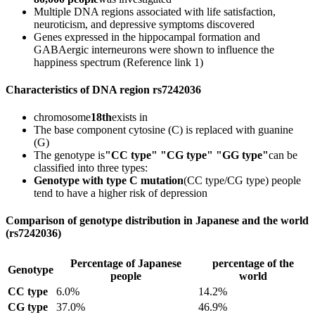
Multiple DNA regions associated with life satisfaction,
neuroticism, and depressive symptoms discovered
Genes expressed in the hippocampal formation and
GABAergic interneurons were shown to influence the
happiness spectrum (Reference link 1)
Characteristics of DNA region rs7242036
chromosome
18th
exists in
The base component cytosine (C) is replaced with guanine
(G)
The genotype is
"CC type" "CG type" "GG type"
can be
classified into three types:
Genotype with type C mutation
(CC type/CG type) people
tend to have a higher risk of depression
Comparison of genotype distribution in Japanese and the world
(rs7242036)
Percentage of Japanese
percentage of the
Genotype
people
world
CC type
6.0%
14.2%
CG type
37.0%
46.9%