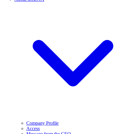
Company Profile
Access
Message from the CEO