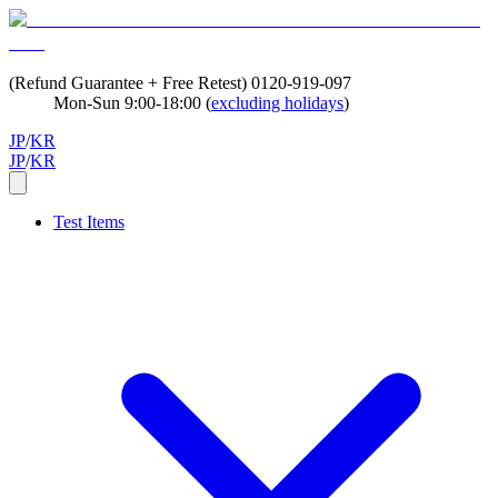
(Refund Guarantee + Free Retest)
0120-919-097
Mon-Sun 9:00-18:00 (
excluding holidays
)
JP
/
KR
JP
/
KR
Test Items