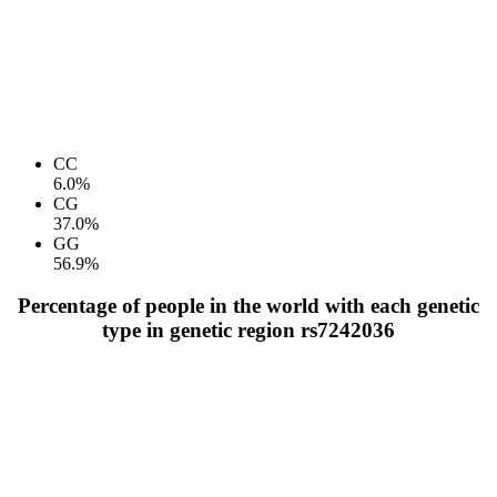
CC
6.0%
CG
37.0%
GG
56.9%
Percentage of people in the world with each genetic
type in genetic region rs7242036