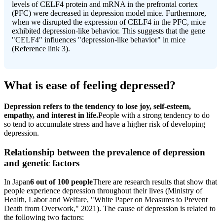
levels of CELF4 protein and mRNA in the prefrontal cortex
(PFC) were decreased in depression model mice. Furthermore,
when we disrupted the expression of CELF4 in the PFC, mice
exhibited depression-like behavior. This suggests that the gene
"CELF4" influences "depression-like behavior" in mice
(Reference link 3).
What is ease of feeling depressed?
Depression refers to the tendency to lose joy, self-esteem,
empathy, and interest in life.
People with a strong tendency to do
so tend to accumulate stress and have a higher risk of developing
depression.
Relationship between the prevalence of depression
and genetic factors
In Japan
6 out of 100 people
There are research results that show that
people experience depression throughout their lives (Ministry of
Health, Labor and Welfare, "White Paper on Measures to Prevent
Death from Overwork," 2021). The cause of depression is related to
the following two factors: