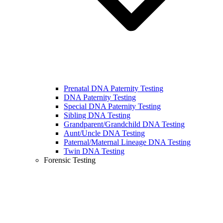
Prenatal DNA Paternity Testing
DNA Paternity Testing
Special DNA Paternity Testing
Sibling DNA Testing
Grandparent/Grandchild DNA Testing
Aunt/Uncle DNA Testing
Paternal/Maternal Lineage DNA Testing
Twin DNA Testing
Forensic Testing