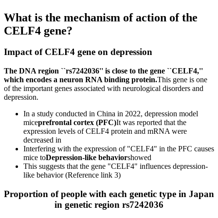
What is the mechanism of action of the
CELF4 gene?
Impact of CELF4 gene on depression
The DNA region ``rs7242036'' is close to the gene ``CELF4,''
which encodes a neuron RNA binding protein.
This gene is one
of the important genes associated with neurological disorders and
depression.
In a study conducted in China in 2022, depression model
mice
prefrontal cortex (PFC)
It was reported that the
expression levels of CELF4 protein and mRNA were
decreased in
Interfering with the expression of "CELF4" in the PFC causes
mice to
Depression-like behavior
showed
This suggests that the gene "CELF4" influences depression-
like behavior (Reference link 3)
Proportion of people with each genetic type in Japan
in genetic region rs7242036