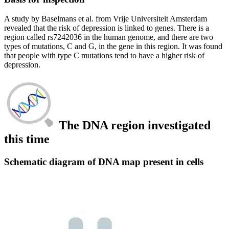
A study by Baselmans et al. from Vrije Universiteit Amsterdam
revealed that the risk of depression is linked to genes. There is a
region called rs7242036 in the human genome, and there are two
types of mutations, C and G, in the gene in this region. It was found
that people with type C mutations tend to have a higher risk of
depression.
The DNA region investigated
this time
Schematic diagram of DNA map present in cells