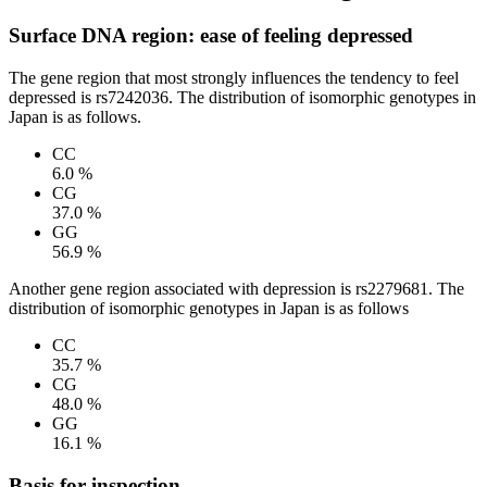
Surface DNA region: ease of feeling depressed
The gene region that most strongly influences the tendency to feel
depressed is rs7242036. The distribution of isomorphic genotypes in
Japan is as follows.
CC
6.0 %
CG
37.0 %
GG
56.9 %
Another gene region associated with depression is rs2279681. The
distribution of isomorphic genotypes in Japan is as follows
CC
35.7 %
CG
48.0 %
GG
16.1 %
Basis for inspection