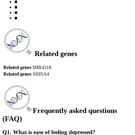
■
■
■
■
Related genes
Related genes
MIR4318
Related genes
SHISA4
Frequently asked questions
(FAQ)
Q1. What is ease of feeling depressed?