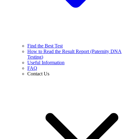
Find the Best Test
How to Read the Result Report (Paternity DNA
Testing)
Useful Information
FAQ
Contact Us