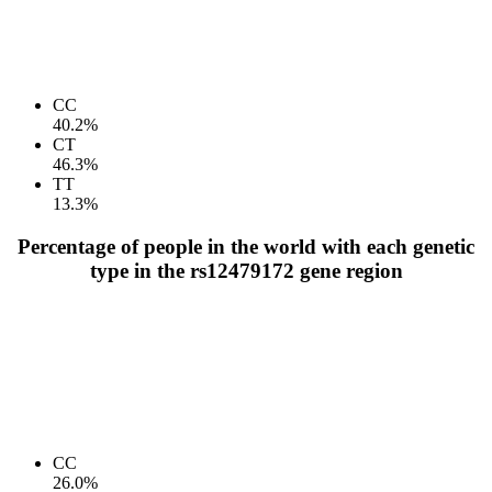
CC
40.2%
CT
46.3%
TT
13.3%
Percentage of people in the world with each genetic
type in the rs12479172 gene region
CC
26.0%