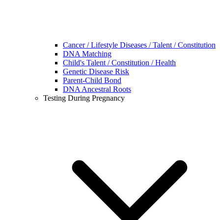
Cancer / Lifestyle Diseases / Talent / Constitution
DNA Matching
Child's Talent / Constitution / Health
Genetic Disease Risk
Parent-Child Bond
DNA Ancestral Roots
Testing During Pregnancy