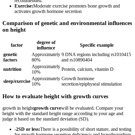
recommended.
Exercise:
Moderate exercise promotes bone growth and
activates growth hormone secretion
Comparison of genetic and environmental influences
on height
degree of
factor
Specific example
influence
genetic
Approximately
9 DNA regions including rs1010415
factors
80%
and rs10890404
Approximately
nutrition
Protein, calcium, vitamin D
10%
Approximately
Growth hormone
sleep/exercise
10%
secretion/epiphyseal stimulation
How to evaluate height with growth curves
growth in height
growth curve
will be evaluated. Compare your
height with the standard height range according to your age and
judge it based on the standard deviation (SD).
-2SD or less:
There is a possibility of short stature, and testing
for growth hormone secretion deficiency and hypothyroidism