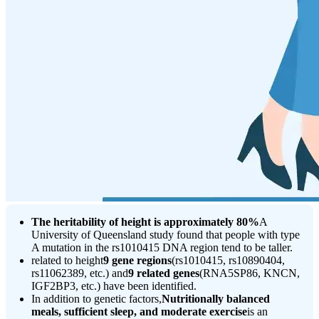
The heritability of height is approximately 80%
A
University of Queensland study found that people with type
A mutation in the rs1010415 DNA region tend to be taller.
related to height
9 gene regions
(rs1010415, rs10890404,
rs11062389, etc.) and
9 related genes
(RNA5SP86, KNCN,
IGF2BP3, etc.) have been identified.
In addition to genetic factors,
Nutritionally balanced
meals, sufficient sleep, and moderate exercise
is an