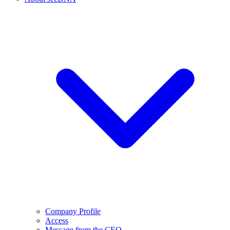
Company Profile
Access
Message from the CEO