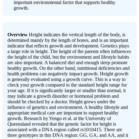
important environmental factor that supports healthy
growth.
Overview
Height indicates the vertical length of the body, is
determined mainly by the length of bones, and is an important
indicator that reflects growth and development. Genetics plays
a large role in height. The height of the parents often influences
the height of the child, but the environment and lifestyle habits
are also important. A balanced diet and enough sleep promote
healthy growth. On the other hand, nutritional deficiencies and
health problems can negatively impact growth. Height growth
is generally evaluated using a growth curve. This is a way to
check your growth compared to the standard height range for
your age. If it is significantly larger or smaller than normal, it
may indicate a growth disorder or hormonal problem and
should be checked by a doctor. Height grows under the
influence of genetics and environment. A healthy lifestyle and
appropriate medical care are important to support healthy
growth. Research by Yengo et al. at the University of
Queensland revealed that the genetic factor for height is
associated with a DNA region called rs1010415. There are
three genotypes in this DNA region: GG, GA, and AA, and it