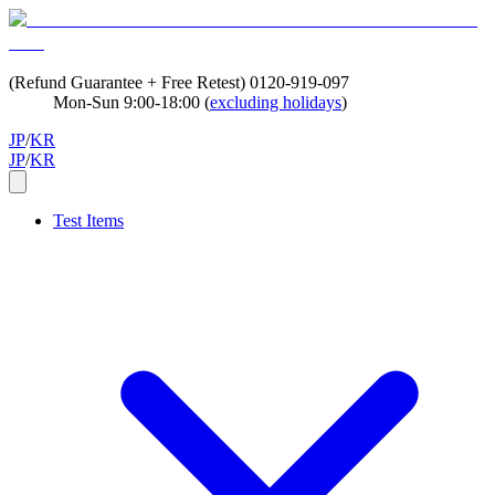
(Refund Guarantee + Free Retest)
0120-919-097
Mon-Sun 9:00-18:00 (
excluding holidays
)
JP
/
KR
JP
/
KR
Test Items