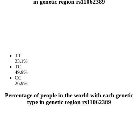
in genetic region rs11062389
TT
23.1%
TC
49.9%
CC
26.9%
Percentage of people in the world with each genetic
type in genetic region rs11062389