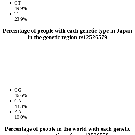
CT
49.9%
TT
23.9%
Percentage of people with each genetic type in Japan
in the genetic region rs12526579
GG
46.6%
GA
43.3%
AA
10.0%
Percentage of people in the world with each genetic