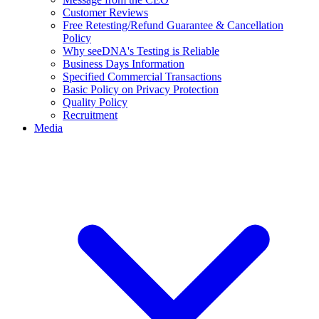
Customer Reviews
Free Retesting/Refund Guarantee & Cancellation
Policy
Why seeDNA's Testing is Reliable
Business Days Information
Specified Commercial Transactions
Basic Policy on Privacy Protection
Quality Policy
Recruitment
Media