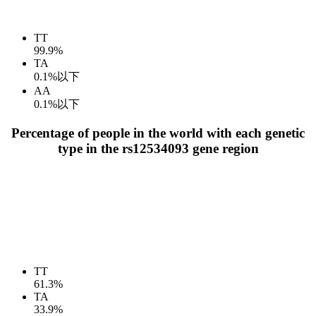
TT
99.9%
TA
0.1%以下
AA
0.1%以下
Percentage of people in the world with each genetic
type in the rs12534093 gene region
TT
61.3%
TA
33.9%