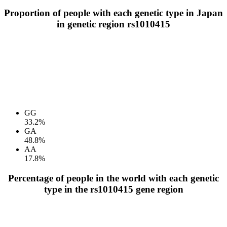
Proportion of people with each genetic type in Japan
in genetic region rs1010415
GG
33.2%
GA
48.8%
AA
17.8%
Percentage of people in the world with each genetic
type in the rs1010415 gene region