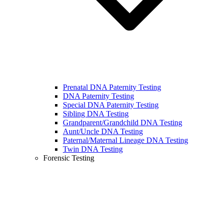
Prenatal DNA Paternity Testing
DNA Paternity Testing
Special DNA Paternity Testing
Sibling DNA Testing
Grandparent/Grandchild DNA Testing
Aunt/Uncle DNA Testing
Paternal/Maternal Lineage DNA Testing
Twin DNA Testing
Forensic Testing