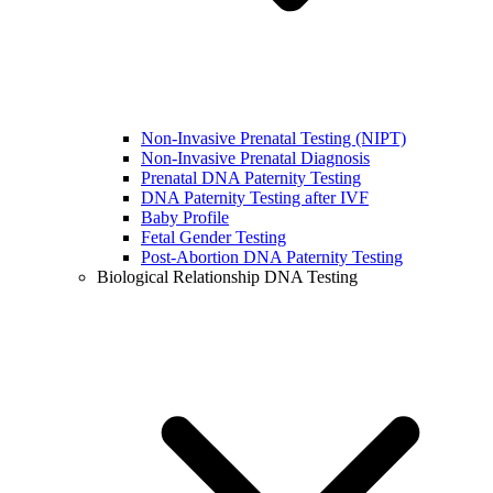
Non-Invasive Prenatal Testing (NIPT)
Non-Invasive Prenatal Diagnosis
Prenatal DNA Paternity Testing
DNA Paternity Testing after IVF
Baby Profile
Fetal Gender Testing
Post-Abortion DNA Paternity Testing
Biological Relationship DNA Testing