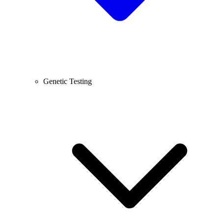
Genetic Testing