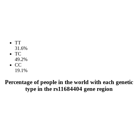
TT
31.6%
TC
49.2%
CC
19.1%
Percentage of people in the world with each genetic
type in the rs11684404 gene region