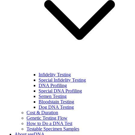
Infidelity Testing
Special Infidelity Testing
DNA Profiling
Special DNA Profiling
Semen Testing
Bloodstain Testing
Dog DNA Testing
Cost & Duration
Genetic Testing Flow
How to Do a DNA Test
Testable Specimen Samples
About seeDNA