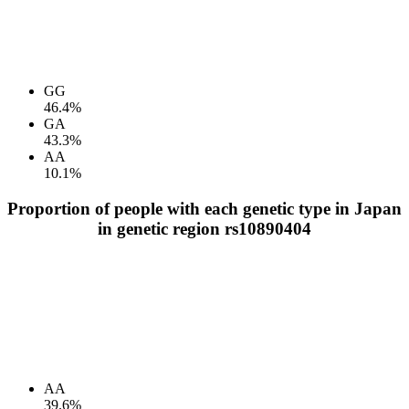
GG
46.4%
GA
43.3%
AA
10.1%
Proportion of people with each genetic type in Japan
in genetic region rs10890404
AA
39.6%