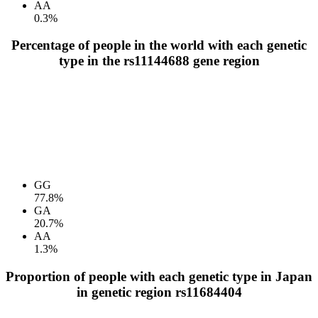
AA
0.3%
Percentage of people in the world with each genetic
type in the rs11144688 gene region
GG
77.8%
GA
20.7%
AA
1.3%
Proportion of people with each genetic type in Japan
in genetic region rs11684404