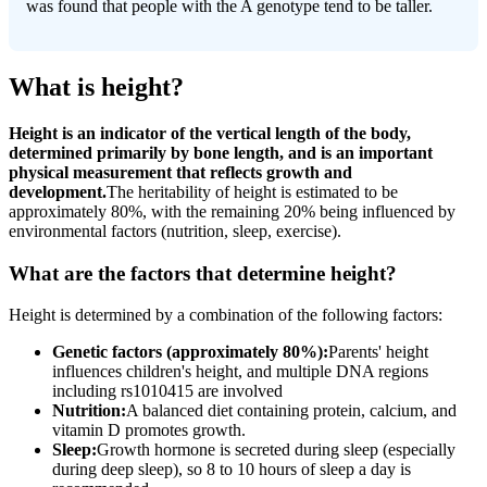
was found that people with the A genotype tend to be taller.
What is height?
Height is an indicator of the vertical length of the body,
determined primarily by bone length, and is an important
physical measurement that reflects growth and
development.
The heritability of height is estimated to be
approximately 80%, with the remaining 20% being influenced by
environmental factors (nutrition, sleep, exercise).
What are the factors that determine height?
Height is determined by a combination of the following factors:
Genetic factors (approximately 80%):
Parents' height
influences children's height, and multiple DNA regions
including rs1010415 are involved
Nutrition:
A balanced diet containing protein, calcium, and
vitamin D promotes growth.
Sleep:
Growth hormone is secreted during sleep (especially
during deep sleep), so 8 to 10 hours of sleep a day is