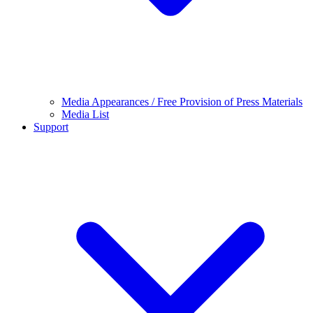
Media Appearances / Free Provision of Press Materials
Media List
Support