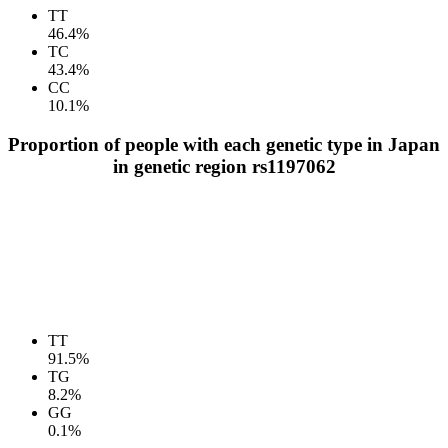
TT
46.4%
TC
43.4%
CC
10.1%
Proportion of people with each genetic type in Japan
in genetic region rs1197062
TT
91.5%
TG
8.2%
GG
0.1%