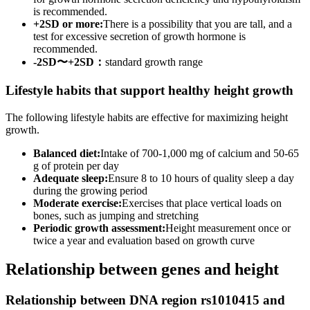
is recommended.
+2SD or more:
There is a possibility that you are tall, and a
test for excessive secretion of growth hormone is
recommended.
-2SD〜+2SD：
standard growth range
Lifestyle habits that support healthy height growth
The following lifestyle habits are effective for maximizing height
growth.
Balanced diet:
Intake of 700-1,000 mg of calcium and 50-65
g of protein per day
Adequate sleep:
Ensure 8 to 10 hours of quality sleep a day
during the growing period
Moderate exercise:
Exercises that place vertical loads on
bones, such as jumping and stretching
Periodic growth assessment:
Height measurement once or
twice a year and evaluation based on growth curve
Relationship between genes and height
Relationship between DNA region rs1010415 and