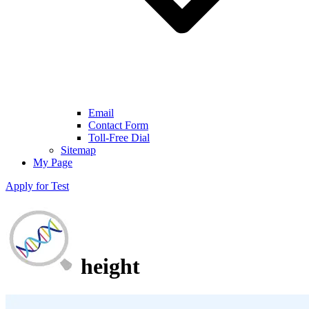
Email
Contact Form
Toll-Free Dial
Sitemap
My Page
Apply for Test
height