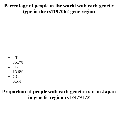
Percentage of people in the world with each genetic
type in the rs1197062 gene region
TT
85.7%
TG
13.6%
GG
0.5%
Proportion of people with each genetic type in Japan
in genetic region rs12479172