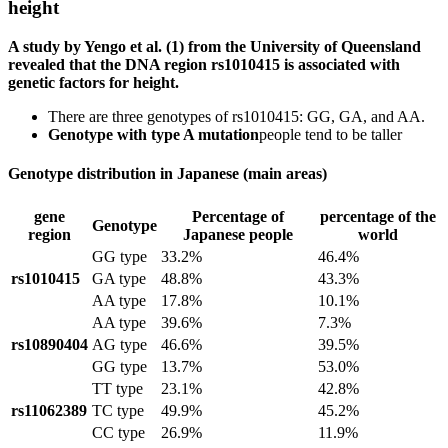
height
A study by Yengo et al. (1) from the University of Queensland
revealed that the DNA region rs1010415 is associated with
genetic factors for height.
There are three genotypes of rs1010415: GG, GA, and AA.
Genotype with type A mutation
people tend to be taller
Genotype distribution in Japanese (main areas)
gene
Percentage of
percentage of the
Genotype
region
Japanese people
world
GG type
33.2%
46.4%
rs1010415
GA type
48.8%
43.3%
AA type
17.8%
10.1%
AA type
39.6%
7.3%
rs10890404
AG type
46.6%
39.5%
GG type
13.7%
53.0%
TT type
23.1%
42.8%
rs11062389
TC type
49.9%
45.2%
CC type
26.9%
11.9%