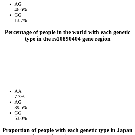
AG
46.6%
GG
13.7%
Percentage of people in the world with each genetic
type in the rs10890404 gene region
AA
7.3%
AG
39.5%
GG
53.0%
Proportion of people with each genetic type in Japan