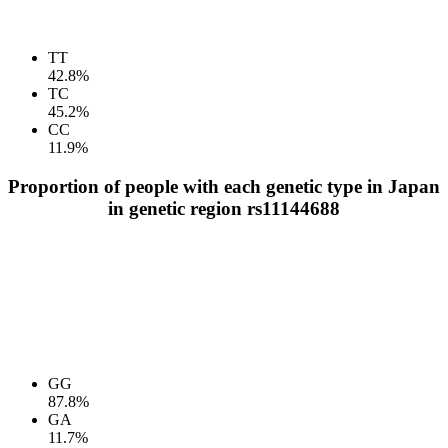
TT
42.8%
TC
45.2%
CC
11.9%
Proportion of people with each genetic type in Japan
in genetic region rs11144688
GG
87.8%
GA
11.7%