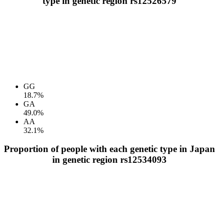
type in genetic region rs12526579
GG
18.7%
GA
49.0%
AA
32.1%
Proportion of people with each genetic type in Japan
in genetic region rs12534093