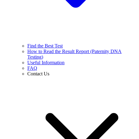
Find the Best Test
How to Read the Result Report (Paternity DNA
Testing)
Useful Information
FAQ
Contact Us