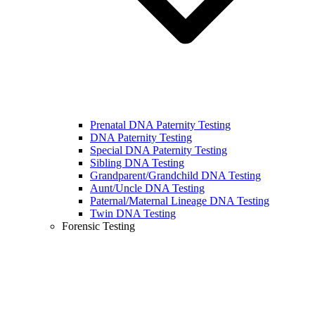
Prenatal DNA Paternity Testing
DNA Paternity Testing
Special DNA Paternity Testing
Sibling DNA Testing
Grandparent/Grandchild DNA Testing
Aunt/Uncle DNA Testing
Paternal/Maternal Lineage DNA Testing
Twin DNA Testing
Forensic Testing