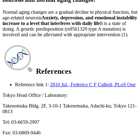
Normal aging changes are a gradual decline in physical function, but
age-related neurosis
Anxiety, depression, and emotional instability
increase to a level that interferes with daily life
It is a state of
doing. A genetic predisposition (rs9561329 type A mutation) is
involved and can be alleviated with appropriate intervention (1).
References
Reference link 1:
2010 Jul., Federico C F Calboli, PLoS One
Tokyo Head Office / Laboratory:
Takenotsuka Bldg. 2F, 3-10-1 Takenotsuka, Adachi-ku, Tokyo 121-
0813
Tel: 03-6659-2997
Fax: 03-6869-9446