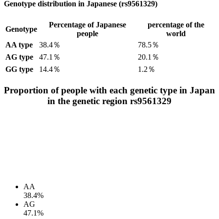
Genotype distribution in Japanese (rs9561329)
Percentage of Japanese
percentage of the
Genotype
people
world
AA type
38.4％
78.5％
AG type
47.1％
20.1％
GG type
14.4％
1.2％
Proportion of people with each genetic type in Japan
in the genetic region rs9561329
AA
38.4%
AG
47.1%