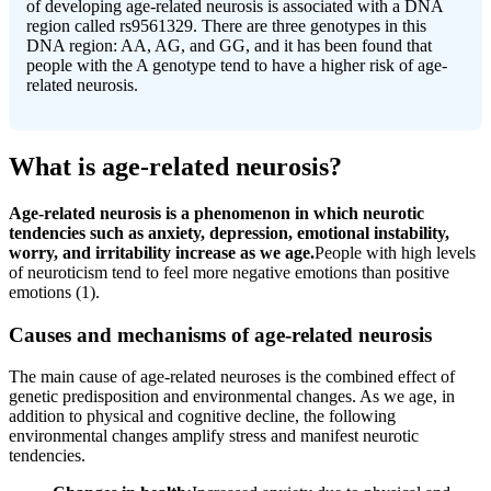
of developing age-related neurosis is associated with a DNA
region called rs9561329. There are three genotypes in this
DNA region: AA, AG, and GG, and it has been found that
people with the A genotype tend to have a higher risk of age-
related neurosis.
What is age-related neurosis?
Age-related neurosis is a phenomenon in which neurotic
tendencies such as anxiety, depression, emotional instability,
worry, and irritability increase as we age.
People with high levels
of neuroticism tend to feel more negative emotions than positive
emotions (1).
Causes and mechanisms of age-related neurosis
The main cause of age-related neuroses is the combined effect of
genetic predisposition and environmental changes. As we age, in
addition to physical and cognitive decline, the following
environmental changes amplify stress and manifest neurotic
tendencies.