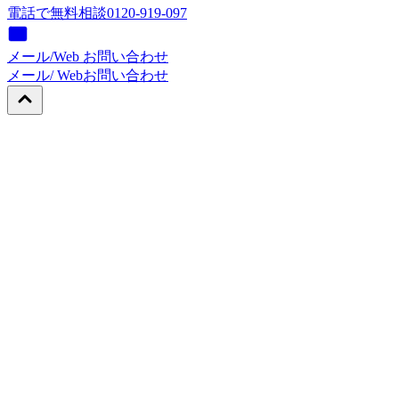
電話で無料相談
0120-919-097
メール/Web お問い合わせ
メール/ Web
お問い合わせ