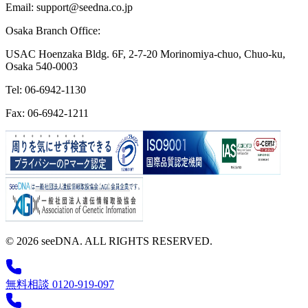
Email: support@seedna.co.jp
Osaka Branch Office:
USAC Hoenzaka Bldg. 6F, 2-7-20 Morinomiya-chuo, Chuo-ku,
Osaka 540-0003
Tel: 06-6942-1130
Fax: 06-6942-1211
© 2026 seeDNA. ALL RIGHTS RESERVED.
無料相談 0120-919-097