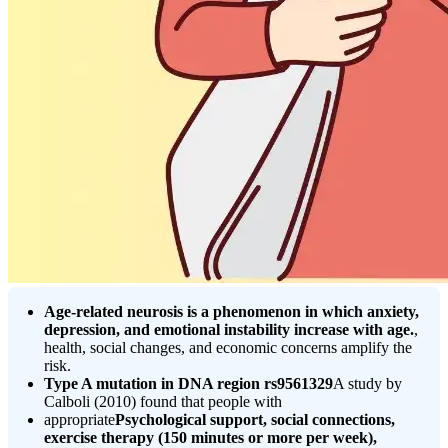
Age-related neurosis is a phenomenon in which anxiety,
depression, and emotional instability increase with age.
,
health, social changes, and economic concerns amplify the
risk.
Type A mutation in DNA region rs9561329
A study by
Calboli (2010) found that people with
appropriate
Psychological support, social connections,
exercise therapy (150 minutes or more per week),