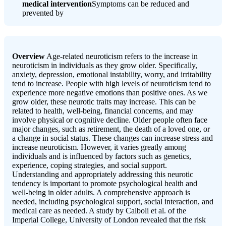
medical intervention
Symptoms can be reduced and
prevented by
Overview
Age-related neuroticism refers to the increase in
neuroticism in individuals as they grow older. Specifically,
anxiety, depression, emotional instability, worry, and irritability
tend to increase. People with high levels of neuroticism tend to
experience more negative emotions than positive ones. As we
grow older, these neurotic traits may increase. This can be
related to health, well-being, financial concerns, and may
involve physical or cognitive decline. Older people often face
major changes, such as retirement, the death of a loved one, or
a change in social status. These changes can increase stress and
increase neuroticism. However, it varies greatly among
individuals and is influenced by factors such as genetics,
experience, coping strategies, and social support.
Understanding and appropriately addressing this neurotic
tendency is important to promote psychological health and
well-being in older adults. A comprehensive approach is
needed, including psychological support, social interaction, and
medical care as needed. A study by Calboli et al. of the
Imperial College, University of London revealed that the risk