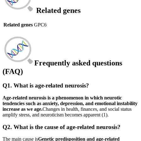
Related genes
Related genes
GPC6
Frequently asked questions
(FAQ)
Q1. What is age-related neurosis?
Age-related neurosis is a phenomenon in which neurotic
tendencies such as anxiety, depression, and emotional instability
increase as we age.
Changes in health, finances, and social status
amplify stress, and neuroticism becomes apparent (1).
Q2. What is the cause of age-related neurosis?
The main cause is
Genetic predisposition and age-related