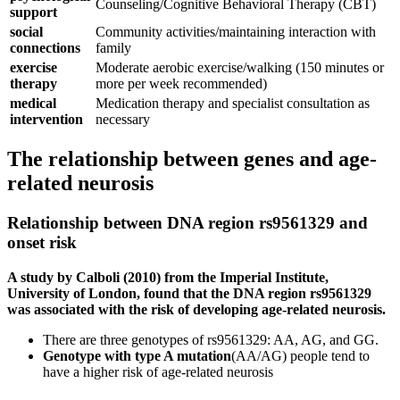
Counseling/Cognitive Behavioral Therapy (CBT)
support
social
Community activities/maintaining interaction with
connections
family
exercise
Moderate aerobic exercise/walking (150 minutes or
therapy
more per week recommended)
medical
Medication therapy and specialist consultation as
intervention
necessary
The relationship between genes and age-
related neurosis
Relationship between DNA region rs9561329 and
onset risk
A study by Calboli (2010) from the Imperial Institute,
University of London, found that the DNA region rs9561329
was associated with the risk of developing age-related neurosis.
There are three genotypes of rs9561329: AA, AG, and GG.
Genotype with type A mutation
(AA/AG) people tend to
have a higher risk of age-related neurosis