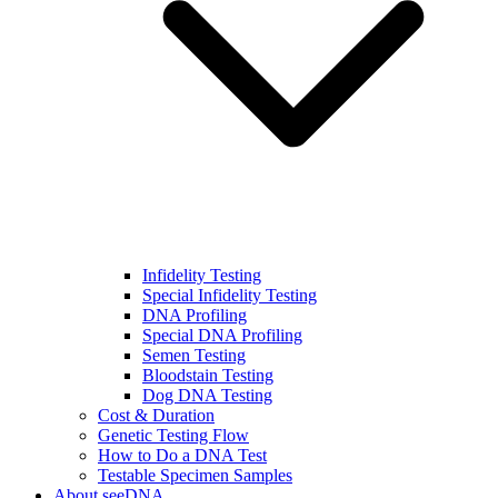
Infidelity Testing
Special Infidelity Testing
DNA Profiling
Special DNA Profiling
Semen Testing
Bloodstain Testing
Dog DNA Testing
Cost & Duration
Genetic Testing Flow
How to Do a DNA Test
Testable Specimen Samples
About seeDNA