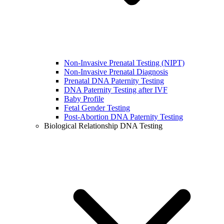
Non-Invasive Prenatal Testing (NIPT)
Non-Invasive Prenatal Diagnosis
Prenatal DNA Paternity Testing
DNA Paternity Testing after IVF
Baby Profile
Fetal Gender Testing
Post-Abortion DNA Paternity Testing
Biological Relationship DNA Testing