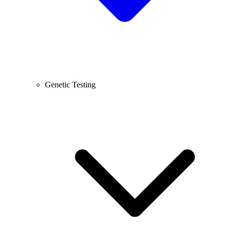
Genetic Testing