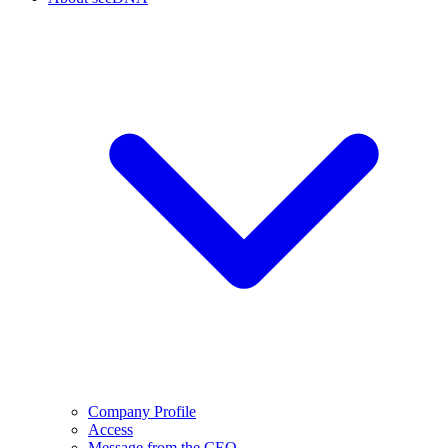
Company Profile
Access
Message from the CEO