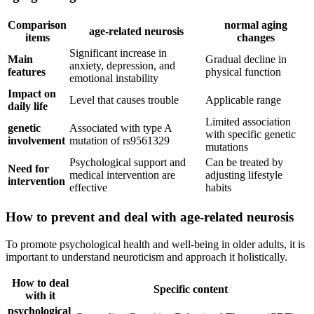
Comparison
normal aging
age-related neurosis
items
changes
Significant increase in
Main
Gradual decline in
anxiety, depression, and
features
physical function
emotional instability
Impact on
Level that causes trouble
Applicable range
daily life
Limited association
genetic
Associated with type A
with specific genetic
involvement
mutation of rs9561329
mutations
Psychological support and
Can be treated by
Need for
medical intervention are
adjusting lifestyle
intervention
effective
habits
How to prevent and deal with age-related neurosis
To promote psychological health and well-being in older adults, it is
important to understand neuroticism and approach it holistically.
How to deal
Specific content
with it
psychological