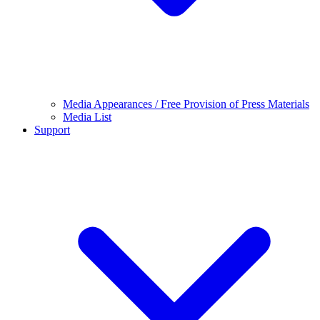
Media Appearances / Free Provision of Press Materials
Media List
Support