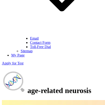
Email
Contact Form
Toll-Free Dial
Sitemap
My Page
Apply for Test
age-related neurosis