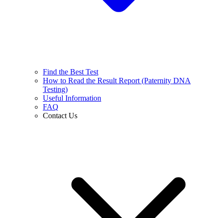
Find the Best Test
How to Read the Result Report (Paternity DNA
Testing)
Useful Information
FAQ
Contact Us