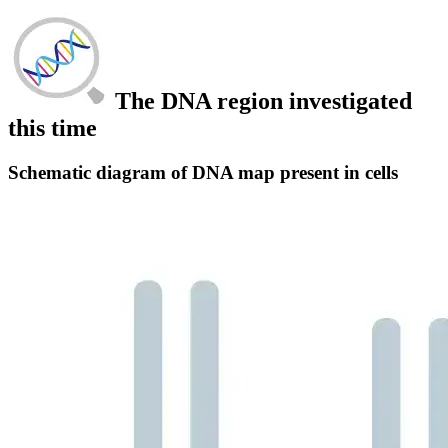
The DNA region investigated
this time
Schematic diagram of DNA map present in cells