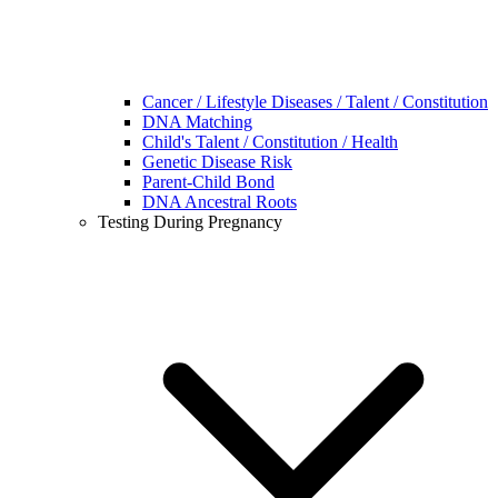
Cancer / Lifestyle Diseases / Talent / Constitution
DNA Matching
Child's Talent / Constitution / Health
Genetic Disease Risk
Parent-Child Bond
DNA Ancestral Roots
Testing During Pregnancy