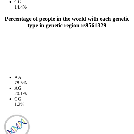
GG
14.4%
Percentage of people in the world with each genetic
type in genetic region rs9561329
AA
78.5%
AG
20.1%
GG
1.2%