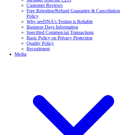
Customer Reviews
Free Retesting/Refund Guarantee & Cancellation
Policy
Why seeDNA's Testing is Reliable
Business Days Information
Specified Commercial Transactions
Basic Policy on Privacy Protection
Quality Policy
Recruitment
Media