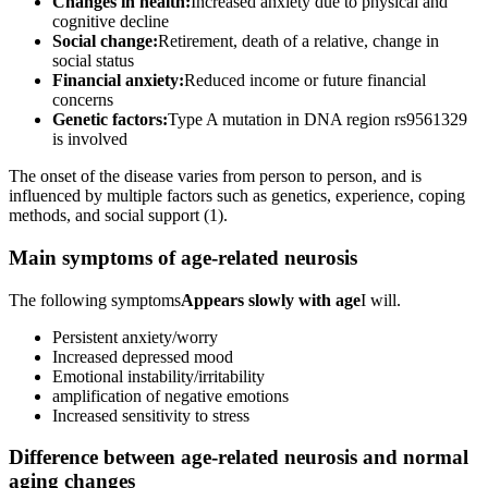
Changes in health:
Increased anxiety due to physical and
cognitive decline
Social change:
Retirement, death of a relative, change in
social status
Financial anxiety:
Reduced income or future financial
concerns
Genetic factors:
Type A mutation in DNA region rs9561329
is involved
The onset of the disease varies from person to person, and is
influenced by multiple factors such as genetics, experience, coping
methods, and social support (1).
Main symptoms of age-related neurosis
The following symptoms
Appears slowly with age
I will.
Persistent anxiety/worry
Increased depressed mood
Emotional instability/irritability
amplification of negative emotions
Increased sensitivity to stress
Difference between age-related neurosis and normal
aging changes