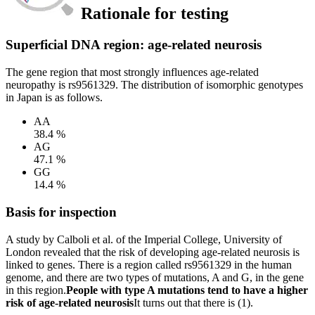
Rationale for testing
Superficial DNA region: age-related neurosis
The gene region that most strongly influences age-related
neuropathy is rs9561329. The distribution of isomorphic genotypes
in Japan is as follows.
AA
38.4 %
AG
47.1 %
GG
14.4 %
Basis for inspection
A study by Calboli et al. of the Imperial College, University of
London revealed that the risk of developing age-related neurosis is
linked to genes. There is a region called rs9561329 in the human
genome, and there are two types of mutations, A and G, in the gene
in this region.
People with type A mutations tend to have a higher
risk of age-related neurosis
It turns out that there is (1).