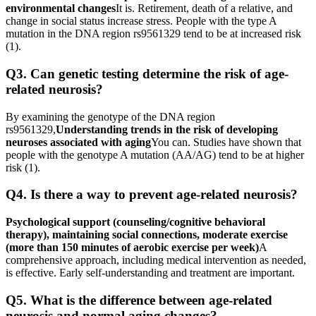
environmental changes
It is. Retirement, death of a relative, and
change in social status increase stress. People with the type A
mutation in the DNA region rs9561329 tend to be at increased risk
(1).
Q3. Can genetic testing determine the risk of age-
related neurosis?
By examining the genotype of the DNA region
rs9561329,
Understanding trends in the risk of developing
neuroses associated with aging
You can. Studies have shown that
people with the genotype A mutation (AA/AG) tend to be at higher
risk (1).
Q4. Is there a way to prevent age-related neurosis?
Psychological support (counseling/cognitive behavioral
therapy), maintaining social connections, moderate exercise
(more than 150 minutes of aerobic exercise per week)
A
comprehensive approach, including medical intervention as needed,
is effective. Early self-understanding and treatment are important.
Q5. What is the difference between age-related
neurosis and normal aging changes?