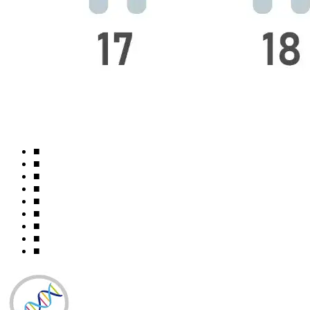
■
■
■
■
■
■
■
■
■