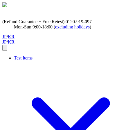
(Refund Guarantee + Free Retest)
0120-919-097
Mon-Sun 9:00-18:00 (
excluding holidays
)
JP
/
KR
JP
/
KR
Test Items