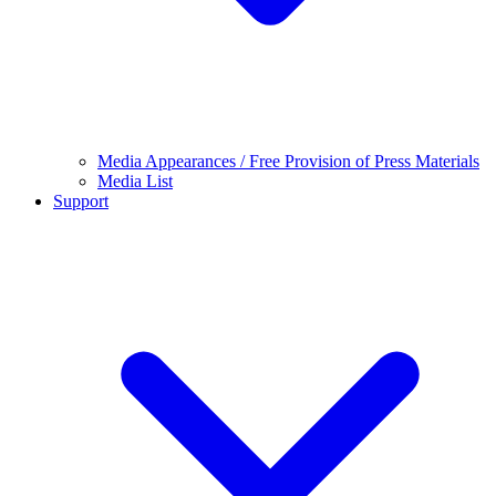
Media Appearances / Free Provision of Press Materials
Media List
Support