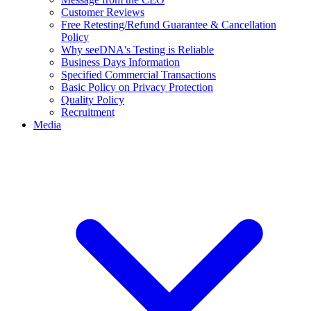
Customer Reviews
Free Retesting/Refund Guarantee & Cancellation
Policy
Why seeDNA's Testing is Reliable
Business Days Information
Specified Commercial Transactions
Basic Policy on Privacy Protection
Quality Policy
Recruitment
Media