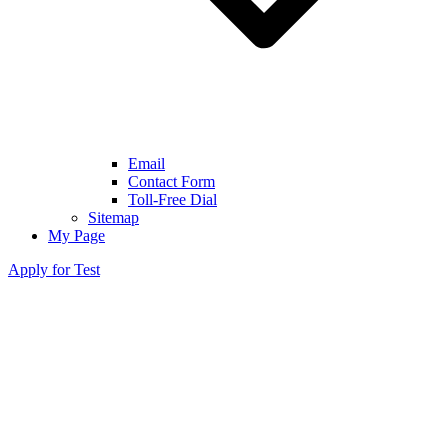
Email
Contact Form
Toll-Free Dial
Sitemap
My Page
Apply for Test
●
XYY Syndrome Detected in Non-Invasive
Prenatal Testing (Jacobs Syndrome)
What is XYY Syndrome?