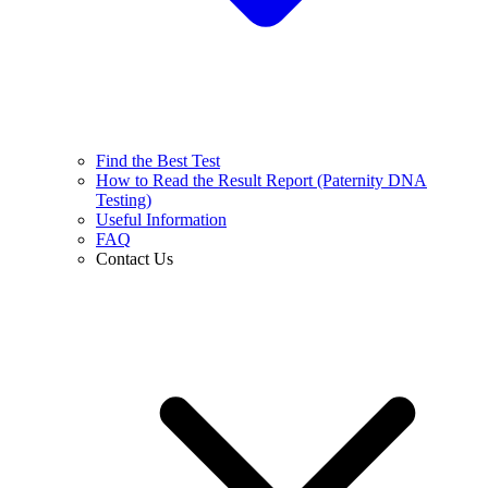
Find the Best Test
How to Read the Result Report (Paternity DNA
Testing)
Useful Information
FAQ
Contact Us