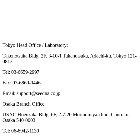
Q.
What treatments and support are available for
XYY syndrome?
Tokyo Head Office / Laboratory:
Takenotsuka Bldg. 2F, 3-10-1 Takenotsuka, Adachi-ku, Tokyo 121-
0813
Tel: 03-6659-2997
Fax: 03-6869-9446
Email: support@seedna.co.jp
Osaka Branch Office:
USAC Hoenzaka Bldg. 6F, 2-7-20 Morinomiya-chuo, Chuo-ku,
Osaka 540-0003
Tel: 06-6942-1130