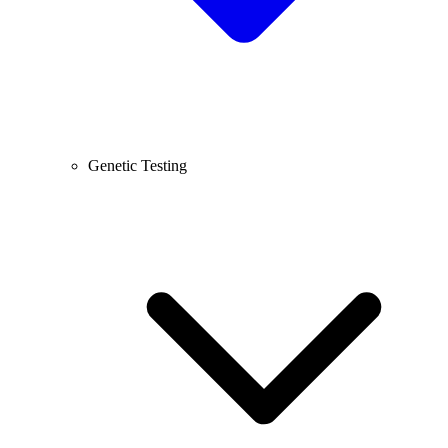
Genetic Testing