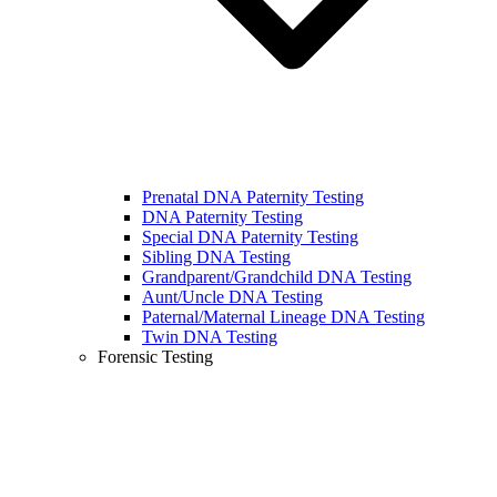
Prenatal DNA Paternity Testing
DNA Paternity Testing
Special DNA Paternity Testing
Sibling DNA Testing
Grandparent/Grandchild DNA Testing
Aunt/Uncle DNA Testing
Paternal/Maternal Lineage DNA Testing
Twin DNA Testing
Forensic Testing