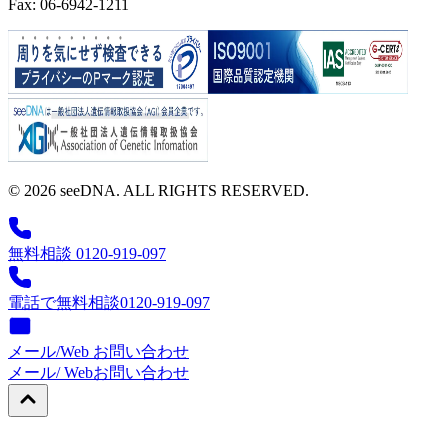
Fax: 06-6942-1211
© 2026 seeDNA. ALL RIGHTS RESERVED.
無料相談 0120-919-097
電話で無料相談
0120-919-097
メール/Web お問い合わせ
メール/ Web
お問い合わせ