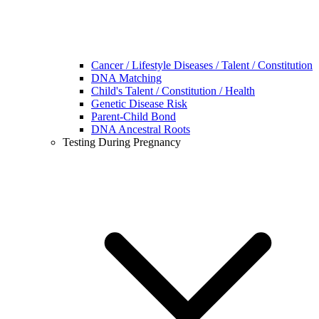
Cancer / Lifestyle Diseases / Talent / Constitution
DNA Matching
Child's Talent / Constitution / Health
Genetic Disease Risk
Parent-Child Bond
DNA Ancestral Roots
Testing During Pregnancy