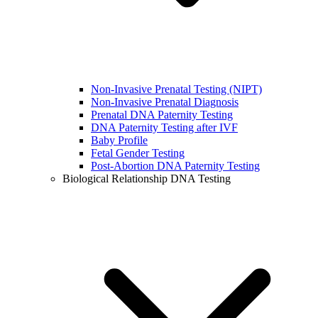
Non-Invasive Prenatal Testing (NIPT)
Non-Invasive Prenatal Diagnosis
Prenatal DNA Paternity Testing
DNA Paternity Testing after IVF
Baby Profile
Fetal Gender Testing
Post-Abortion DNA Paternity Testing
Biological Relationship DNA Testing