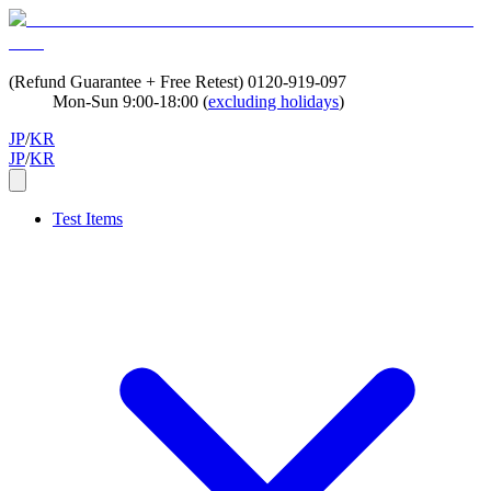
(Refund Guarantee + Free Retest)
0120-919-097
Mon-Sun 9:00-18:00 (
excluding holidays
)
JP
/
KR
JP
/
KR
Test Items