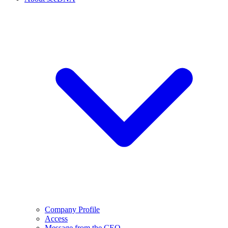
Company Profile
Access
Message from the CEO