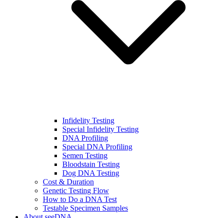
Infidelity Testing
Special Infidelity Testing
DNA Profiling
Special DNA Profiling
Semen Testing
Bloodstain Testing
Dog DNA Testing
Cost & Duration
Genetic Testing Flow
How to Do a DNA Test
Testable Specimen Samples
About seeDNA