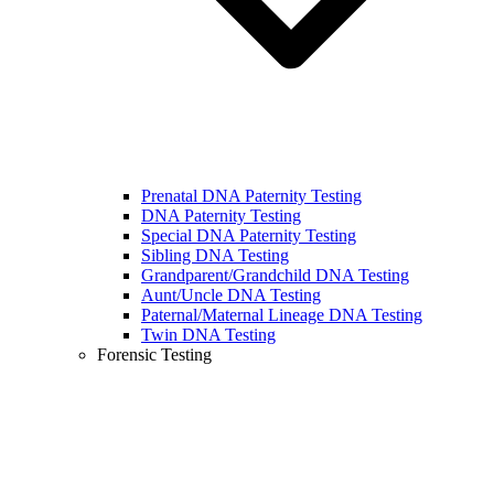
Prenatal DNA Paternity Testing
DNA Paternity Testing
Special DNA Paternity Testing
Sibling DNA Testing
Grandparent/Grandchild DNA Testing
Aunt/Uncle DNA Testing
Paternal/Maternal Lineage DNA Testing
Twin DNA Testing
Forensic Testing