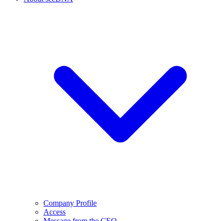
Company Profile
Access
Message from the CEO