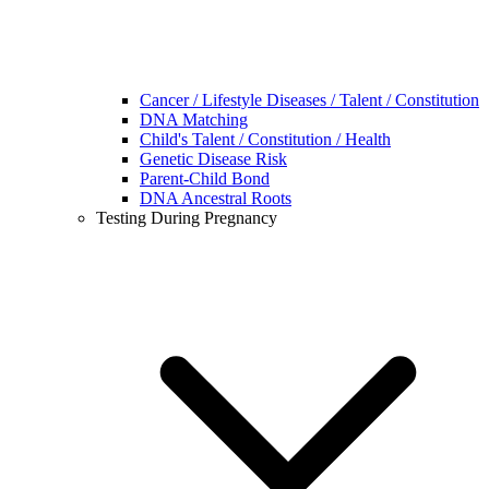
Cancer / Lifestyle Diseases / Talent / Constitution
DNA Matching
Child's Talent / Constitution / Health
Genetic Disease Risk
Parent-Child Bond
DNA Ancestral Roots
Testing During Pregnancy