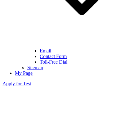
Email
Contact Form
Toll-Free Dial
Sitemap
My Page
Apply for Test
●
Turner Syndrome Detected in Non-
Invasive Prenatal Testing