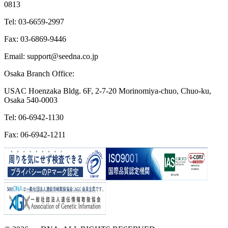
0813
Tel: 03-6659-2997
Fax: 03-6869-9446
Email: support@seedna.co.jp
Osaka Branch Office:
USAC Hoenzaka Bldg. 6F, 2-7-20 Morinomiya-chuo, Chuo-ku,
Osaka 540-0003
Tel: 06-6942-1130
Fax: 06-6942-1211