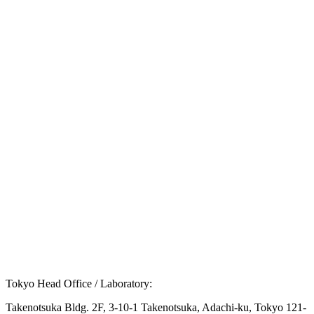
Q.
What are the primary symptoms of Turner
syndrome?
Q.
What diagnostic methods are used for Turner
syndrome?
Q.
What treatment options are available for Turner
syndrome?
Tokyo Head Office / Laboratory:
Takenotsuka Bldg. 2F, 3-10-1 Takenotsuka, Adachi-ku, Tokyo 121-