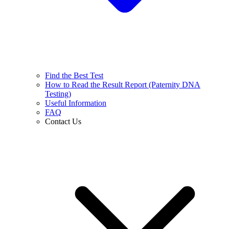
Find the Best Test
How to Read the Result Report (Paternity DNA
Testing)
Useful Information
FAQ
Contact Us