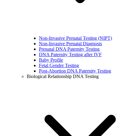
Non-Invasive Prenatal Testing (NIPT)
Non-Invasive Prenatal Diagnosis
Prenatal DNA Paternity Testing
DNA Paternity Testing after IVF
Baby Profile
Fetal Gender Testing
Post-Abortion DNA Paternity Testing
Biological Relationship DNA Testing