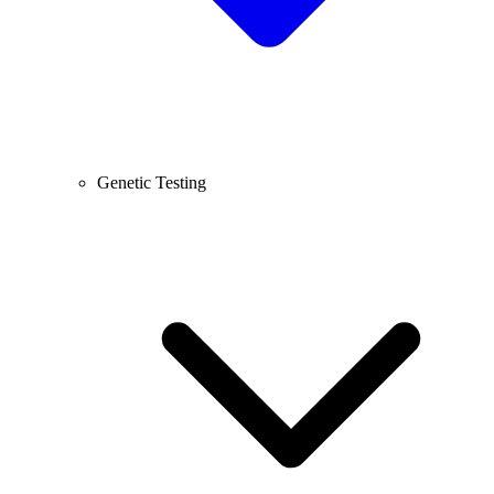
Genetic Testing