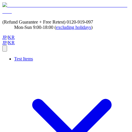
(Refund Guarantee + Free Retest)
0120-919-097
Mon-Sun 9:00-18:00 (
excluding holidays
)
JP
/
KR
JP
/
KR
Test Items