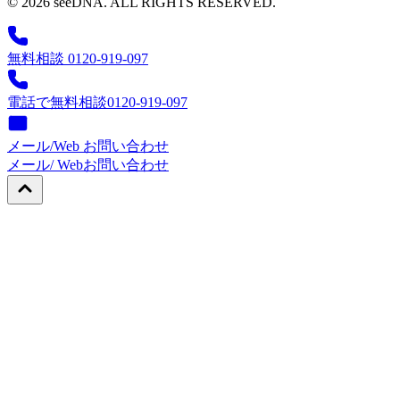
© 2026 seeDNA. ALL RIGHTS RESERVED.
無料相談 0120-919-097
電話で無料相談
0120-919-097
メール/Web お問い合わせ
メール/ Web
お問い合わせ