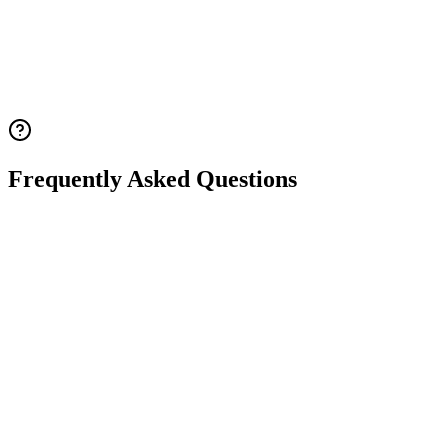
Estrogen therapy to promote development of breasts, uterus, and
vagina
1: Reproductive Endocrinology
2: European Society of
Endocrinology
3: European Society of Endocrinology
4:
National Health Service UK
5: Mayo Clinic
Frequently Asked Questions
Q.
What is Turner syndrome? What causes it?
Q.
How many types of chromosomal abnormalities
cause Turner syndrome?