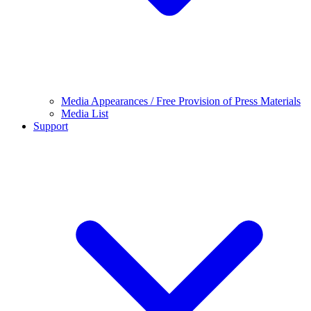
Media Appearances / Free Provision of Press Materials
Media List
Support