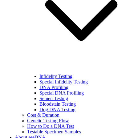
Infidelity Testing
Special Infidelity Testing
DNA Profiling
Special DNA Profiling
Semen Testing
Bloodstain Testing
Dog DNA Testing
Cost & Duration
Genetic Testing Flow
How to Do a DNA Test
Testable Specimen Samples
About seeDNA