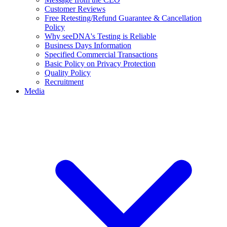
Customer Reviews
Free Retesting/Refund Guarantee & Cancellation
Policy
Why seeDNA's Testing is Reliable
Business Days Information
Specified Commercial Transactions
Basic Policy on Privacy Protection
Quality Policy
Recruitment
Media