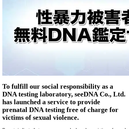
To fulfill our social responsibility as a
DNA testing laboratory, seeDNA Co., Ltd.
has launched a service to provide
prenatal DNA testing free of charge for
victims of sexual violence.