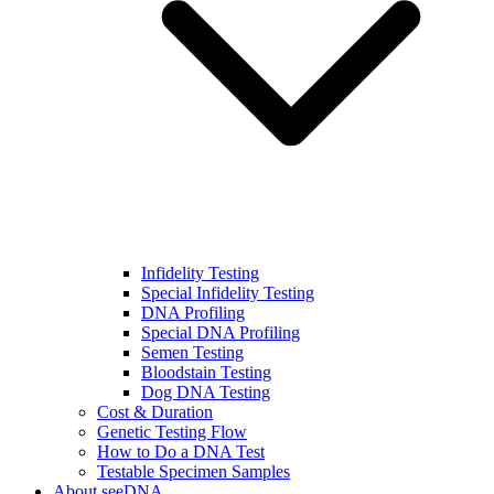
Infidelity Testing
Special Infidelity Testing
DNA Profiling
Special DNA Profiling
Semen Testing
Bloodstain Testing
Dog DNA Testing
Cost & Duration
Genetic Testing Flow
How to Do a DNA Test
Testable Specimen Samples
About seeDNA