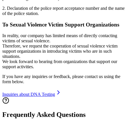
2. Declaration of the police report acceptance number and the name
of the police station.
To Sexual Violence Victim Support Organizations
In reality, our company has limited means of directly contacting
victims of sexual violence.
Therefore, we request the cooperation of sexual violence victim
support organizations in introducing victims who are in such
situations.
We look forward to hearing from organizations that support our
support activities.
If you have any inquiries or feedback, please contact us using the
form below.
Inquiries about DNA Testing
Frequently Asked Questions