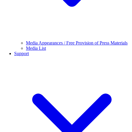
Media Appearances / Free Provision of Press Materials
Media List
Support