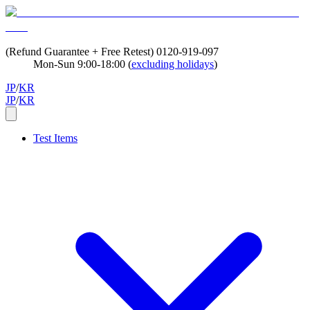
(Refund Guarantee + Free Retest)
0120-919-097
Mon-Sun 9:00-18:00 (
excluding holidays
)
JP
/
KR
JP
/
KR
Test Items