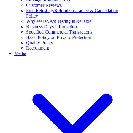
Customer Reviews
Free Retesting/Refund Guarantee & Cancellation
Policy
Why seeDNA's Testing is Reliable
Business Days Information
Specified Commercial Transactions
Basic Policy on Privacy Protection
Quality Policy
Recruitment
Media