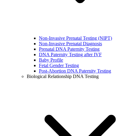
Non-Invasive Prenatal Testing (NIPT)
Non-Invasive Prenatal Diagnosis
Prenatal DNA Paternity Testing
DNA Paternity Testing after IVF
Baby Profile
Fetal Gender Testing
Post-Abortion DNA Paternity Testing
Biological Relationship DNA Testing