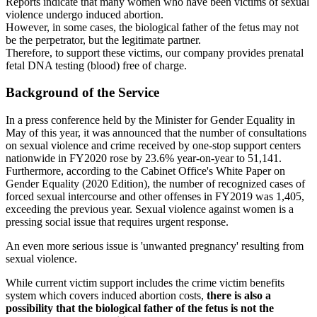
Reports indicate that many women who have been victims of sexual
violence undergo induced abortion.
However, in some cases, the biological father of the fetus may not
be the perpetrator, but the legitimate partner.
Therefore, to support these victims, our company provides prenatal
fetal DNA testing (blood) free of charge.
Background of the Service
In a press conference held by the Minister for Gender Equality in
May of this year, it was announced that the number of consultations
on sexual violence and crime received by one-stop support centers
nationwide in FY2020 rose by 23.6% year-on-year to 51,141.
Furthermore, according to the Cabinet Office's White Paper on
Gender Equality (2020 Edition), the number of recognized cases of
forced sexual intercourse and other offenses in FY2019 was 1,405,
exceeding the previous year. Sexual violence against women is a
pressing social issue that requires urgent response.
An even more serious issue is 'unwanted pregnancy' resulting from
sexual violence.
While current victim support includes the crime victim benefits
system which covers induced abortion costs,
there is also a
possibility that the biological father of the fetus is not the