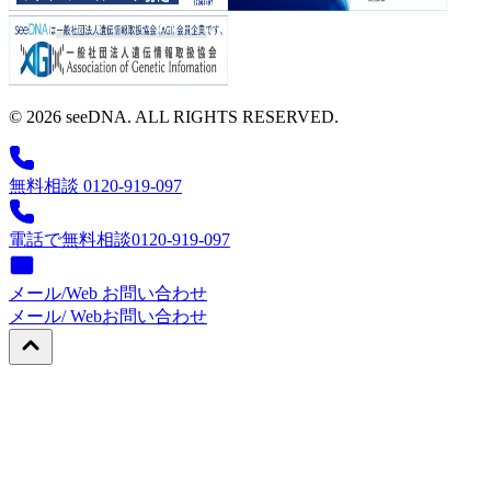
© 2026 seeDNA. ALL RIGHTS RESERVED.
無料相談 0120-919-097
電話で無料相談
0120-919-097
メール/Web お問い合わせ
メール/ Web
お問い合わせ