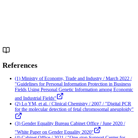
Q.
How can sexual violence victim support
organizations cooperate?
References
(1) Ministry of Economy, Trade and Industry / March 2022 /
"Guidelines for Personal Information Protection in Business
Fields Using Personal Genetic Information among Economic
and Industrial Fields"
(2) Lo YM, et al. / Clinical Chemistry / 2007 / "Digital PCR
for the molecular detection of fetal chromosomal aneuploidy"
(3) Gender Equality Bureau Cabinet Office / June 2020 /
"White Paper on Gender Equality 2020"
(4) Cabinet Office / 2021 / "One-stop Support Center for