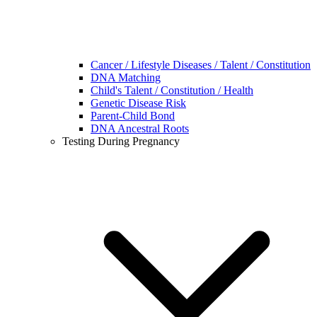
Cancer / Lifestyle Diseases / Talent / Constitution
DNA Matching
Child's Talent / Constitution / Health
Genetic Disease Risk
Parent-Child Bond
DNA Ancestral Roots
Testing During Pregnancy