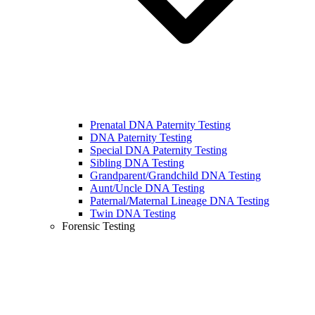
Prenatal DNA Paternity Testing
DNA Paternity Testing
Special DNA Paternity Testing
Sibling DNA Testing
Grandparent/Grandchild DNA Testing
Aunt/Uncle DNA Testing
Paternal/Maternal Lineage DNA Testing
Twin DNA Testing
Forensic Testing