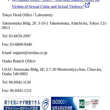
Victims of Sexual Crime and Sexual Violence"
Tokyo Head Office / Laboratory:
Takenotsuka Bldg. 2F, 3-10-1 Takenotsuka, Adachi-ku, Tokyo 121-
0813
Tel: 03-6659-2997
Fax: 03-6869-9446
Email: support@seedna.co.jp
Osaka Branch Office:
USAC Hoenzaka Bldg. 6F, 2-7-20 Morinomiya-chuo, Chuo-ku,
Osaka 540-0003
Tel: 06-6942-1130
Fax: 06-6942-1211