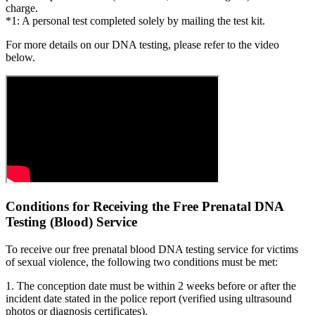
charge.
*1: A personal test completed solely by mailing the test kit.
For more details on our DNA testing, please refer to the video
below.
Conditions for Receiving the Free Prenatal DNA
Testing (Blood) Service
To receive our free prenatal blood DNA testing service for victims
of sexual violence, the following two conditions must be met:
1. The conception date must be within 2 weeks before or after the
incident date stated in the police report (verified using ultrasound
photos or diagnosis certificates).