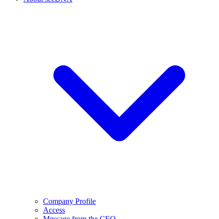
Company Profile
Access
Message from the CEO