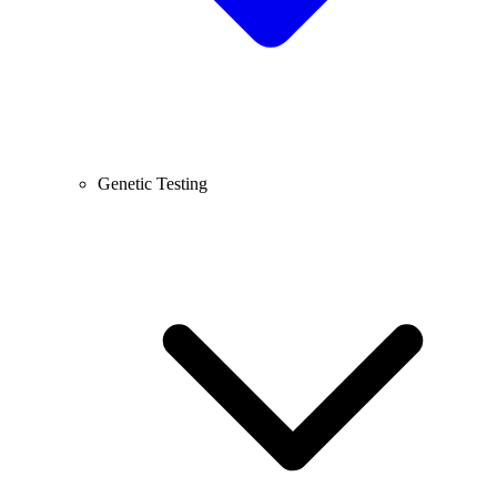
Genetic Testing