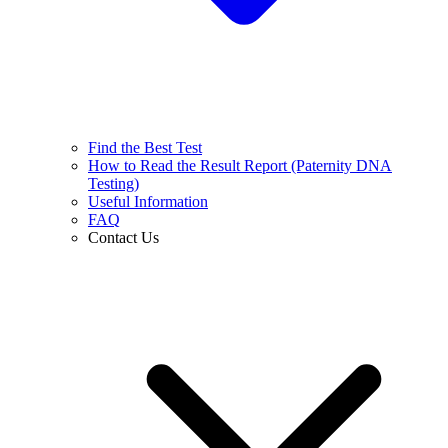
Find the Best Test
How to Read the Result Report (Paternity DNA
Testing)
Useful Information
FAQ
Contact Us