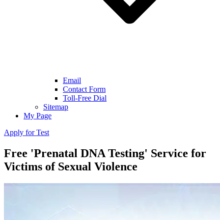
Email
Contact Form
Toll-Free Dial
Sitemap
My Page
Apply for Test
Free 'Prenatal DNA Testing' Service for
Victims of Sexual Violence