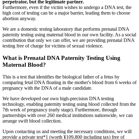
perpetrator, but the legitimate partner.
Furthermore, even if the victim wishes to undergo a DNA test, the
high cost of testing can be a major barrier, leading them to choose
abortion anyway.
We are a domestic testing laboratory that performs prenatal DNA
paternity testing using maternal blood in our own facility. As a social
contribution that only we can offer, we are providing prenatal DNA
testing free of charge for victims of sexual violence.
What is Prenatal DNA Paternity Testing Using
Maternal Blood?
This is a test that identifies the biological father of a fetus by
comparing fetal DNA floating in the mother's blood from 6 weeks of
pregnancy with the DNA of a male candidate.
We have developed our own high-precision DNA testing
technology, enabling paternity testing using blood collected from the
7th week of pregnancy (early stage). Furthermore, through
partnerships with over 260 medical institutions nationwide, we can
arrange swift blood collection.
Upon contacting us and meeting the necessary conditions, we will
provide a private test*1 (worth ¥109,800 including tax) free of